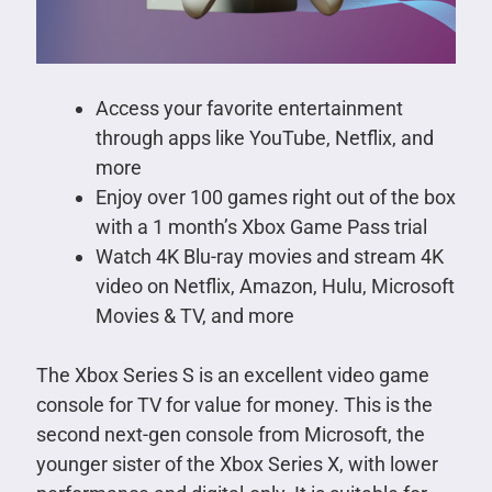
Access your favorite entertainment
through apps like YouTube, Netflix, and
more
Enjoy over 100 games right out of the box
with a 1 month’s Xbox Game Pass trial
Watch 4K Blu-ray movies and stream 4K
video on Netflix, Amazon, Hulu, Microsoft
Movies & TV, and more
The Xbox Series S is an excellent video game
console for TV for value for money. This is the
second next-gen console from Microsoft, the
younger sister of the Xbox Series X, with lower