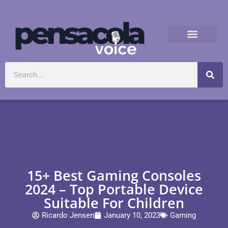
15+ Best Gaming Consoles
2024 – Top Portable Device
Suitable For Children
Ricardo Jensen
January 10, 2023
Gaming