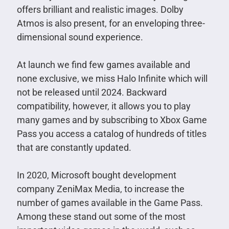
offers brilliant and realistic images. Dolby
Atmos is also present, for an enveloping three-
dimensional sound experience.
At launch we find few games available and
none exclusive, we miss Halo Infinite which will
not be released until 2024. Backward
compatibility, however, it allows you to play
many games and by subscribing to Xbox Game
Pass you access a catalog of hundreds of titles
that are constantly updated.
In 2020, Microsoft bought development
company ZeniMax Media, to increase the
number of games available in the Game Pass.
Among these stand out some of the most