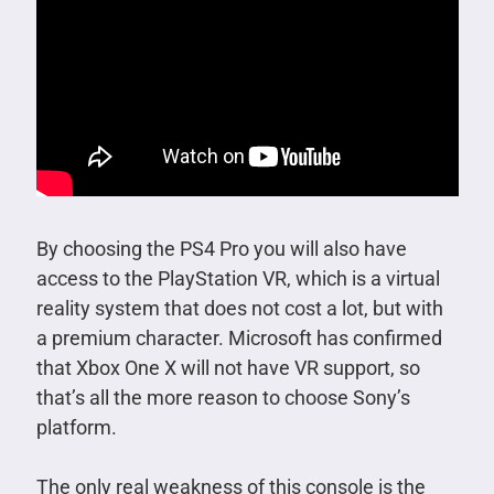
By choosing the PS4 Pro you will also have
access to the PlayStation VR, which is a virtual
reality system that does not cost a lot, but with
a premium character. Microsoft has confirmed
that Xbox One X will not have VR support, so
that’s all the more reason to choose Sony’s
platform.
The only real weakness of this console is the