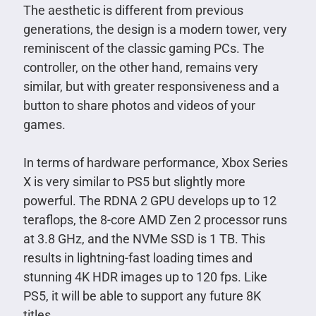
The aesthetic is different from previous
generations, the design is a modern tower, very
reminiscent of the classic gaming PCs. The
controller, on the other hand, remains very
similar, but with greater responsiveness and a
button to share photos and videos of your
games.
In terms of hardware performance, Xbox Series
X is very similar to PS5 but slightly more
powerful. The RDNA 2 GPU develops up to 12
teraflops, the 8-core AMD Zen 2 processor runs
at 3.8 GHz, and the NVMe SSD is 1 TB. This
results in lightning-fast loading times and
stunning 4K HDR images up to 120 fps. Like
PS5, it will be able to support any future 8K
titles.