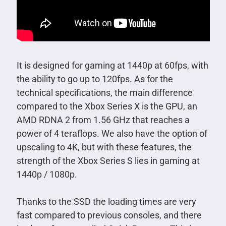
It is designed for gaming at 1440p at 60fps, with
the ability to go up to 120fps. As for the
technical specifications, the main difference
compared to the Xbox Series X is the GPU, an
AMD RDNA 2 from 1.56 GHz that reaches a
power of 4 teraflops. We also have the option of
upscaling to 4K, but with these features, the
strength of the Xbox Series S lies in gaming at
1440p / 1080p.
Thanks to the SSD the loading times are very
fast compared to previous consoles, and there