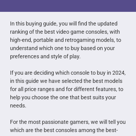
In this buying guide, you will find the updated
ranking of the best video game consoles, with
high-end, portable and retrogaming models, to
understand which one to buy based on your
preferences and style of play.
If you are deciding which console to buy in 2024,
in this guide we have selected the best models
for all price ranges and for different features, to
help you choose the one that best suits your
needs.
For the most passionate gamers, we will tell you
which are the best consoles among the best-