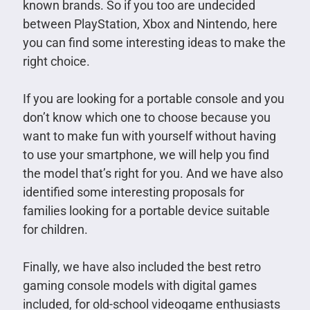
known brands. So if you too are undecided
between PlayStation, Xbox and Nintendo, here
you can find some interesting ideas to make the
right choice.
If you are looking for a portable console and you
don’t know which one to choose because you
want to make fun with yourself without having
to use your smartphone, we will help you find
the model that’s right for you. And we have also
identified some interesting proposals for
families looking for a portable device suitable
for children.
Finally, we have also included the best retro
gaming console models with digital games
included, for old-school videogame enthusiasts