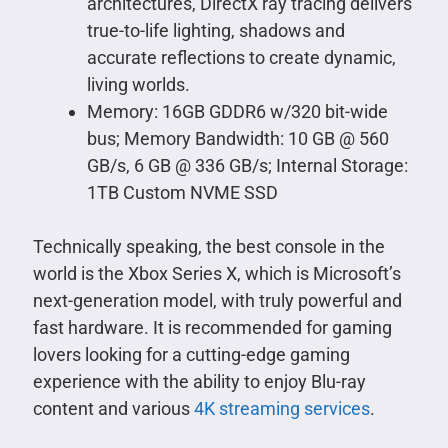
architectures, DirectX ray tracing delivers
true-to-life lighting, shadows and
accurate reflections to create dynamic,
living worlds.
Memory: 16GB GDDR6 w/320 bit-wide
bus; Memory Bandwidth: 10 GB @ 560
GB/s, 6 GB @ 336 GB/s; Internal Storage:
1TB Custom NVME SSD
Technically speaking, the best console in the
world is the Xbox Series X, which is Microsoft’s
next-generation model, with truly powerful and
fast hardware. It is recommended for gaming
lovers looking for a cutting-edge gaming
experience with the ability to enjoy Blu-ray
content and various
4K streaming services
.