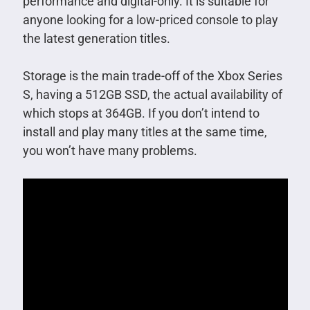
performance and digital-only. It is suitable for
anyone looking for a low-priced console to play
the latest generation titles.
Storage is the main trade-off of the Xbox Series
S, having a 512GB SSD, the actual availability of
which stops at 364GB. If you don’t intend to
install and play many titles at the same time,
you won’t have many problems.