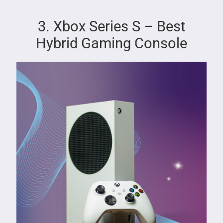
3. Xbox Series S – Best
Hybrid Gaming Console