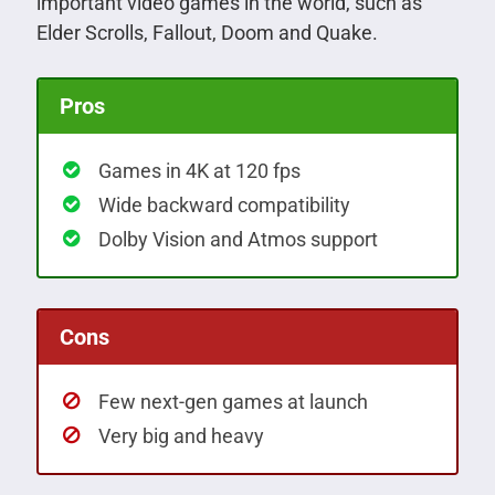
important video games in the world, such as
Elder Scrolls, Fallout, Doom and Quake.
Pros
Games in 4K at 120 fps
Wide backward compatibility
Dolby Vision and Atmos support
Cons
Few next-gen games at launch
Very big and heavy