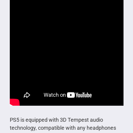
PS5 is equipped with 3D Tempest audio
technology, compatible with any headphones