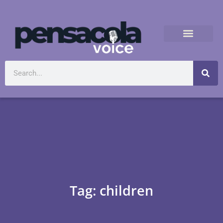
Tag: children