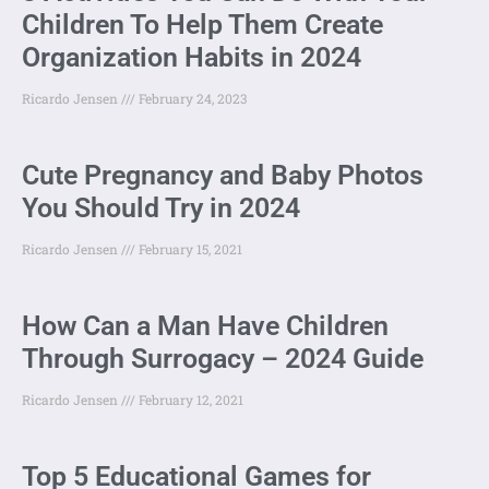
Children To Help Them Create
Organization Habits in 2024
Ricardo Jensen
February 24, 2023
Cute Pregnancy and Baby Photos
You Should Try in 2024
Ricardo Jensen
February 15, 2021
How Can a Man Have Children
Through Surrogacy – 2024 Guide
Ricardo Jensen
February 12, 2021
Top 5 Educational Games for