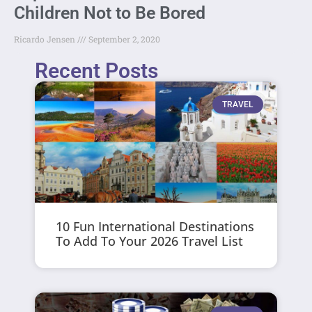
Children Not to Be Bored
Ricardo Jensen
September 2, 2020
Recent Posts
TRAVEL
10 Fun International Destinations
To Add To Your 2026 Travel List