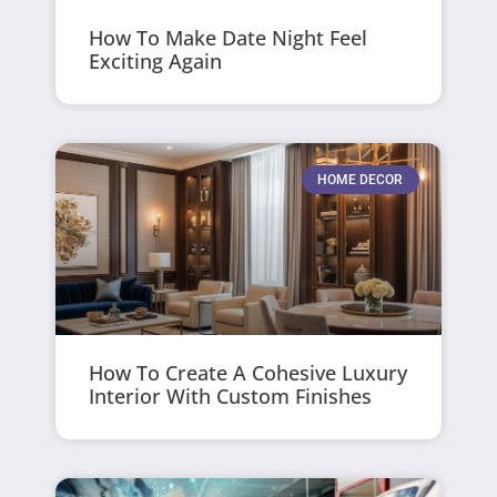
How To Make Date Night Feel
Exciting Again
HOME DECOR
How To Create A Cohesive Luxury
Interior With Custom Finishes