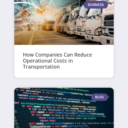
BUSINESS
How Companies Can Reduce
Operational Costs in
Transportation
BLOG