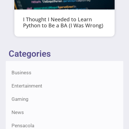
I Thought I Needed to Learn
Python to Be a BA (I Was Wrong)
Categories
Business
Entertainment
Gaming
News
Pensacola