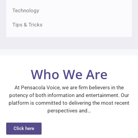
Technology
Tips & Tricks
Who We Are
At Pensacola Voice, we are firm believers in the
potency of both information and entertainment. Our
platform is committed to delivering the most recent
perspectives and…
Click here