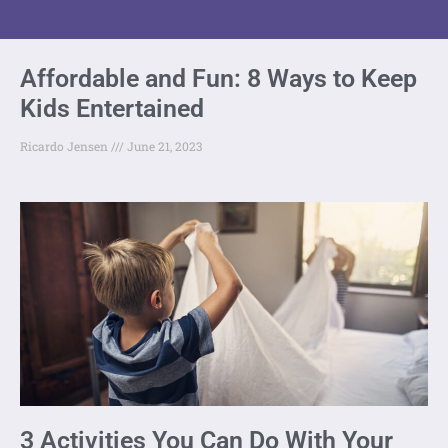
Affordable and Fun: 8 Ways to Keep
Kids Entertained
Ricardo Jensen
June 21, 2023
3 Activities You Can Do With Your