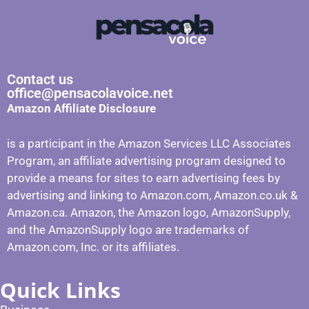
Contact us
office@pensacolavoice.net
Amazon Affiliate Disclosure
is a participant in the Amazon Services LLC Associates
Program, an affiliate advertising program designed to
provide a means for sites to earn advertising fees by
advertising and linking to Amazon.com, Amazon.co.uk &
Amazon.ca. Amazon, the Amazon logo, AmazonSupply,
and the AmazonSupply logo are trademarks of
Amazon.com, Inc. or its affiliates.
Quick Links