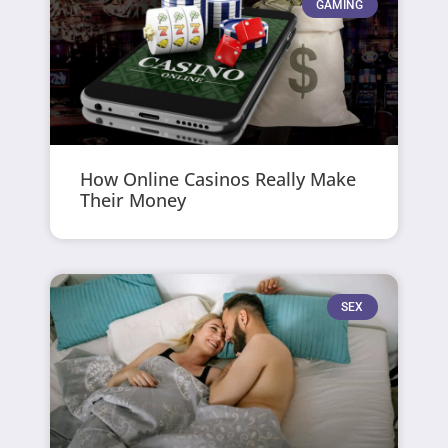
GAMING
How Online Casinos Really Make
Their Money
SEX