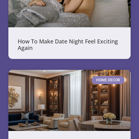
How To Make Date Night Feel Exciting
Again
HOME DECOR