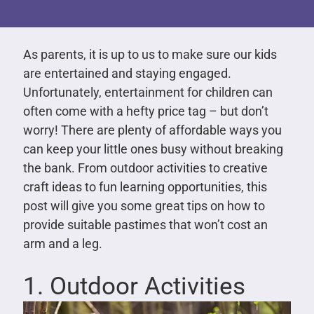
As parents, it is up to us to make sure our kids
are entertained and staying engaged.
Unfortunately, entertainment for children can
often come with a hefty price tag – but don’t
worry! There are plenty of affordable ways you
can keep your little ones busy without breaking
the bank. From outdoor activities to creative
craft ideas to fun learning opportunities, this
post will give you some great tips on how to
provide suitable pastimes that won’t cost an
arm and a leg.
1. Outdoor Activities