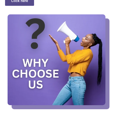
Click here