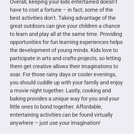
Overall, keeping your kids entertained doesn’t
have to cost a fortune – in fact, some of the
best activities don’t. Taking advantage of the
great outdoors can give your children a chance
to learn and play all at the same time. Providing
opportunities for fun learning experiences helps
the development of young minds. Kids love to
participate in arts and crafts projects, so letting
them get creative allows their imaginations to
soar. For those rainy days or cooler evenings,
you should cuddle up with your family and enjoy
a movie night together. Lastly, cooking and
baking provides a unique way for you and your
little ones to bond together. Affordable,
entertaining activities can be found virtually
anywhere – just use your imagination!