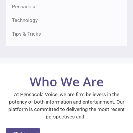
Pensacola
Technology
Tips & Tricks
Who We Are
At Pensacola Voice, we are firm believers in the
potency of both information and entertainment. Our
platform is committed to delivering the most recent
perspectives and…