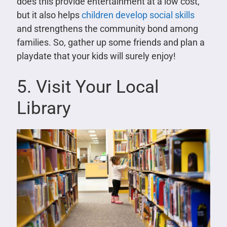
does this provide entertainment at a low cost,
but it also helps
children develop social skills
and strengthens the community bond among
families. So, gather up some friends and plan a
playdate that your kids will surely enjoy!
5. Visit Your Local
Library