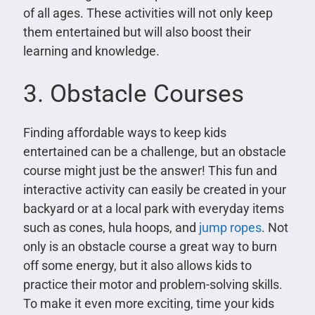
of all ages. These activities will not only keep
them entertained but will also boost their
learning and knowledge.
3. Obstacle Courses
Finding affordable ways to keep kids
entertained can be a challenge, but an obstacle
course might just be the answer! This fun and
interactive activity can easily be created in your
backyard or at a local park with everyday items
such as cones, hula hoops, and
jump ropes
. Not
only is an obstacle course a great way to burn
off some energy, but it also allows kids to
practice their motor and problem-solving skills.
To make it even more exciting, time your kids