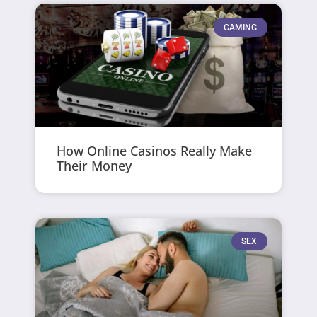
GAMING
How Online Casinos Really Make
Their Money
SEX