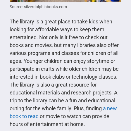
Source: silverdolphinbooks.com
The library is a great place to take kids when
looking for affordable ways to keep them
entertained. Not only is it free to check out
books and movies, but many libraries also offer
various programs and classes for children of all
ages. Younger children can enjoy storytime or
participate in crafts while older children may be
interested in book clubs or technology classes.
The library is also a great resource for
educational materials and research projects. A
trip to the library can be a fun and educational
outing for the whole family. Plus, finding
a new
book to read
or movie to watch can provide
hours of entertainment at home.