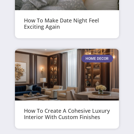
How To Make Date Night Feel
Exciting Again
HOME DECOR
How To Create A Cohesive Luxury
Interior With Custom Finishes