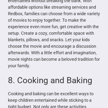
entertained without breaking the bank. With
affordable options like streaming services and
Redbox, families can choose from a wide variety
of movies to enjoy together. To make the
experience even more fun, get creative with the
setup. Create a cozy, comfortable space with
blankets, pillows, and snacks. Let your kids
choose the movie and encourage a discussion
afterwards. With a little effort and imagination,
movie nights can become a beloved tradition for
your family.
8. Cooking and Baking
Cooking and baking can be excellent ways to
keep children entertained while sticking to a
tight budget. Not only are these activities