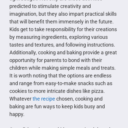
predicted to stimulate creativity and
imagination, but they also impart practical skills
that will benefit them immensely in the future.
Kids get to take responsibility for their creations
by measuring ingredients, exploring various
tastes and textures, and following instructions.
Additionally, cooking and baking provide a great
opportunity for parents to bond with their
children while making simple meals and treats.
It is worth noting that the options are endless
and range from easy-to-make snacks such as
cookies to more intricate dishes like pizza.
Whatever
the recipe
chosen, cooking and
baking are fun ways to keep kids busy and
happy.