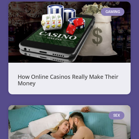
GAMING
How Online Casinos Really Make Their
Money
SEX