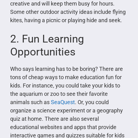
creative and will keep them busy for hours.
Some other outdoor activity ideas include flying
kites, having a picnic or playing hide and seek.
2. Fun Learning
Opportunities
Who says learning has to be boring? There are
tons of cheap ways to make education fun for
kids. For instance, you could take your kids to
the aquarium or zoo to see their favorite
animals such as
SeaQuest
. Or, you could
organize a science experiment or a geography
quiz at home. There are also several
educational websites and apps that provide
interactive games and quizzes suitable for kids