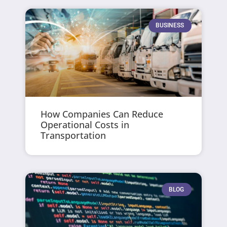
BUSINESS
How Companies Can Reduce
Operational Costs in
Transportation
BLOG