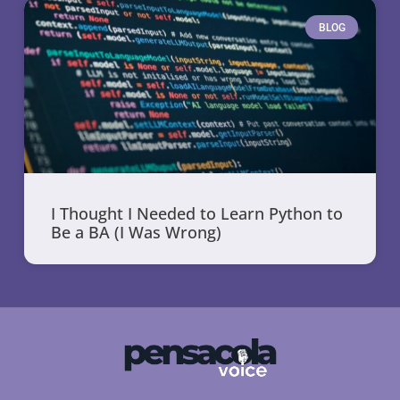
BLOG
I Thought I Needed to Learn Python to
Be a BA (I Was Wrong)