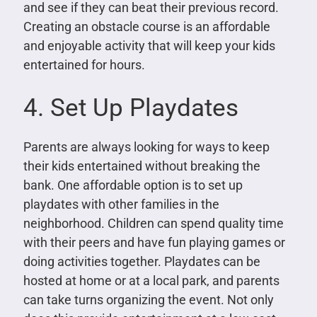
and see if they can beat their previous record.
Creating an obstacle course is an affordable
and enjoyable activity that will keep your kids
entertained for hours.
4. Set Up Playdates
Parents are always looking for ways to keep
their kids entertained without breaking the
bank. One affordable option is to set up
playdates with other families in the
neighborhood. Children can spend quality time
with their peers and have fun playing games or
doing activities together. Playdates can be
hosted at home or at a local park, and parents
can take turns organizing the event. Not only