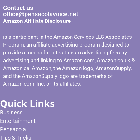
Contact us
office@pensacolavoice.net
Amazon Affiliate Disclosure
is a participant in the Amazon Services LLC Associates
Program, an affiliate advertising program designed to
provide a means for sites to earn advertising fees by
advertising and linking to Amazon.com, Amazon.co.uk &
Amazon.ca. Amazon, the Amazon logo, AmazonSupply,
and the AmazonSupply logo are trademarks of
Amazon.com, Inc. or its affiliates.
Quick Links
Business
Entertainment
Pensacola
Tips & Tricks