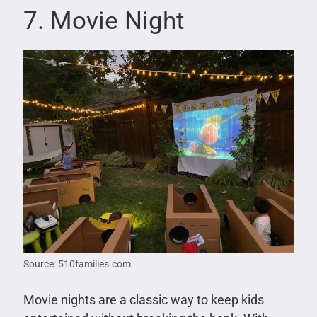
7. Movie Night
Source: 510families.com
Movie nights are a classic way to keep kids