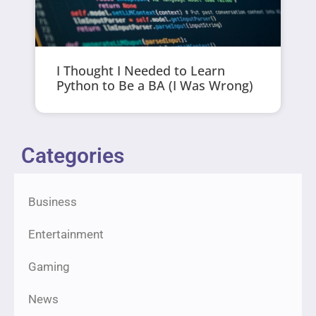
I Thought I Needed to Learn
Python to Be a BA (I Was Wrong)
Categories
Business
Entertainment
Gaming
News