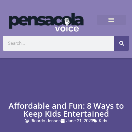
Affordable and Fun: 8 Ways to
Keep Kids Entertained
Ricardo Jensen
June 21, 2023
Kids