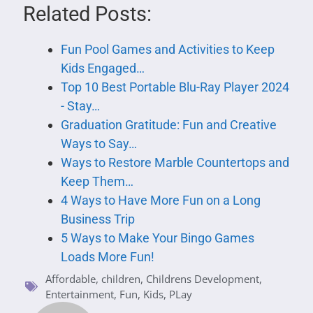
Related Posts:
Fun Pool Games and Activities to Keep
Kids Engaged…
Top 10 Best Portable Blu-Ray Player 2024
- Stay…
Graduation Gratitude: Fun and Creative
Ways to Say…
Ways to Restore Marble Countertops and
Keep Them…
4 Ways to Have More Fun on a Long
Business Trip
5 Ways to Make Your Bingo Games
Loads More Fun!
Affordable
,
children
,
Childrens Development
,
Entertainment
,
Fun
,
Kids
,
PLay