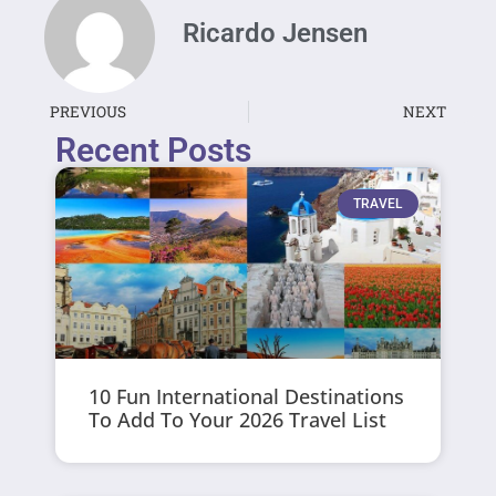
Ricardo Jensen
PREVIOUS
NEXT
Recent Posts
TRAVEL
10 Fun International Destinations
To Add To Your 2026 Travel List