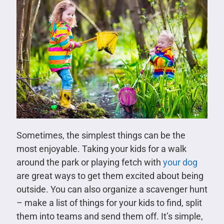
Sometimes, the simplest things can be the
most enjoyable. Taking your kids for a walk
around the park or playing fetch with
your dog
are great ways to get them excited about being
outside. You can also organize a scavenger hunt
– make a list of things for your kids to find, split
them into teams and send them off. It’s simple,