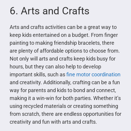
6. Arts and Crafts
Arts and crafts activities can be a great way to
keep kids entertained on a budget. From finger
painting to making friendship bracelets, there
are plenty of affordable options to choose from.
Not only will arts and crafts keep kids busy for
hours, but they can also help to develop
important skills, such as
fine motor coordination
and creativity. Additionally, crafting can be a fun
way for parents and kids to bond and connect,
making it a win-win for both parties. Whether it’s
using recycled materials or creating something
from scratch, there are endless opportunities for
creativity and fun with arts and crafts.