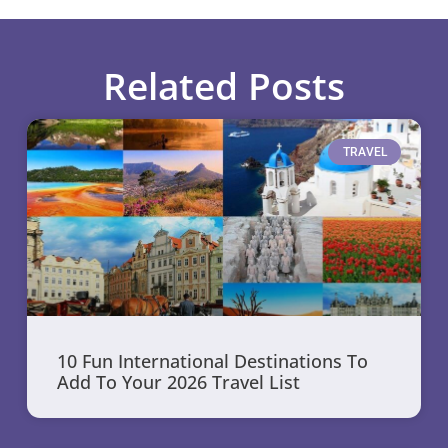
Related Posts
TRAVEL
10 Fun International Destinations To
Add To Your 2026 Travel List