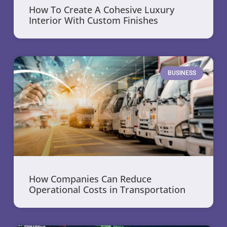
How To Create A Cohesive Luxury
Interior With Custom Finishes
BUSINESS
How Companies Can Reduce
Operational Costs in Transportation