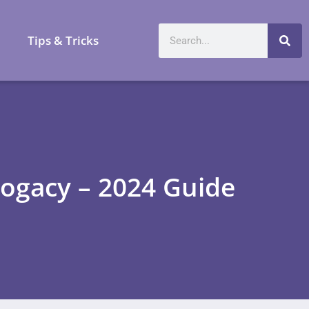
a
Tips & Tricks
ogacy – 2024 Guide