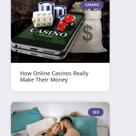
GAMING
How Online Casinos Really
Make Their Money
SEX