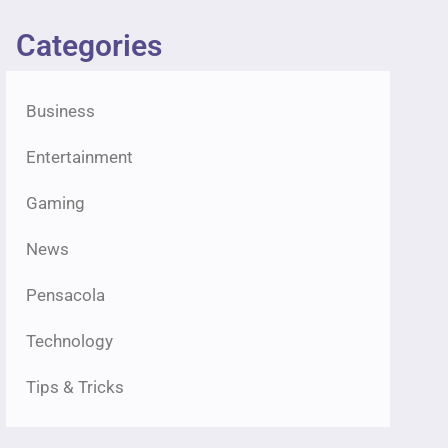
Categories
Business
Entertainment
Gaming
News
Pensacola
Technology
Tips & Tricks