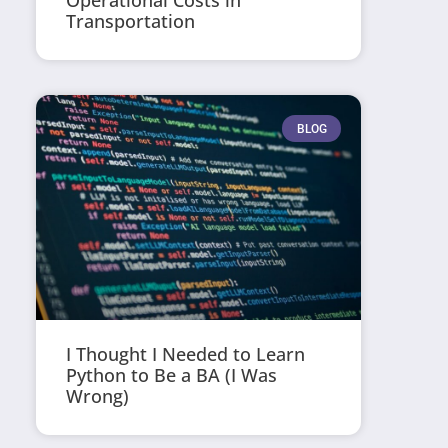
Operational Costs in
Transportation
BLOG
I Thought I Needed to Learn
Python to Be a BA (I Was
Wrong)