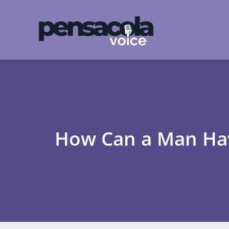
How Can a Man Hav