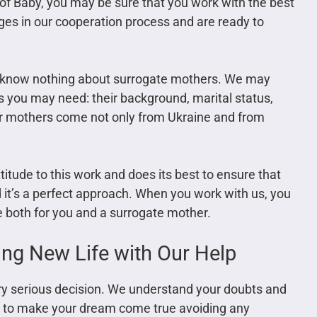
of Baby, you may be sure that you work with the best
ges in our cooperation process and are ready to
y know nothing about surrogate mothers. We may
s you may need: their background, marital status,
 Our mothers come not only from Ukraine and from
itude to this work and does its best to ensure that
d it’s a perfect approach. When you work with us, you
ee both for you and a surrogate mother.
ng New Life with Our Help
ery serious decision. We understand your doubts and
py to make your dream come true avoiding any