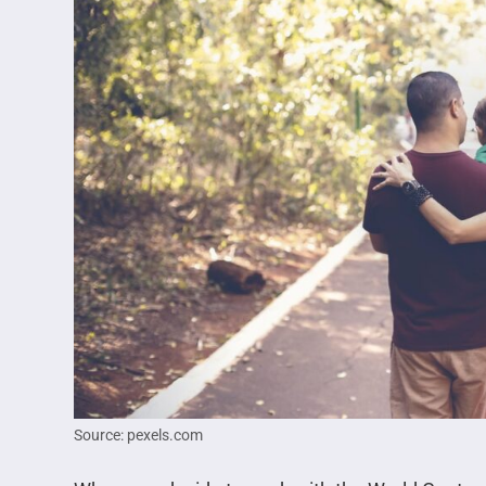
Source: pexels.com