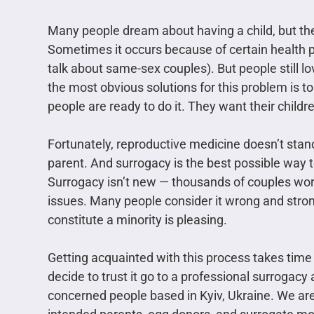
Many people dream about having a child, but they
Sometimes it occurs because of certain health p
talk about same-sex couples). But people still lo
the most obvious solutions for this problem is t
people are ready to do it. They want their childre
Fortunately, reproductive medicine doesn’t stand s
parent. And surrogacy is the best possible way t
Surrogacy isn’t new — thousands of couples worl
issues. Many people consider it wrong and stron
constitute a minority is pleasing.
Getting acquainted with this process takes time
decide to trust it go to a professional surrogac
concerned people based in Kyiv, Ukraine. We are a