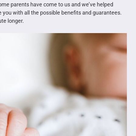
ome parents have come to us and we’ve helped
e you with all the possible benefits and guarantees.
te longer.