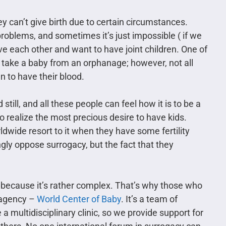
 can’t give birth due to certain circumstances.
roblems, and sometimes it’s just impossible ( if we
ve each other and want to have joint children. One of
o take a baby from an orphanage; however, not all
n to have their blood.
till, and all these people can feel how it is to be a
o realize the most precious desire to have kids.
dwide resort to it when they have some fertility
gly oppose surrogacy, but the fact that they
 because it’s rather complex. That’s why those who
y agency –
World Center of Baby
. It’s a team of
 multidisciplinary clinic, so we provide support for