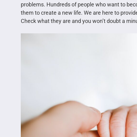
problems. Hundreds of people who want to bec
them to create a new life. We are here to provid
Check what they are and you won’t doubt a minu