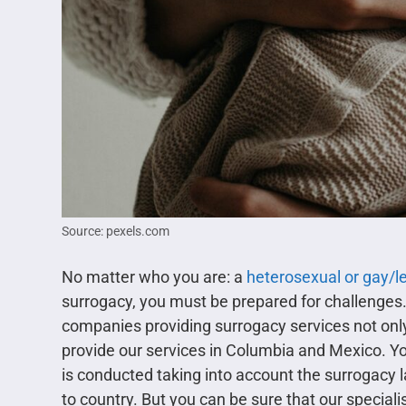
Source: pexels.com
No matter who you are: a
heterosexual or gay/l
surrogacy, you must be prepared for challenges
companies providing surrogacy services not only
provide our services in Columbia and Mexico. Yo
is conducted taking into account the surrogacy 
to country. But you can be sure that our specialis