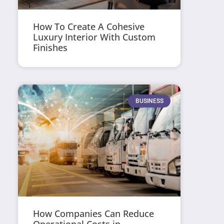
How To Create A Cohesive
Luxury Interior With Custom
Finishes
BUSINESS
How Companies Can Reduce