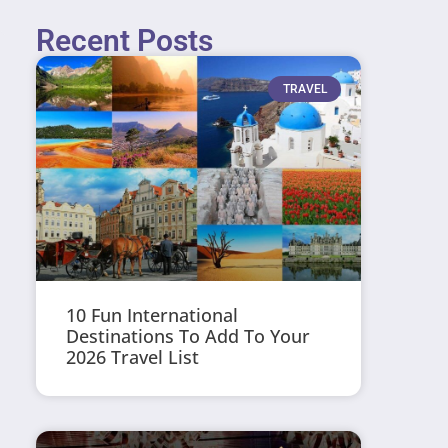
Recent Posts
TRAVEL
10 Fun International
Destinations To Add To Your
2026 Travel List