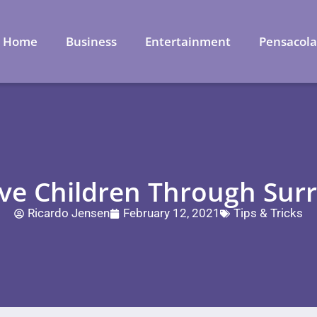
Home
Business
Entertainment
Pensacol
e Children Through Surr
Ricardo Jensen
February 12, 2021
Tips & Tricks