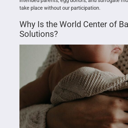
intended parents, egg donors, and surrogate mo
take place without our participation.
Why Is the World Center of B
Solutions?