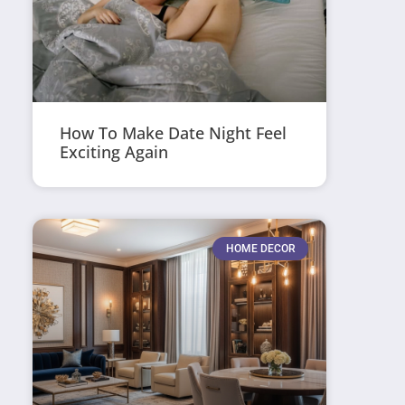
How To Make Date Night Feel
Exciting Again
HOME DECOR