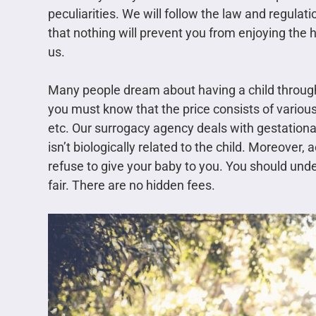
peculiarities. We will follow the law and regula
that nothing will prevent you from enjoying the 
us.
Many people dream about having a child through
you must know that the price consists of variou
etc. Our surrogacy agency deals with gestation
isn’t biologically related to the child. Moreover,
refuse to give your baby to you. You should under
fair. There are no hidden fees.