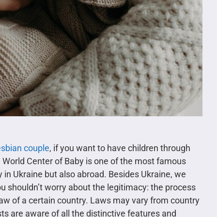
esbian couple
, if you want to have children through
. World Center of Baby is one of the most famous
 in Ukraine but also abroad. Besides Ukraine, we
u shouldn’t worry about the legitimacy: the process
law of a certain country. Laws may vary from country
ts are aware of all the distinctive features and