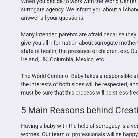
When you decide to work with the World Center 
surrogate agency. We inform you about all chan
answer all your questions.
Many intended parents are afraid because the
give you all information about surrogate mother
state of health, the presence of children, etc.
Ireland, UK, Columbia, Mexico, etc.
The World Center of Baby takes a responsible att
the interests of both sides will be respected, an
must be sure that this process will be stress-fr
5 Main Reasons behind Creati
Having a baby with the help of surrogacy is a v
worries. Our team of professionals will be hap