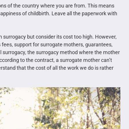
tions of the country where you are from. This means
happiness of childbirth. Leave all the paperwork with
 surrogacy but consider its cost too high. However,
s fees, support for surrogate mothers, guarantees,
al surrogacy, the surrogacy method where the mother
 according to the contract, a surrogate mother can’t
stand that the cost of all the work we do is rather