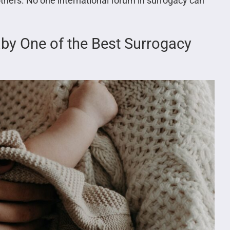
thers. No one international forum in surrogacy can
aby One of the Best Surrogacy