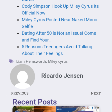
Cody Simpson Hook Up Miley Cyrus Its
Official Now
Miley Cyrus Posted Near Naked Mirror
Selfie
Dating After 50 is Not an Issue! Come
and Find Your…
5 Reasons Teenagers Avoid Talking
About Their Feelings
Liam Hemsworth
,
Miley cyrus
Ricardo Jensen
PREVIOUS
NEXT
Recent Posts