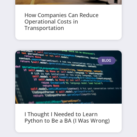
How Companies Can Reduce
Operational Costs in
Transportation
BLOG
I Thought I Needed to Learn
Python to Be a BA (I Was Wrong)