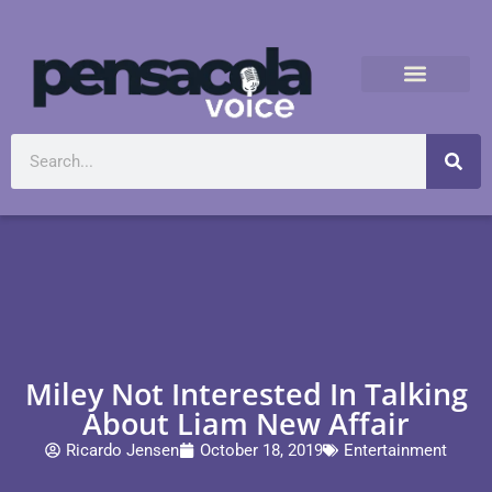
Miley Not Interested In Talking
About Liam New Affair
Ricardo Jensen
October 18, 2019
Entertainment