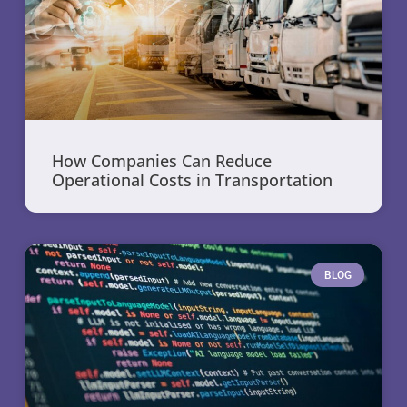
How Companies Can Reduce
Operational Costs in Transportation
BLOG