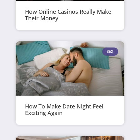
How Online Casinos Really Make
Their Money
SEX
How To Make Date Night Feel
Exciting Again