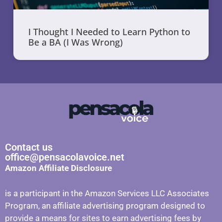
I Thought I Needed to Learn Python to
Be a BA (I Was Wrong)
Contact us
office@pensacolavoice.net
Amazon Affiliate Disclosure
is a participant in the Amazon Services LLC Associates
Program, an affiliate advertising program designed to
provide a means for sites to earn advertising fees by