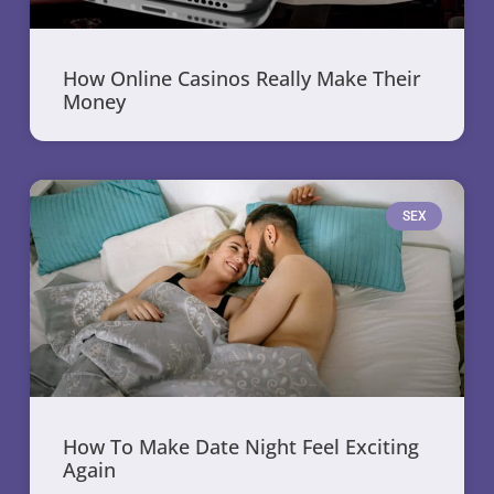
How Online Casinos Really Make Their
Money
SEX
How To Make Date Night Feel Exciting
Again