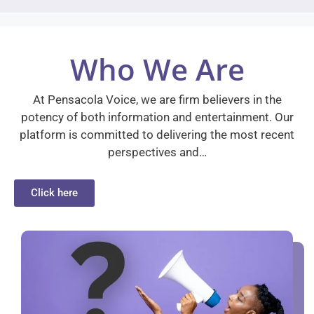
Who We Are
At Pensacola Voice, we are firm believers in the
potency of both information and entertainment. Our
platform is committed to delivering the most recent
perspectives and…
Click here