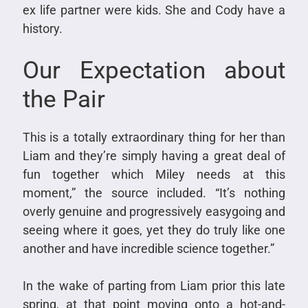
ex life partner were kids. She and Cody have a
history.
Our Expectation about
the Pair
This is a totally extraordinary thing for her than
Liam and they’re simply having a great deal of
fun together which Miley needs at this
moment,” the source included. “It’s nothing
overly genuine and progressively easygoing and
seeing where it goes, yet they do truly like one
another and have incredible science together.”
In the wake of parting from Liam prior this late
spring, at that point moving onto a hot-and-