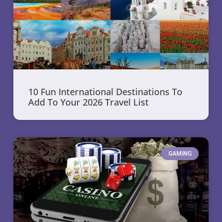
10 Fun International Destinations To
Add To Your 2026 Travel List
GAMING