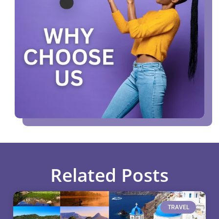
Related Posts
TRAVEL