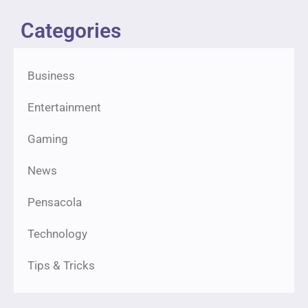
Categories
Business
Entertainment
Gaming
News
Pensacola
Technology
Tips & Tricks