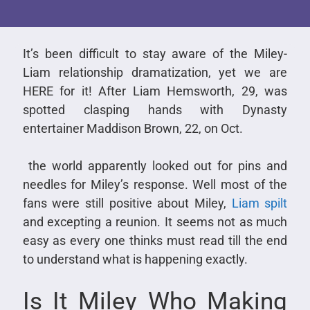
It’s been difficult to stay aware of the Miley-
Liam relationship dramatization, yet we are
HERE for it! After Liam Hemsworth, 29, was
spotted clasping hands with Dynasty
entertainer Maddison Brown, 22, on Oct.
the world apparently looked out for pins and
needles for Miley’s response. Well most of the
fans were still positive about Miley,
Liam spilt
and excepting a reunion. It seems not as much
easy as every one thinks must read till the end
to understand what is happening exactly.
Is It Miley Who Making