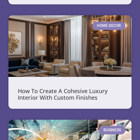
HOME DECOR
How To Create A Cohesive Luxury
Interior With Custom Finishes
BUSINESS