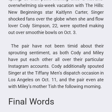
overwhelming six-week vacation with The Hills:
New Beginnings star Kaitlynn Carter, Singer
shocked fans over the globe when she and flow
lover Cody Simpson, 22, were spotted making
out over smoothie bowls on Oct. 3.
The pair have not been timid about their
sprouting sentiment, as both Cody and Miley
have put each other all over their particular
Instagram accounts. Cody additionally spouted
Singer at the Tiffany Men’s dispatch occasion in
Los Angeles on Oct. 11, and the pair even ate
with Miley’s mother Tish the following morning.
Final Words