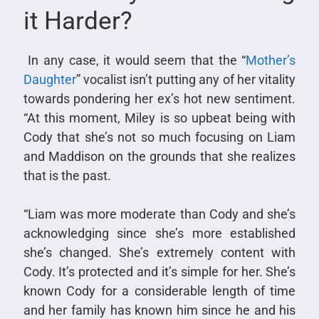
it Harder?
In any case, it would seem that the “
Mother’s
Daughter
” vocalist isn’t putting any of her vitality
towards pondering her ex’s hot new sentiment.
“At this moment, Miley is so upbeat being with
Cody that she’s not so much focusing on Liam
and Maddison on the grounds that she realizes
that is the past.
“Liam was more moderate than Cody and she’s
acknowledging since she’s more established
she’s changed. She’s extremely content with
Cody. It’s protected and it’s simple for her. She’s
known Cody for a considerable length of time
and her family has known him since he and his