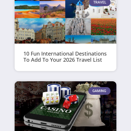
TRAVEL
10 Fun International Destinations
To Add To Your 2026 Travel List
GAMING