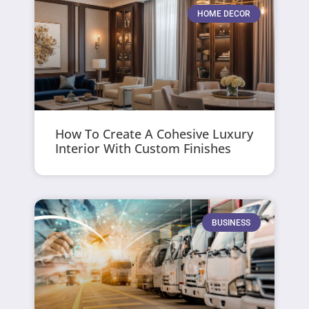
HOME DECOR
How To Create A Cohesive Luxury
Interior With Custom Finishes
BUSINESS