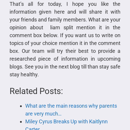
That’s all for today, I hope you like the
information given here and will share it with
your friends and family members. What are your
opinion about liam split mention it in the
comment box below. If you want us to write on
topics of your choice mention it in the comment
box. Our team will try their best to provide a
researched piece of information in upcoming
blogs. See you in the next blog till than stay safe
stay healthy.
Related Posts:
What are the main reasons why parents
are very much…
Miley Cyrus Breaks Up with Kaitlynn
Carter