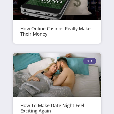
How Online Casinos Really Make
Their Money
SEX
How To Make Date Night Feel
Exciting Again