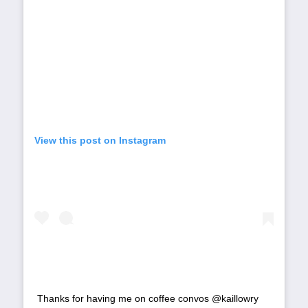
View this post on Instagram
Thanks for having me on coffee convos @kaillowry