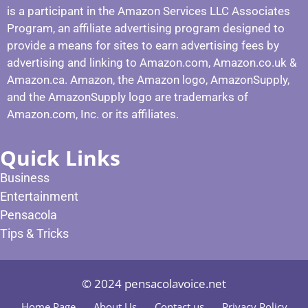
is a participant in the Amazon Services LLC Associates
Program, an affiliate advertising program designed to
provide a means for sites to earn advertising fees by
advertising and linking to Amazon.com, Amazon.co.uk &
Amazon.ca. Amazon, the Amazon logo, AmazonSupply,
and the AmazonSupply logo are trademarks of
Amazon.com, Inc. or its affiliates.
Quick Links
Business
Entertainment
Pensacola
Tips & Tricks
© 2024 pensacolavoice.net
Home Page
About Us
Contact us
Privacy Policy