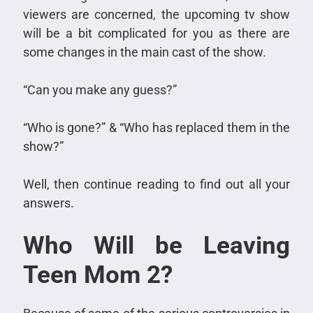
viewers are concerned, the upcoming tv show
will be a bit complicated for you as there are
some changes in the main cast of the show.
“Can you make any guess?”
“Who is gone?” & “Who has replaced them in the
show?”
Well, then continue reading to find out all your
answers.
Who Will be Leaving
Teen Mom 2?