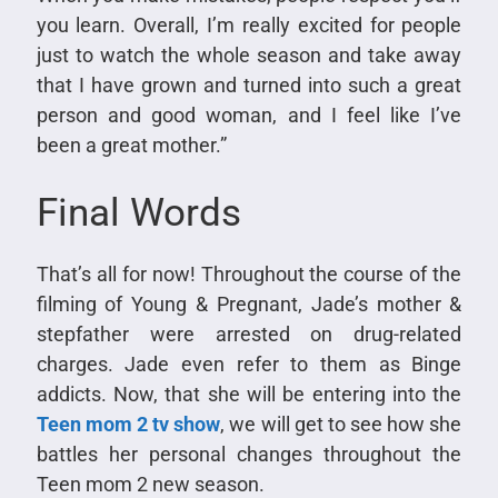
you learn. Overall, I’m really excited for people
just to watch the whole season and take away
that I have grown and turned into such a great
person and good woman, and I feel like I’ve
been a great mother.”
Final Words
That’s all for now! Throughout the course of the
filming of Young & Pregnant, Jade’s mother &
stepfather were arrested on drug-related
charges. Jade even refer to them as Binge
addicts. Now, that she will be entering into the
Teen mom 2 tv show
, we will get to see how she
battles her personal changes throughout the
Teen mom 2 new season.