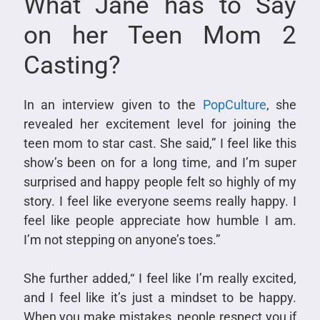
What Jane has to Say
on her Teen Mom 2
Casting?
In an interview given to the
PopCulture
, she
revealed her excitement level for joining the
teen mom to star cast. She said,” I feel like this
show’s been on for a long time, and I’m super
surprised and happy people felt so highly of my
story. I feel like everyone seems really happy. I
feel like people appreciate how humble I am.
I’m not stepping on anyone’s toes.”
She further added,“ I feel like I’m really excited,
and I feel like it’s just a mindset to be happy.
When you make mistakes, people respect you if