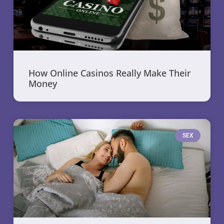
How Online Casinos Really Make Their
Money
SEX