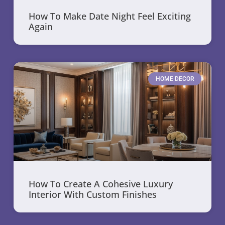
How To Make Date Night Feel Exciting
Again
HOME DECOR
How To Create A Cohesive Luxury
Interior With Custom Finishes