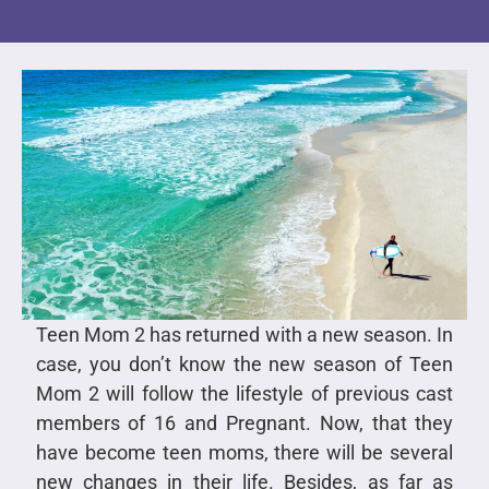
Teen Mom 2 has returned with a new season. In
case, you don’t know the new season of Teen
Mom 2 will follow the lifestyle of previous cast
members of 16 and Pregnant. Now, that they
have become teen moms, there will be several
new changes in their life. Besides, as far as