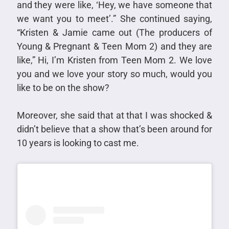
and they were like, ‘Hey, we have someone that
we want you to meet’.” She continued saying,
“Kristen & Jamie came out (The producers of
Young & Pregnant & Teen Mom 2) and they are
like,” Hi, I’m Kristen from Teen Mom 2. We love
you and we love your story so much, would you
like to be on the show?
Moreover, she said that at that I was shocked &
didn’t believe that a show that’s been around for
10 years is looking to cast me.