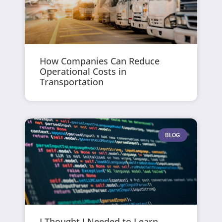
How Companies Can Reduce
Operational Costs in
Transportation
BLOG
I Thought I Needed to Learn