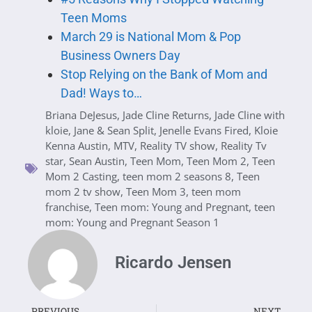
Teen Moms
March 29 is National Mom & Pop
Business Owners Day
Stop Relying on the Bank of Mom and
Dad! Ways to…
Briana DeJesus
,
Jade Cline Returns
,
Jade Cline with
kloie
,
Jane & Sean Split
,
Jenelle Evans Fired
,
Kloie
Kenna Austin
,
MTV
,
Reality TV show
,
Reality Tv
star
,
Sean Austin
,
Teen Mom
,
Teen Mom 2
,
Teen
Mom 2 Casting
,
teen mom 2 seasons 8
,
Teen
mom 2 tv show
,
Teen Mom 3
,
teen mom
franchise
,
Teen mom: Young and Pregnant
,
teen
mom: Young and Pregnant Season 1
Ricardo Jensen
PREVIOUS
NEXT