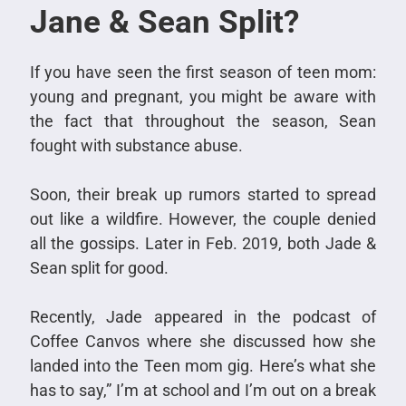
Jane & Sean Split?
If you have seen the first season of teen mom:
young and pregnant, you might be aware with
the fact that throughout the season, Sean
fought with substance abuse.
Soon, their break up rumors started to spread
out like a wildfire. However, the couple denied
all the gossips. Later in Feb. 2019, both Jade &
Sean split for good.
Recently, Jade appeared in the podcast of
Coffee Canvos where she discussed how she
landed into the Teen mom gig. Here’s what she
has to say,” I’m at school and I’m out on a break