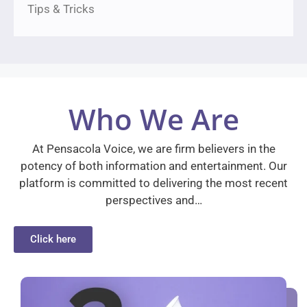
Tips & Tricks
Who We Are
At Pensacola Voice, we are firm believers in the
potency of both information and entertainment. Our
platform is committed to delivering the most recent
perspectives and…
Click here