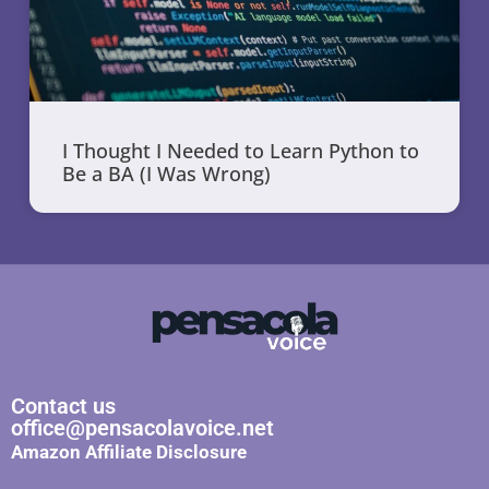
I Thought I Needed to Learn Python to
Be a BA (I Was Wrong)
Contact us
office@pensacolavoice.net
Amazon Affiliate Disclosure