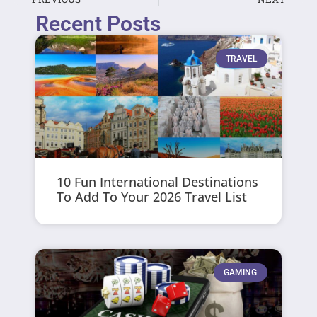
Recent Posts
TRAVEL
10 Fun International Destinations
To Add To Your 2026 Travel List
GAMING