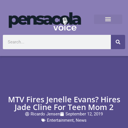
MTV Fires Jenelle Evans? Hires
Jade Cline For Teen Mom 2
Ricardo Jensen
September 12, 2019
Entertainment
,
News