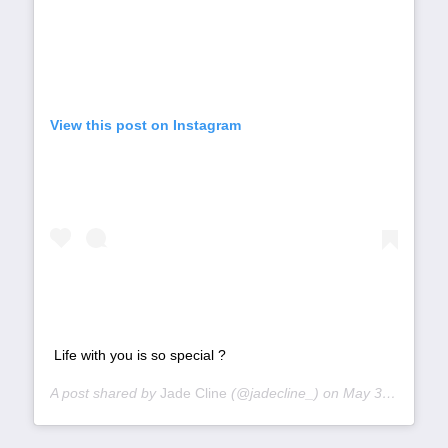
View this post on Instagram
Life with you is so special ?
A post shared by
Jade Cline
(@jadecline_) on
May 31, 2019 at 3:51pm PDT