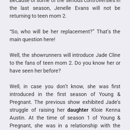
Because of some of the serious controversies in
the last season, Jenelle Evans will not be
returning to teen mom 2.
“So, who will be her replacement?” That’s the
main question here!
Well, the showrunners will introduce Jade Cline
to the fans of teen mom 2. Do you know her or
have seen her before?
Well, in case you don’t know, she was first
introduced in the first season of Young &
Pregnant. The previous show exhibited Jade’s
struggle of raising her
daughter
Kloie Kenna
Austin. At the time of season 1 of Young &
Pregnant, she was in a relationship with the