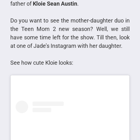
father of
Kloie Sean Austin
.
Do you want to see the mother-daughter duo in
the Teen Mom 2 new season? Well, we still
have some time left for the show. Till then, look
at one of Jade’s Instagram with her daughter.
See how cute Kloie looks: