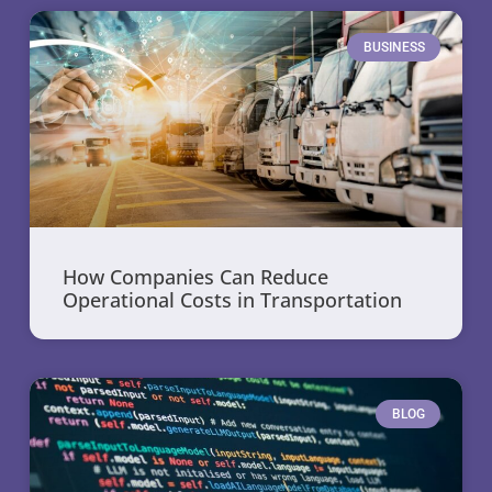
BUSINESS
How Companies Can Reduce
Operational Costs in Transportation
BLOG