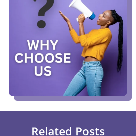
Related Posts