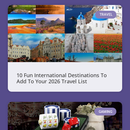
TRAVEL
10 Fun International Destinations To
Add To Your 2026 Travel List
GAMING