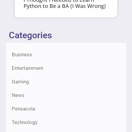
Python to Be a BA (I Was Wrong)
Categories
Business
Entertainment
Gaming
News
Pensacola
Technology