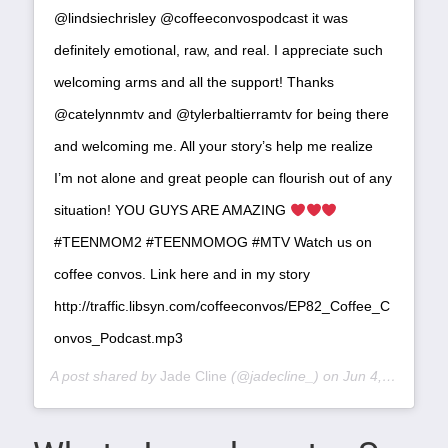
@lindsiechrisley @coffeeconvospodcast it was
definitely emotional, raw, and real. I appreciate such
welcoming arms and all the support! Thanks
@catelynnmtv and @tylerbaltierramtv for being there
and welcoming me. All your story’s help me realize
I’m not alone and great people can flourish out of any
situation! YOU GUYS ARE AMAZING
#TEENMOM2 #TEENMOMOG #MTV Watch us on
coffee convos. Link here and in my story
http://traffic.libsyn.com/coffeeconvos/EP82_Coffee_C
onvos_Podcast.mp3
A post shared by
Jade Cline
(@jadecline_) on
Jun 4, 2019 at 9:31am PDT