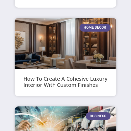
HOME DECOR
How To Create A Cohesive Luxury
Interior With Custom Finishes
BUSINESS