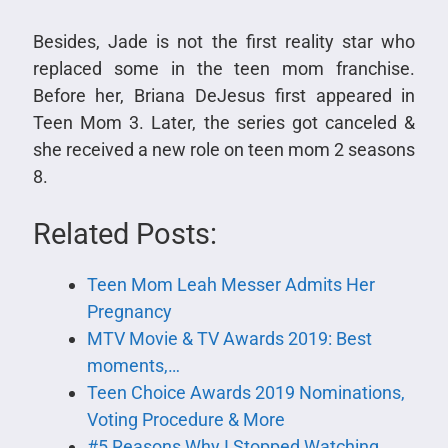
Besides, Jade is not the first reality star who
replaced some in the teen mom franchise.
Before her, Briana DeJesus first appeared in
Teen Mom 3. Later, the series got canceled &
she received a new role on teen mom 2 seasons
8.
Related Posts:
Teen Mom Leah Messer Admits Her
Pregnancy
MTV Movie & TV Awards 2019: Best
moments,…
Teen Choice Awards 2019 Nominations,
Voting Procedure & More
#5 Reasons Why I Stopped Watching