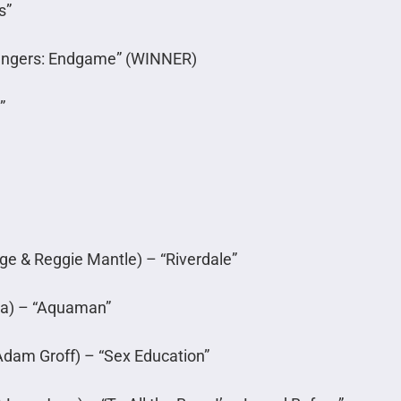
s”
vengers: Endgame” (WINNER)
”
e & Reggie Mantle) – “Riverdale”
a) – “Aquaman”
Adam Groff) – “Sex Education”