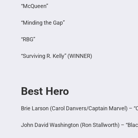
“McQueen”
“Minding the Gap”
“RBG”
“Surviving R. Kelly” (WINNER)
Best Hero
Brie Larson (Carol Danvers/Captain Marvel) – “
John David Washington (Ron Stallworth) – “Bl