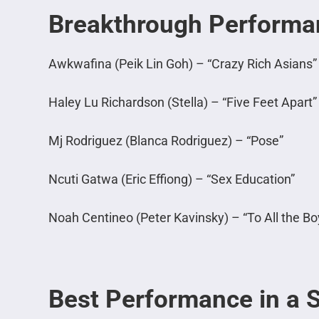
Breakthrough Performa
Awkwafina (Peik Lin Goh) – “Crazy Rich Asians”
Haley Lu Richardson (Stella) – “Five Feet Apart”
Mj Rodriguez (Blanca Rodriguez) – “Pose”
Ncuti Gatwa (Eric Effiong) – “Sex Education”
Noah Centineo (Peter Kavinsky) – “To All the B
Best Performance in a