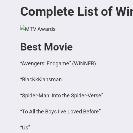
Complete List of Wi
Best Movie
“Avengers: Endgame” (WINNER)
“BlacKkKlansman”
“Spider-Man: Into the Spider-Verse”
“To All the Boys I’ve Loved Before”
“Us”