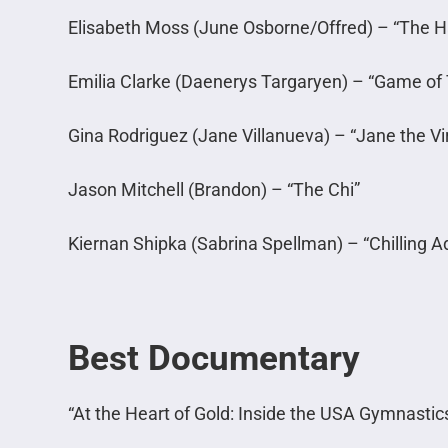
Elisabeth Moss (June Osborne/Offred) – “The 
Emilia Clarke (Daenerys Targaryen) – “Game of
Gina Rodriguez (Jane Villanueva) – “Jane the Vi
Jason Mitchell (Brandon) – “The Chi”
Kiernan Shipka (Sabrina Spellman) – “Chilling A
Best Documentary
“At the Heart of Gold: Inside the USA Gymnastic