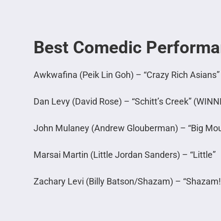
Best Comedic Perform
Awkwafina (Peik Lin Goh) – “Crazy Rich Asians”
Dan Levy (David Rose) – “Schitt’s Creek” (WINN
John Mulaney (Andrew Glouberman) – “Big Mou
Marsai Martin (Little Jordan Sanders) – “Little”
Zachary Levi (Billy Batson/Shazam) – “Shazam!