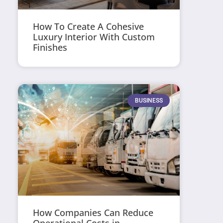
How To Create A Cohesive
Luxury Interior With Custom
Finishes
BUSINESS
How Companies Can Reduce