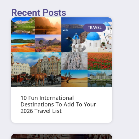
Recent Posts
TRAVEL
10 Fun International
Destinations To Add To Your
2026 Travel List