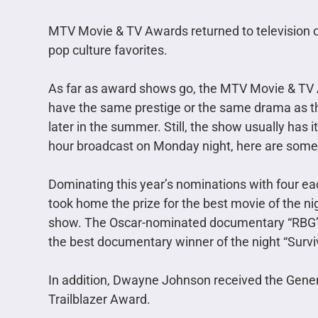
MTV Movie & TV Awards returned to television 
pop culture favorites.
As far as award shows go, the MTV Movie & TV Aw
have the same prestige or the same drama as t
later in the summer. Still, the show usually has i
hour broadcast on Monday night, here are some
Dominating this year’s nominations with four 
took home the prize for the best movie of the n
show. The Oscar-nominated documentary “RBG” 
the best documentary winner of the night “Surviv
In addition, Dwayne Johnson received the Gene
Trailblazer Award.