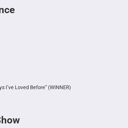
nce
oys I’ve Loved Before” (WINNER)
 Show