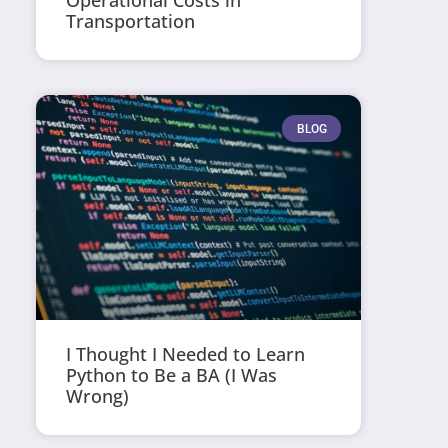
Operational Costs in
Transportation
BLOG
I Thought I Needed to Learn
Python to Be a BA (I Was
Wrong)