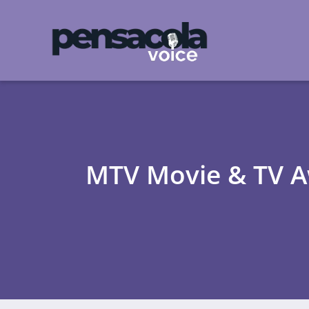
MTV Movie & TV Aw