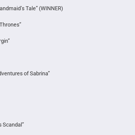
Handmaid’s Tale” (WINNER)
 Thrones”
rgin”
dventures of Sabrina”
s Scandal”