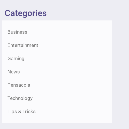
Categories
Business
Entertainment
Gaming
News
Pensacola
Technology
Tips & Tricks