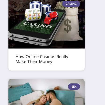
GAMING
How Online Casinos Really
Make Their Money
SEX