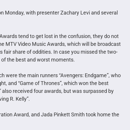
on Monday, with presenter Zachary Levi and several
ards tend to get lost in the confusion, they do not
he MTV Video Music Awards, which will be broadcast
ts fair share of oddities. In case you missed the two-
 of the best and worst moments.
each were the main runners “Avengers: Endgame”, who
ight, and “Game of Thrones”, which won the best
also received four awards, but was surpassed by
ing R. Kelly”.
ration Award, and Jada Pinkett Smith took home the