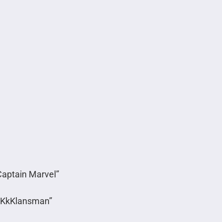
Captain Marvel”
acKkKlansman”