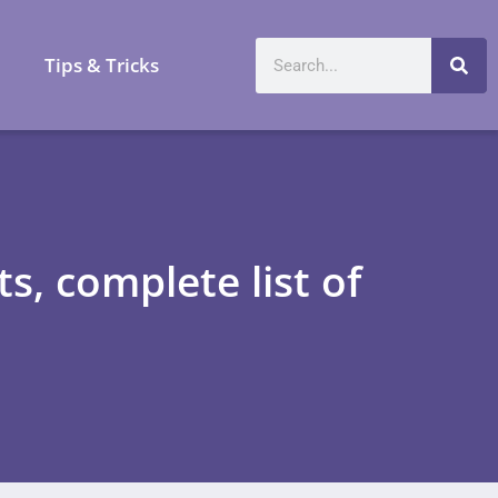
a
Tips & Tricks
, complete list of