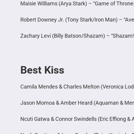
Maisie Williams (Arya Stark) – “Game of Throne
Robert Downey Jr. (Tony Stark/Iron Man) – “A
Zachary Levi (Billy Batson/Shazam) – “Shazam!
Best Kiss
Camila Mendes & Charles Melton (Veronica Lodg
Jason Momoa & Amber Heard (Aquaman & Mer
Ncuti Gatwa & Connor Swindells (Eric Effiong & 