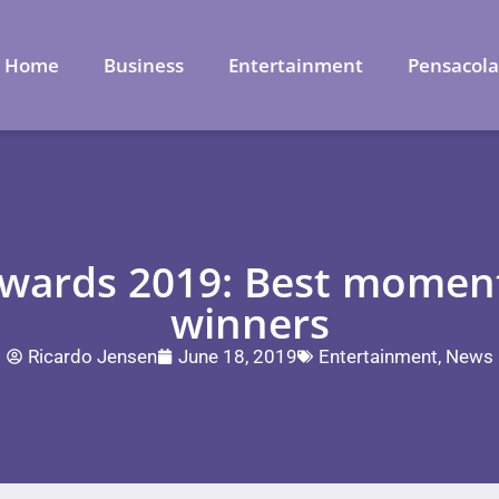
Home
Business
Entertainment
Pensacol
ards 2019: Best moments
winners
Ricardo Jensen
June 18, 2019
Entertainment
,
News