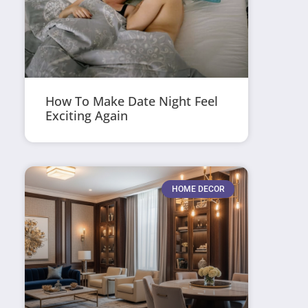
How To Make Date Night Feel
Exciting Again
HOME DECOR