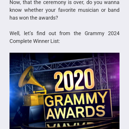
Now, that the ceremony is over, do you wanna
know whether your favorite musician or band
has won the awards?
Well, let’s find out from the Grammy 2024
Complete Winner List: