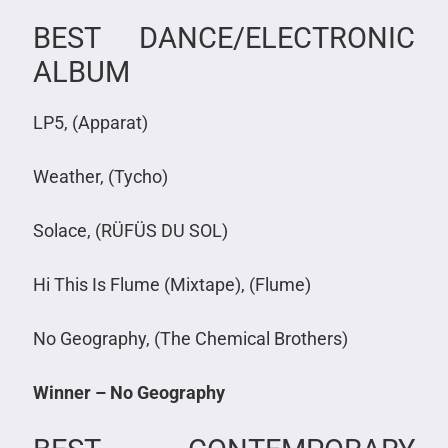
BEST DANCE/ELECTRONIC
ALBUM
LP5, (Apparat)
Weather, (Tycho)
Solace, (RÜFÜS DU SOL)
Hi This Is Flume (Mixtape), (Flume)
No Geography, (The Chemical Brothers)
Winner – No Geography