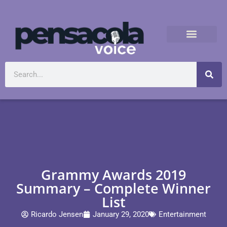
Grammy Awards 2019
Summary – Complete Winner
List
Ricardo Jensen
January 29, 2020
Entertainment