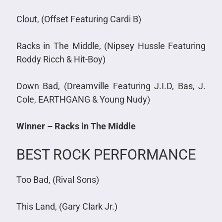
Clout, (Offset Featuring Cardi B)
Racks in The Middle, (Nipsey Hussle Featuring
Roddy Ricch & Hit-Boy)
Down Bad, (Dreamville Featuring J.I.D, Bas, J.
Cole, EARTHGANG & Young Nudy)
Winner – Racks in The Middle
BEST ROCK PERFORMANCE
Too Bad, (Rival Sons)
This Land, (Gary Clark Jr.)