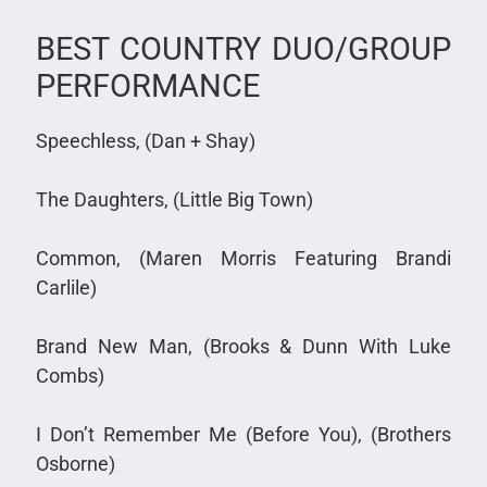
BEST COUNTRY DUO/GROUP
PERFORMANCE
Speechless, (Dan + Shay)
The Daughters, (Little Big Town)
Common, (Maren Morris Featuring Brandi
Carlile)
Brand New Man, (Brooks & Dunn With Luke
Combs)
I Don’t Remember Me (Before You), (Brothers
Osborne)