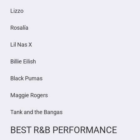
Lizzo
Rosalía
Lil Nas X
Billie Eilish
Black Pumas
Maggie Rogers
Tank and the Bangas
BEST R&B PERFORMANCE