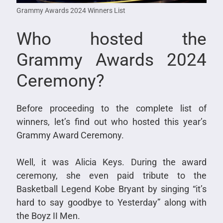
Grammy Awards 2024 Winners List
Who hosted the
Grammy Awards 2024
Ceremony?
Before proceeding to the complete list of
winners, let’s find out who hosted this year’s
Grammy Award Ceremony.
Well, it was Alicia Keys. During the award
ceremony, she even paid tribute to the
Basketball Legend Kobe Bryant by singing “it’s
hard to say goodbye to Yesterday” along with
the Boyz II Men.