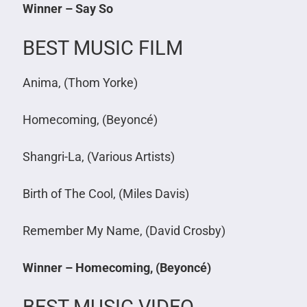
Winner – Say So
BEST MUSIC FILM
Anima, (Thom Yorke)
Homecoming, (Beyoncé)
Shangri-La, (Various Artists)
Birth of The Cool, (Miles Davis)
Remember My Name, (David Crosby)
Winner – Homecoming, (Beyoncé)