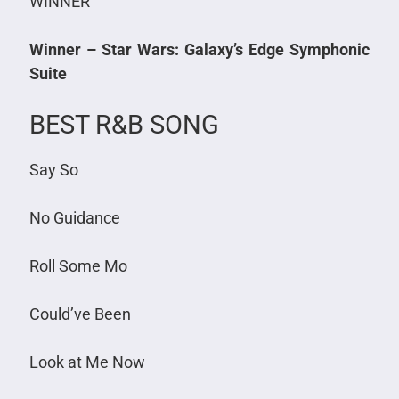
WINNER
Winner – Star Wars: Galaxy’s Edge Symphonic
Suite
BEST R&B SONG
Say So
No Guidance
Roll Some Mo
Could’ve Been
Look at Me Now