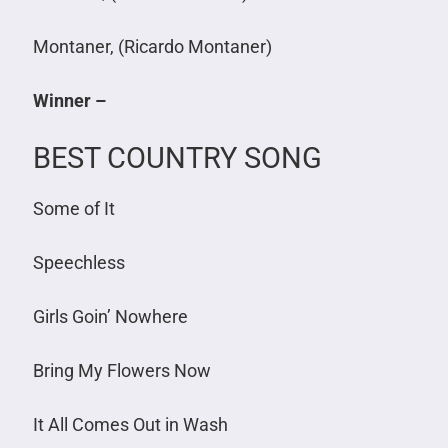
Montaner, (Ricardo Montaner)
Winner –
BEST COUNTRY SONG
Some of It
Speechless
Girls Goin’ Nowhere
Bring My Flowers Now
It All Comes Out in Wash