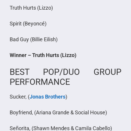
Truth Hurts (Lizzo)
Spirit (Beyoncé)
Bad Guy (Billie Eilish)
Winner – Truth Hurts (Lizzo)
BEST POP/DUO GROUP
PERFORMANCE
Sucker, (
Jonas Brothers
)
Boyfriend, (Ariana Grande & Social House)
Señorita, (Shawn Mendes & Camila Cabello)