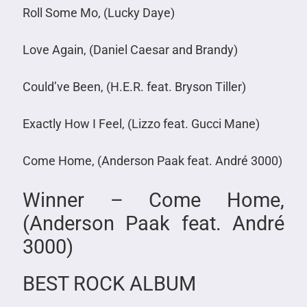
Roll Some Mo, (Lucky Daye)
Love Again, (Daniel Caesar and Brandy)
Could’ve Been, (H.E.R. feat. Bryson Tiller)
Exactly How I Feel, (Lizzo feat. Gucci Mane)
Come Home, (Anderson Paak feat. André 3000)
Winner – Come Home,
(Anderson Paak feat. André
3000)
BEST ROCK ALBUM