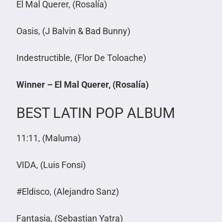
El Mal Querer, (Rosalía)
Oasis, (J Balvin & Bad Bunny)
Indestructible, (Flor De Toloache)
Winner – El Mal Querer, (Rosalía)
BEST LATIN POP ALBUM
11:11, (Maluma)
VIDA, (Luis Fonsi)
#Eldisco, (Alejandro Sanz)
Fantasia, (Sebastian Yatra)