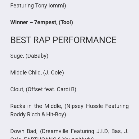
Featuring Tony Iommi)
Winner – 7empest, (Tool)
BEST RAP PERFORMANCE
Suge, (DaBaby)
Middle Child, (J. Cole)
Clout, (Offset feat. Cardi B)
Racks in the Middle, (Nipsey Hussle Featuring
Roddy Ricch & Hit-Boy)
Down Bad, (Dreamville Featuring J.I.D, Bas, J.