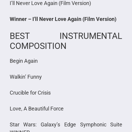
I’ll Never Love Again (Film Version)
Winner – I’ll Never Love Again (Film Version)
BEST INSTRUMENTAL
COMPOSITION
Begin Again
Walkin’ Funny
Crucible for Crisis
Love, A Beautiful Force
Star Wars: Galaxy’s Edge Symphonic Suite