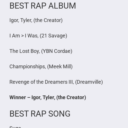
BEST RAP ALBUM
Igor, Tyler, (the Creator)
I Am > I Was, (21 Savage)
The Lost Boy, (YBN Cordae)
Championships, (Meek Mill)
Revenge of the Dreamers III, (Dreamville)
Winner – Igor, Tyler, (the Creator)
BEST RAP SONG