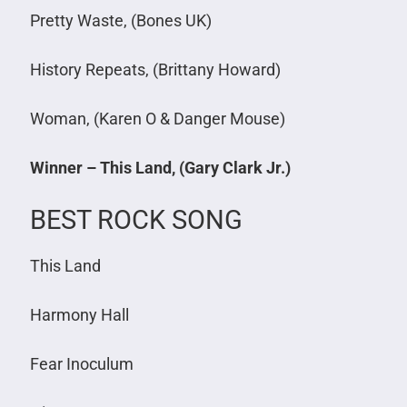
Pretty Waste, (Bones UK)
History Repeats, (Brittany Howard)
Woman, (Karen O & Danger Mouse)
Winner – This Land, (Gary Clark Jr.)
BEST ROCK SONG
This Land
Harmony Hall
Fear Inoculum