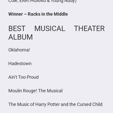
Cole, EARTHGANG & Young Nudy)
Winner – Racks in the Middle
BEST MUSICAL THEATER
ALBUM
Oklahoma!
Hadestown
Ain’t Too Proud
Moulin Rouge! The Musical
The Music of Harry Potter and the Cursed Child