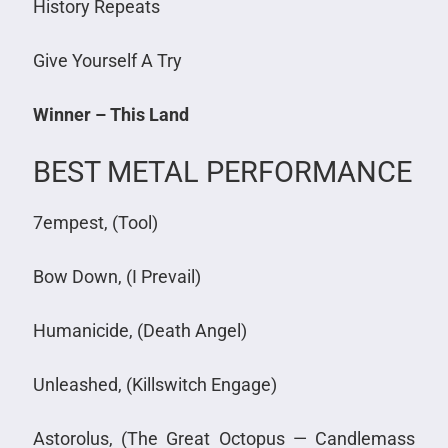
History Repeats
Give Yourself A Try
Winner – This Land
BEST METAL PERFORMANCE
7empest, (Tool)
Bow Down, (I Prevail)
Humanicide, (Death Angel)
Unleashed, (Killswitch Engage)
Astorolus, (The Great Octopus — Candlemass