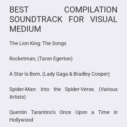
BEST COMPILATION
SOUNDTRACK FOR VISUAL
MEDIUM
The Lion King: The Songs
Rocketman, (Taron Egerton)
A Star Is Born, (Lady Gaga & Bradley Cooper)
Spider-Man: Into the Spider-Verse, (Various
Artists)
Quentin Tarantino’s Once Upon a Time in
Hollywood