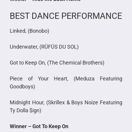
BEST DANCE PERFORMANCE
Linked, (Bonobo)
Underwater, (RÜFÜS DU SOL)
Got to Keep On, (The Chemical Brothers)
Piece of Your Heart, (Meduza Featuring
Goodboys)
Midnight Hour, (Skrillex & Boys Noize Featuring
Ty Dolla $ign)
Winner – Got To Keep On