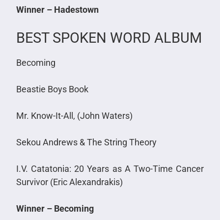
Winner – Hadestown
BEST SPOKEN WORD ALBUM
Becoming
Beastie Boys Book
Mr. Know-It-All, (John Waters)
Sekou Andrews & The String Theory
I.V. Catatonia: 20 Years as A Two-Time Cancer
Survivor (Eric Alexandrakis)
Winner – Becoming