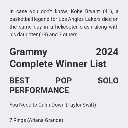
In case you don’t know, Kobe Bryant (41), a
basketball legend for Los Angles Lakers died on
the same day in a helicopter crash along with
his daughter (13) and 7 others.
Grammy 2024
Complete Winner List
BEST POP SOLO
PERFORMANCE
You Need to Calm Down (Taylor Swift)
7 Rings (Ariana Grande)