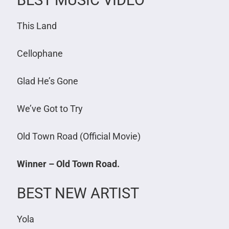
BEST MUSIC VIDEO
This Land
Cellophane
Glad He’s Gone
We’ve Got to Try
Old Town Road (Official Movie)
Winner – Old Town Road.
BEST NEW ARTIST
Yola