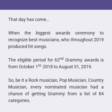
That day has come…
When the biggest awards ceremony to
recognize best musicians, who throughout 2019
produced hit songs.
nd
The eligible period for 62
Grammy awards is
st,
from October 1
2018 to August 31, 2019.
So, be it a Rock musician, Pop Musician, Country
Musician, every nominated musician had a
chance of getting Grammy from a list of 84
categories.