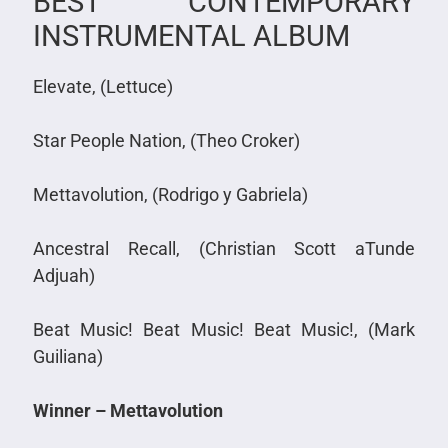
BEST CONTEMPORARY
INSTRUMENTAL ALBUM
Elevate, (Lettuce)
Star People Nation, (Theo Croker)
Mettavolution, (Rodrigo y Gabriela)
Ancestral Recall, (Christian Scott aTunde
Adjuah)
Beat Music! Beat Music! Beat Music!, (Mark
Guiliana)
Winner – Mettavolution