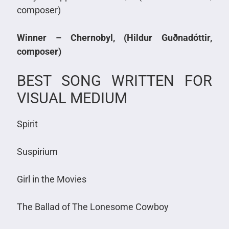
composer)
Winner – Chernobyl, (Hildur Guðnadóttir,
composer)
BEST SONG WRITTEN FOR
VISUAL MEDIUM
Spirit
Suspirium
Girl in the Movies
The Ballad of The Lonesome Cowboy