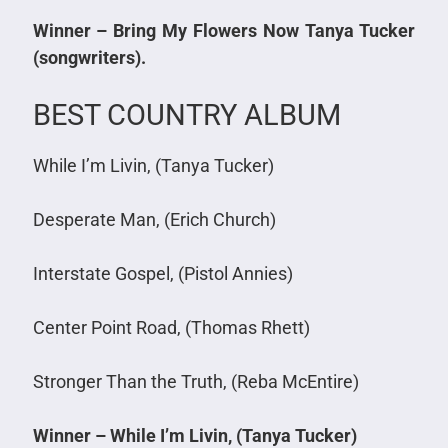
Winner – Bring My Flowers Now Tanya Tucker
(songwriters).
BEST COUNTRY ALBUM
While I’m Livin, (Tanya Tucker)
Desperate Man, (Erich Church)
Interstate Gospel, (Pistol Annies)
Center Point Road, (Thomas Rhett)
Stronger Than the Truth, (Reba McEntire)
Winner – While I’m Livin, (Tanya Tucker)