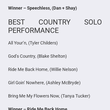
Winner – Speechless, (Dan + Shay)
BEST COUNTRY SOLO
PERFORMANCE
All Your’n, (Tyler Childers)
God’s Country, (Blake Shelton)
Ride Me Back Home, (Willie Nelson)
Girl Goin’ Nowhere, (Ashley McBryde)
Bring Me My Flowers Now, (Tanya Tucker)
Winner – Ride Me Back Home