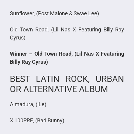
Sunflower, (Post Malone & Swae Lee)
Old Town Road, (Lil Nas X Featuring Billy Ray
Cyrus)
Winner – Old Town Road, (Lil Nas X Featuring
Billy Ray Cyrus)
BEST LATIN ROCK, URBAN
OR ALTERNATIVE ALBUM
Almadura, (iLe)
X 100PRE, (Bad Bunny)