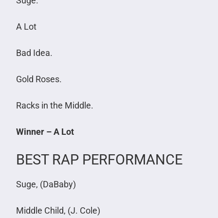
Suge.
A Lot
Bad Idea.
Gold Roses.
Racks in the Middle.
Winner – A Lot
BEST RAP PERFORMANCE
Suge, (DaBaby)
Middle Child, (J. Cole)