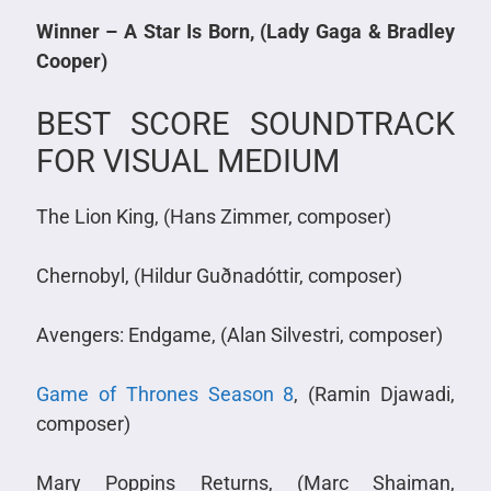
Winner – A Star Is Born, (Lady Gaga & Bradley
Cooper)
BEST SCORE SOUNDTRACK
FOR VISUAL MEDIUM
The Lion King, (Hans Zimmer, composer)
Chernobyl, (Hildur Guðnadóttir, composer)
Avengers: Endgame, (Alan Silvestri, composer)
Game of Thrones Season 8
, (Ramin Djawadi,
composer)
Mary Poppins Returns, (Marc Shaiman,