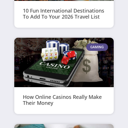
10 Fun International Destinations
To Add To Your 2026 Travel List
GAMING
How Online Casinos Really Make
Their Money