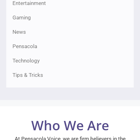
Entertainment
Gaming
News
Pensacola
Technology
Tips & Tricks
Who We Are
At Pensacola Voice, we are firm believers in the