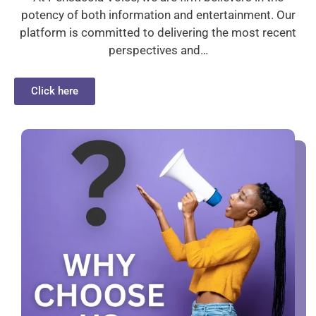
potency of both information and entertainment. Our
platform is committed to delivering the most recent
perspectives and…
Click here