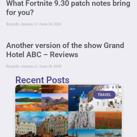
What Fortnite 9.30 patch notes bring
for you?
Ricardo Jensen
June 18, 2019
Another version of the show Grand
Hotel ABC – Reviews
Ricardo Jensen
June 18, 2019
Recent Posts
TRAVEL