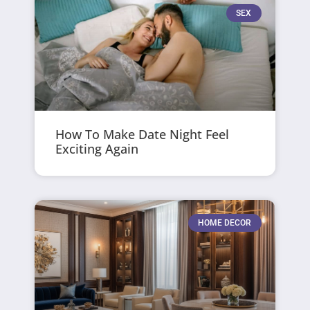
SEX
How To Make Date Night Feel
Exciting Again
HOME DECOR