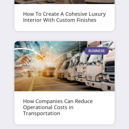
How To Create A Cohesive Luxury
Interior With Custom Finishes
BUSINESS
How Companies Can Reduce
Operational Costs in
Transportation