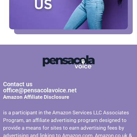
Contact us
office@pensacolavoice.net
Amazon Affiliate Disclosure
is a participant in the Amazon Services LLC Associates
Program, an affiliate advertising program designed to
provide a means for sites to earn advertising fees by
advertising and linking to Amazon.com, Amazon.co.uk &