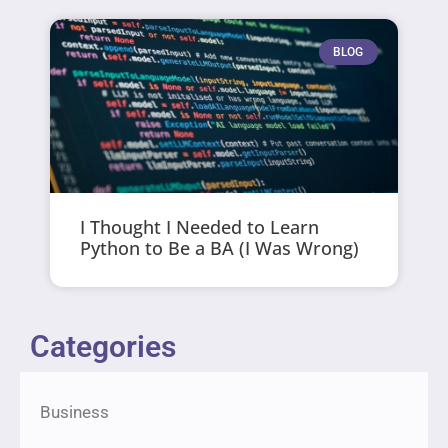
BLOG
I Thought I Needed to Learn
Python to Be a BA (I Was Wrong)
Categories
Business