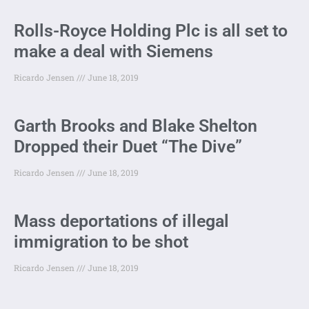
Rolls-Royce Holding Plc is all set to
make a deal with Siemens
Ricardo Jensen
June 18, 2019
Garth Brooks and Blake Shelton
Dropped their Duet “The Dive”
Ricardo Jensen
June 18, 2019
Mass deportations of illegal
immigration to be shot
Ricardo Jensen
June 18, 2019