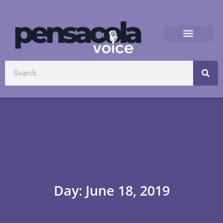
Day: June 18, 2019