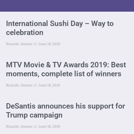
International Sushi Day – Way to
celebration
Ricardo Jensen
June 18, 2019
MTV Movie & TV Awards 2019: Best
moments, complete list of winners
Ricardo Jensen
June 18, 2019
DeSantis announces his support for
Trump campaign
Ricardo Jensen
June 18, 2019