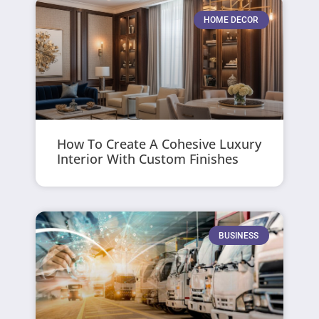
HOME DECOR
How To Create A Cohesive Luxury
Interior With Custom Finishes
BUSINESS