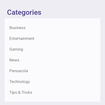
Categories
Business
Entertainment
Gaming
News
Pensacola
Technology
Tips & Tricks