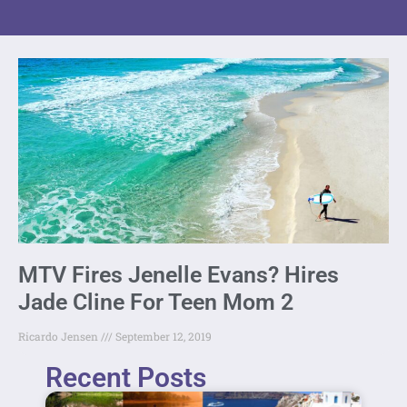
MTV Fires Jenelle Evans? Hires
Jade Cline For Teen Mom 2
Ricardo Jensen
September 12, 2019
Recent Posts