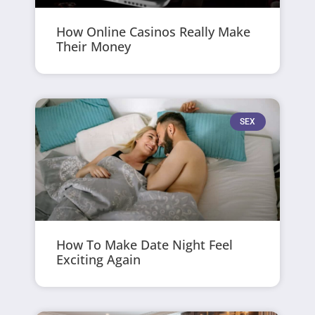
How Online Casinos Really Make
Their Money
SEX
How To Make Date Night Feel
Exciting Again