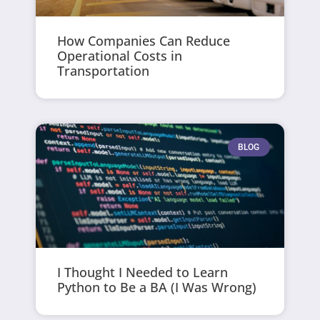
How Companies Can Reduce
Operational Costs in
Transportation
BLOG
I Thought I Needed to Learn
Python to Be a BA (I Was Wrong)