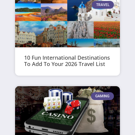
TRAVEL
10 Fun International Destinations
To Add To Your 2026 Travel List
GAMING