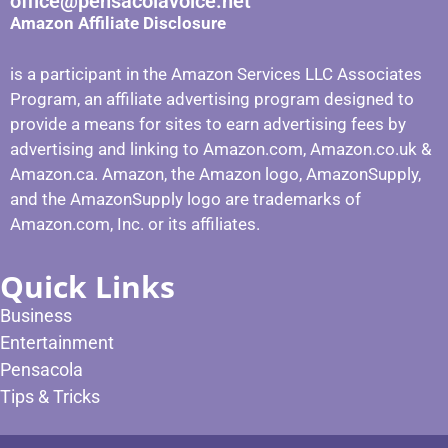
office@pensacolavoice.net
Amazon Affiliate Disclosure
is a participant in the Amazon Services LLC Associates
Program, an affiliate advertising program designed to
provide a means for sites to earn advertising fees by
advertising and linking to Amazon.com, Amazon.co.uk &
Amazon.ca. Amazon, the Amazon logo, AmazonSupply,
and the AmazonSupply logo are trademarks of
Amazon.com, Inc. or its affiliates.
Quick Links
Business
Entertainment
Pensacola
Tips & Tricks