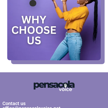
Contact us