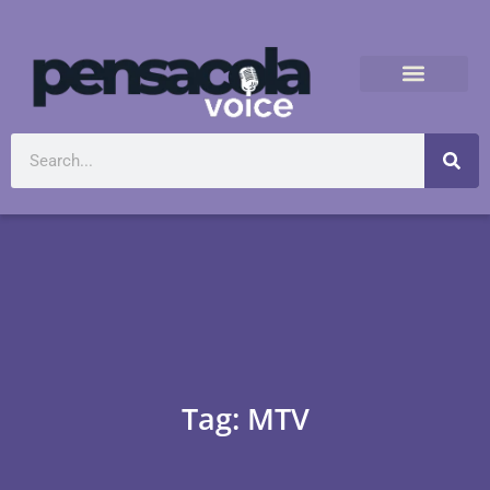
Tag: MTV