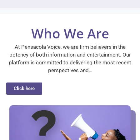
Who We Are
At Pensacola Voice, we are firm believers in the
potency of both information and entertainment. Our
platform is committed to delivering the most recent
perspectives and…
Click here