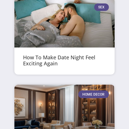
SEX
How To Make Date Night Feel
Exciting Again
HOME DECOR