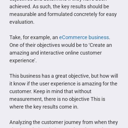
achieved. As such, the key results should be
measurable and formulated concretely for easy
evaluation.
Take, for example, an
eCommerce business
.
One of their objectives would be to ‘Create an
amazing and interactive online customer
experience’.
This business has a great objective, but how will
it know if the user experience is amazing for the
customer. Keep in mind that without
measurement, there is no objective This is
where the key results come in.
Analyzing the customer journey from when they