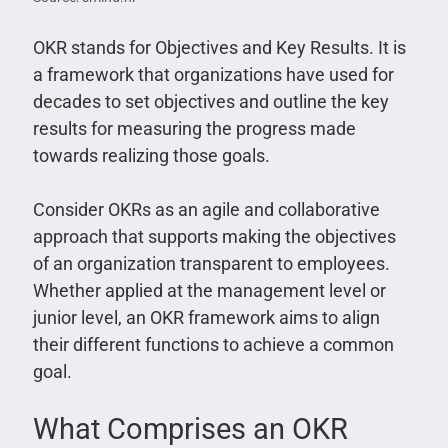
OKR stands for Objectives and Key Results. It is
a framework that organizations have used for
decades to set objectives and outline the key
results for measuring the progress made
towards realizing those goals.
Consider OKRs as an agile and collaborative
approach that supports making the objectives
of an organization transparent to employees.
Whether applied at the management level or
junior level, an OKR framework aims to align
their different functions to achieve a common
goal.
What Comprises an OKR