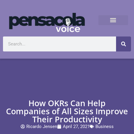
How OKRs Can Help
Companies of All Sizes Improve
Their Productivity
Ricardo Jensen
April 27, 2021
Business