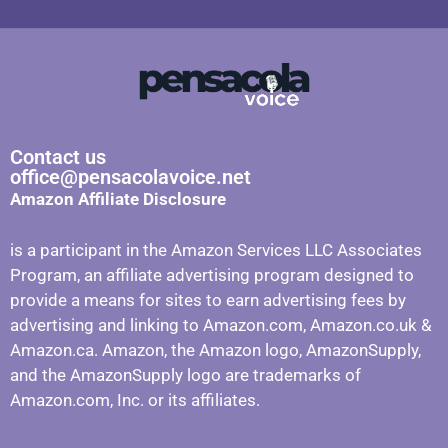
Contact us
office@pensacolavoice.net
Amazon Affiliate Disclosure
is a participant in the Amazon Services LLC Associates
Program, an affiliate advertising program designed to
provide a means for sites to earn advertising fees by
advertising and linking to Amazon.com, Amazon.co.uk &
Amazon.ca. Amazon, the Amazon logo, AmazonSupply,
and the AmazonSupply logo are trademarks of
Amazon.com, Inc. or its affiliates.