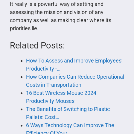
It really is a powerful way of setting and
assessing the mission and vision of any
company as well as making clear where its
priorities lie.
Related Posts:
How To Assess and Improve Employees’
Productivity -…
How Companies Can Reduce Operational
Costs in Transportation
16 Best Wireless Mouse 2024 -
Productivity Mouses
The Benefits of Switching to Plastic
Pallets: Cost…
6 Ways Technology Can Improve The
Efficiency Of Your…