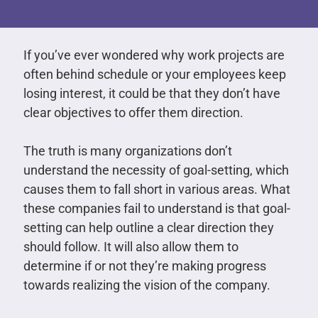
If you’ve ever wondered why work projects are
often behind schedule or your employees keep
losing interest, it could be that they don’t have
clear objectives to offer them direction.
The truth is many organizations don’t
understand the necessity of goal-setting, which
causes them to fall short in various areas. What
these companies fail to understand is that goal-
setting can help outline a clear direction they
should follow. It will also allow them to
determine if or not they’re making progress
towards realizing the vision of the company.