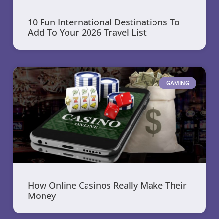
10 Fun International Destinations To
Add To Your 2026 Travel List
GAMING
How Online Casinos Really Make Their
Money