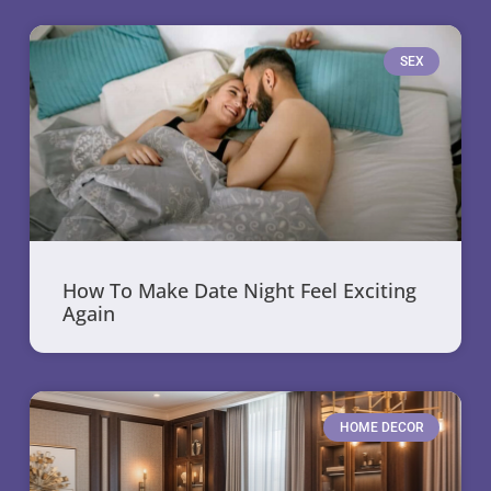
SEX
How To Make Date Night Feel Exciting
Again
HOME DECOR