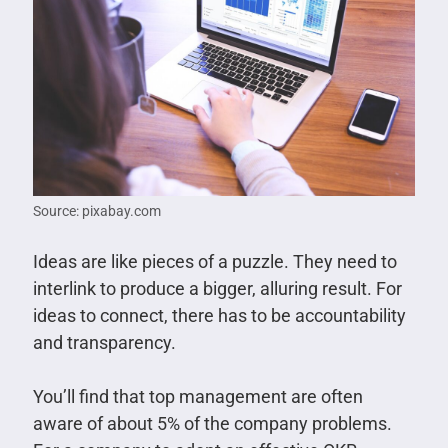
Source: pixabay.com
Ideas are like pieces of a puzzle. They need to
interlink to produce a bigger, alluring result. For
ideas to connect, there has to be accountability
and transparency.
You’ll find that top management are often
aware of about 5% of the company problems.