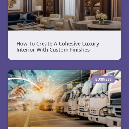
How To Create A Cohesive Luxury
Interior With Custom Finishes
BUSINESS