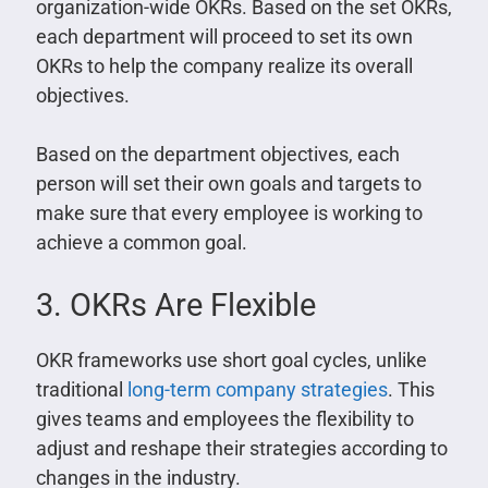
organization-wide OKRs. Based on the set OKRs,
each department will proceed to set its own
OKRs to help the company realize its overall
objectives.
Based on the department objectives, each
person will set their own goals and targets to
make sure that every employee is working to
achieve a common goal.
3. OKRs Are Flexible
OKR frameworks use short goal cycles, unlike
traditional
long-term company strategies
. This
gives teams and employees the flexibility to
adjust and reshape their strategies according to
changes in the industry.