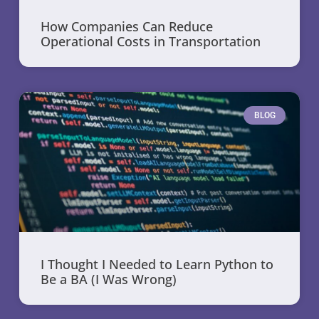
How Companies Can Reduce
Operational Costs in Transportation
BLOG
I Thought I Needed to Learn Python to
Be a BA (I Was Wrong)