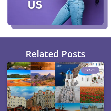
Related Posts
TRAVEL