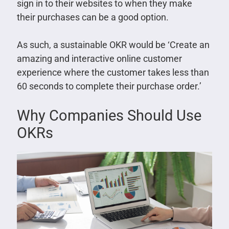
sign in to their websites to when they make
their purchases can be a good option.
As such, a sustainable OKR would be ‘Create an
amazing and interactive online customer
experience where the customer takes less than
60 seconds to complete their purchase order.’
Why Companies Should Use
OKRs