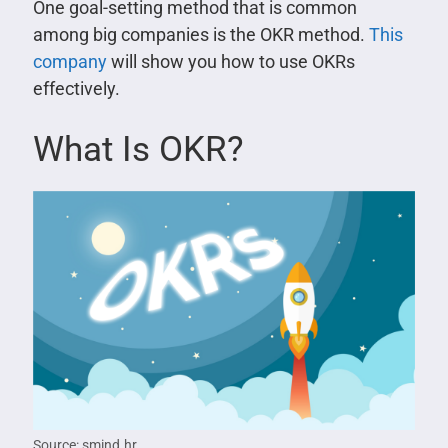
One goal-setting method that is common
among big companies is the OKR method.
This
company
will show you how to use OKRs
effectively.
What Is OKR?
Source: smind.hr