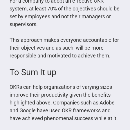
For a company to adopt an effective OKR
system, at least 70% of the objectives should be
set by employees and not their managers or
supervisors.
This approach makes everyone accountable for
their objectives and as such, will be more
responsible and motivated to achieve them.
To Sum It up
OKRs can help organizations of varying sizes
improve their productivity given the benefits
highlighted above. Companies such as Adobe
and Google have used OKR frameworks and
have achieved phenomenal success while at it.