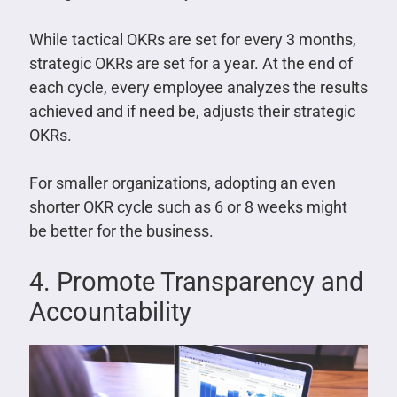
While tactical OKRs are set for every 3 months,
strategic OKRs are set for a year. At the end of
each cycle, every employee analyzes the results
achieved and if need be, adjusts their strategic
OKRs.
For smaller organizations, adopting an even
shorter OKR cycle such as 6 or 8 weeks might
be better for the business.
4. Promote Transparency and
Accountability