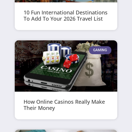
10 Fun International Destinations
To Add To Your 2026 Travel List
GAMING
How Online Casinos Really Make
Their Money