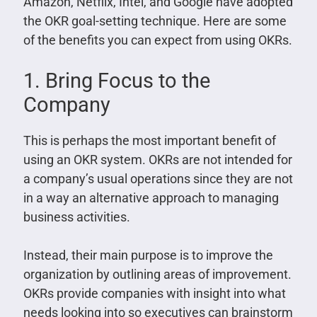
Amazon, Netflix, Intel, and Google have adopted
the OKR goal-setting technique. Here are some
of the benefits you can expect from using OKRs.
1. Bring Focus to the
Company
This is perhaps the most important benefit of
using an OKR system. OKRs are not intended for
a company’s usual operations since they are not
in a way an alternative approach to managing
business activities.
Instead, their main purpose is to improve the
organization by outlining areas of improvement.
OKRs provide companies with insight into what
needs looking into so executives can brainstorm