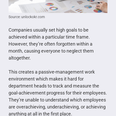
Source: unlockokr.com
Companies usually set high goals to be
achieved within a particular time frame.
However, they’re often forgotten within a
month, causing everyone to neglect them
altogether.
This creates a passive-management work
environment which makes it hard for
department heads to track and measure the
goal-achievement progress for their employees.
They’re unable to understand which employees
are overachieving, underachieving, or achieving
anything at all in the first place.