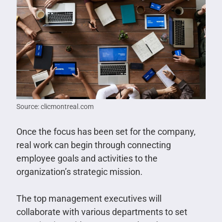
Source: clicmontreal.com
Once the focus has been set for the company,
real work can begin through connecting
employee goals and activities to the
organization’s strategic mission.
The top management executives will
collaborate with various departments to set