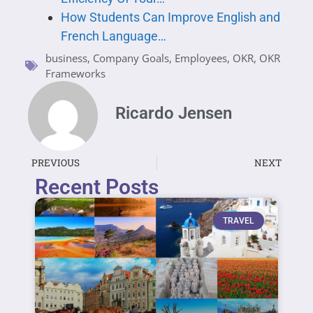
How Students Can Improve English and
French Language…
business
,
Company Goals
,
Employees
,
OKR
,
OKR
Frameworks
Ricardo Jensen
PREVIOUS
NEXT
Recent Posts
TRAVEL