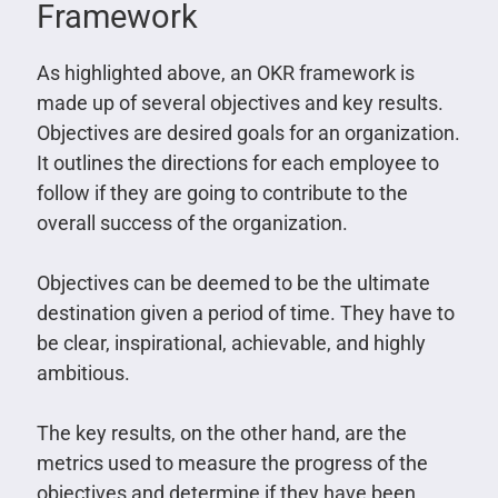
Framework
As highlighted above, an OKR framework is
made up of several objectives and key results.
Objectives are desired goals for an organization.
It outlines the directions for each employee to
follow if they are going to contribute to the
overall success of the organization.
Objectives can be deemed to be the ultimate
destination given a period of time. They have to
be clear, inspirational, achievable, and highly
ambitious.
The key results, on the other hand, are the
metrics used to measure the progress of the
objectives and determine if they have been