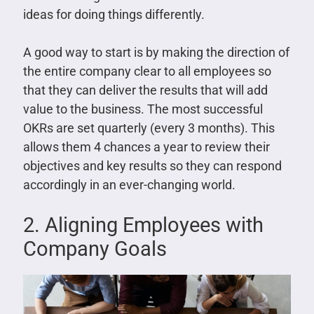
ideas for doing things differently.
A good way to start is by making the direction of
the entire company clear to all employees so
that they can deliver the results that will add
value to the business. The most successful
OKRs are set quarterly (every 3 months). This
allows them 4 chances a year to review their
objectives and key results so they can respond
accordingly in an ever-changing world.
2. Aligning Employees with
Company Goals