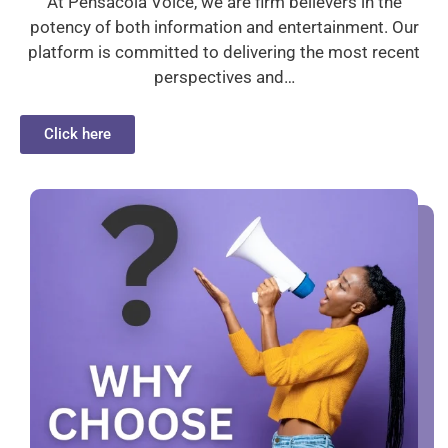
At Pensacola Voice, we are firm believers in the
potency of both information and entertainment. Our
platform is committed to delivering the most recent
perspectives and…
Click here