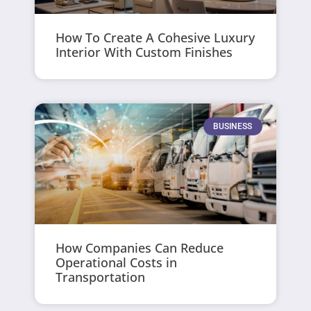
How To Create A Cohesive Luxury
Interior With Custom Finishes
BUSINESS
How Companies Can Reduce
Operational Costs in
Transportation