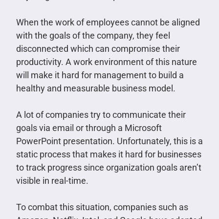
When the work of employees cannot be aligned
with the goals of the company, they feel
disconnected which can compromise their
productivity. A work environment of this nature
will make it hard for management to build a
healthy and measurable business model.
A lot of companies try to communicate their
goals via email or through a Microsoft
PowerPoint presentation. Unfortunately, this is a
static process that makes it hard for businesses
to track progress since organization goals aren’t
visible in real-time.
To combat this situation, companies such as