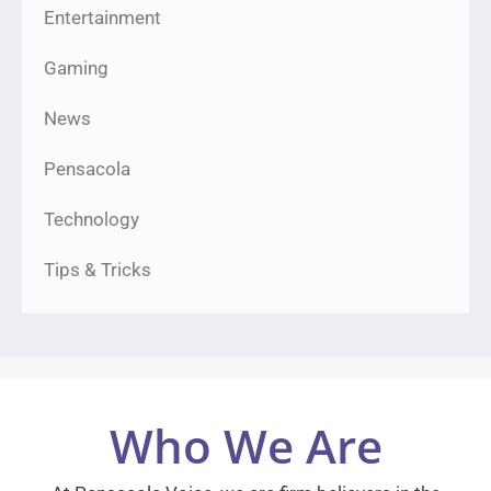
Entertainment
Gaming
News
Pensacola
Technology
Tips & Tricks
Who We Are