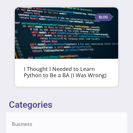
BLOG
I Thought I Needed to Learn
Python to Be a BA (I Was Wrong)
Categories
Business