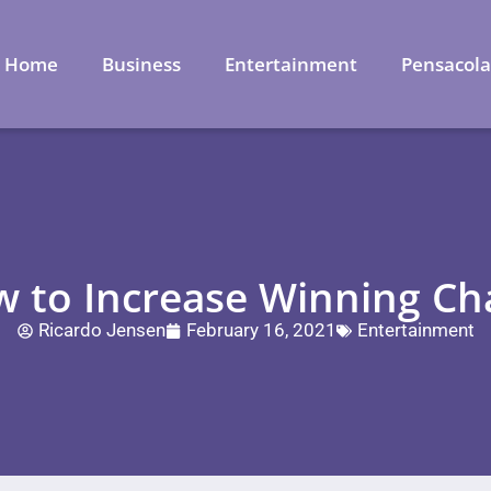
Home
Business
Entertainment
Pensacol
w to Increase Winning Ch
Ricardo Jensen
February 16, 2021
Entertainment