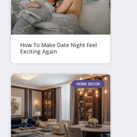
How To Make Date Night Feel
Exciting Again
HOME DECOR