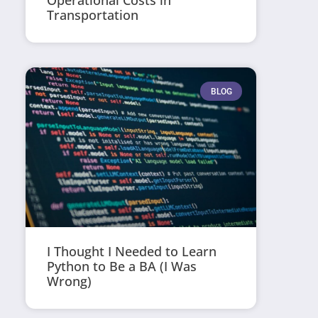
Operational Costs in
Transportation
BLOG
I Thought I Needed to Learn
Python to Be a BA (I Was
Wrong)