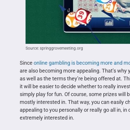
Source: springgrovemeeting.org
Since
online gambling is becoming more and mo
are also becoming more appealing. That’s why yo
as well as the terms they’re being offered at. T
it will be easier to decide whether to really inve
simply play for fun. Of course, some prizes will
mostly interested in. That way, you can easily 
appealing to you personally or really go all in, i
extremely interested in.