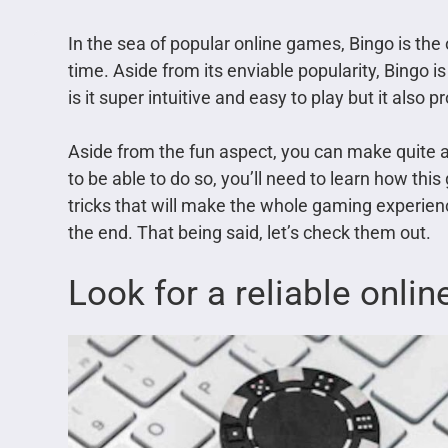
In the sea of popular online games, Bingo is the 
time. Aside from its enviable popularity, Bingo i
is it super intuitive and easy to play but it also
Aside from the fun aspect, you can make quite 
to be able to do so, you’ll need to learn how th
tricks that will make the whole gaming experien
the end. That being said, let’s check them out.
Look for a reliable onlin