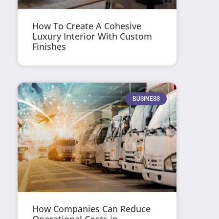
How To Create A Cohesive
Luxury Interior With Custom
Finishes
BUSINESS
How Companies Can Reduce