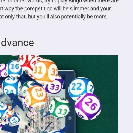
e. In other words, try to play Bingo when there are
at way the competition will be slimmer and your
t only that, but you’ll also potentially be more
 advance