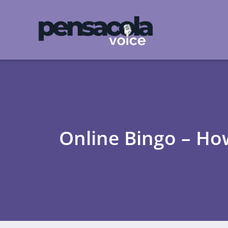
Online Bingo – Ho