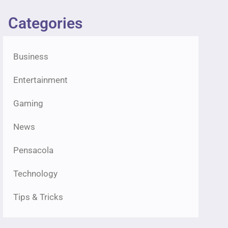
Categories
Business
Entertainment
Gaming
News
Pensacola
Technology
Tips & Tricks