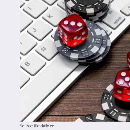
Source: filmdaily.co