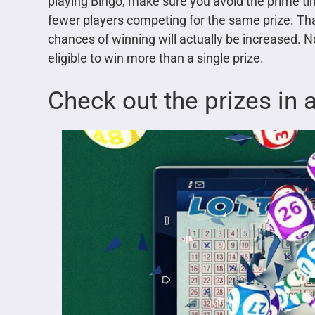
playing Bingo, make sure you avoid the prime tim
fewer players competing for the same prize. Th
chances of winning will actually be increased. No
eligible to win more than a single prize.
Check out the prizes in