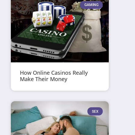
GAMING
How Online Casinos Really
Make Their Money
SEX