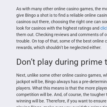
As with many other online casino games, the mo
give Bingo a shot is to find a reliable online cas
casinos out there, choosing the right one can s
look for casinos with the highest ratings and
cli
them out. Checking reviews and comments of ot
trouble. On top of that, some of the best online c
rewards, which shouldn’t be neglected either.
Don’t play during prime 
Next, unlike some other online casino games, wh
jackpot will be, Bingo always has a pre-determin
players. What this means is that the more player
competition will be. And, of course, the tougher
winning will be. Therefore, if you want to ensur