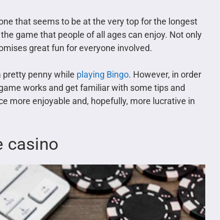
one that seems to be at the very top for the longest
s the game that people of all ages can enjoy. Not only
 promises great fun for everyone involved.
a pretty penny while
playing Bingo
. However, in order
is game works and get familiar with some tips and
ce more enjoyable and, hopefully, more lucrative in
e casino