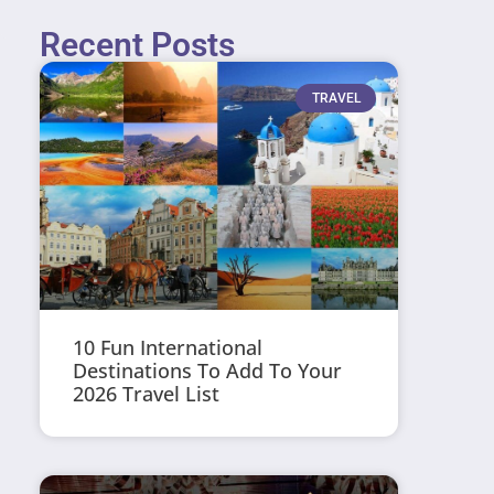
Recent Posts
TRAVEL
10 Fun International
Destinations To Add To Your
2026 Travel List