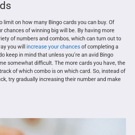
rds
 no limit on how many Bingo cards you can buy. Of
r chances of winning big will be. By having more
ariety of numbers and combos, which can turn out to
way you will
increase your chances
of completing a
do keep in mind that unless you’re an avid Bingo
ome somewhat difficult. The more cards you have, the
 track of which combo is on which card. So, instead of
 luck, try gradually increasing their number and make