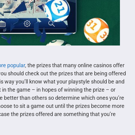
re popular
, the prizes that many online casinos offer
u should check out the prizes that are being offered
his way you’ll know what your playstyle should be and
st in the game – in hopes of winning the prize – or
 be better than others so determine which ones you’re
choose to sit a game out until the prizes become more
n case the prizes offered are something that you’re