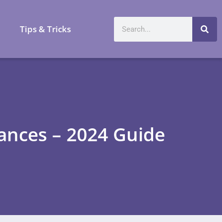
a
Tips & Tricks
ances – 2024 Guide