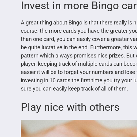
Invest in more Bingo ca
A great thing about Bingo is that there really is
course, the more cards you have the greater you
than one card, you can easily cover a greater v
be quite lucrative in the end. Furthermore, this 
pattern which always promises nice prizes. But 
player, keeping track of multiple cards can bec
easier it will be to forget your numbers and lose
investing in 10 cards the first time you try your
sure you can easily keep track of all of them.
Play nice with others