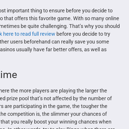
st important thing to ensure before you decide to
ino that offers this favorite game. With so many online
ometimes be quite challenging. That’s why you should
ck here to read full review
before you decide to try
her users beforehand can really save you some
asinos usually have far better offers, as well as
time
ere the more players are playing the larger the
ed prize pool that’s not affected by the number of
s are participating in the game, the tougher the
 the competition is, the slimmer your chances of
e that you really boost your winning chances when