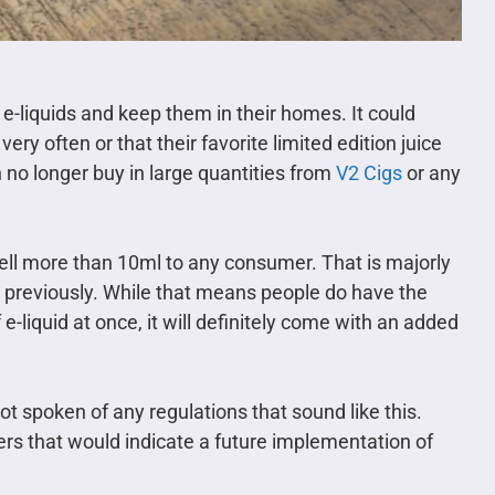
 e-liquids and keep them in their homes. It could
ery often or that their favorite limited edition juice
n no longer buy in large quantities from
V2 Cigs
or any
sell more than 10ml to any consumer. That is majorly
 previously. While that means people do have the
e-liquid at once, it will definitely come with an added
ot spoken of any regulations that sound like this.
rs that would indicate a future implementation of