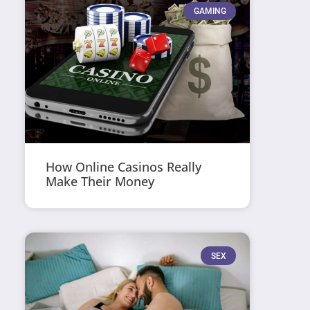
GAMING
How Online Casinos Really
Make Their Money
SEX