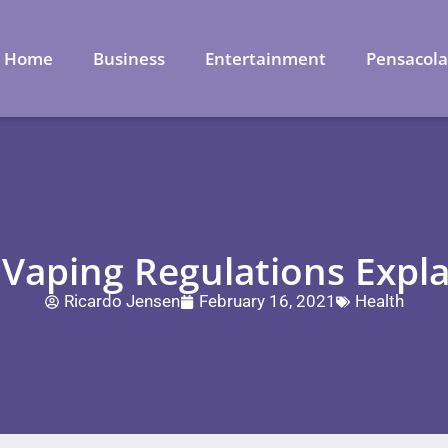
Home
Business
Entertainment
Pensacol
 Vaping Regulations Expl
Ricardo Jensen
February 16, 2021
Health