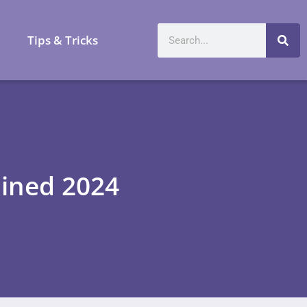
a
Tips & Tricks
ained 2024