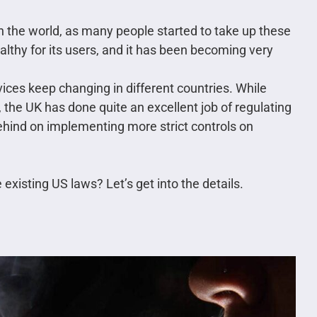
 in the world, as many people started to take up these
ealthy for its users, and it has been becoming very
vices keep changing in different countries. While
, the UK has done quite an excellent job of regulating
e behind on implementing more strict controls on
xisting US laws? Let’s get into the details.