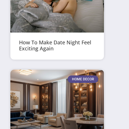
How To Make Date Night Feel
Exciting Again
HOME DECOR