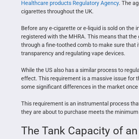
Healthcare products Regulatory Agency
. The ag
cigarettes throughout the UK.
Before any e-cigarette or e-liquid is sold on the i
registered with the MHRA. This means that the 
through a fine-toothed comb to make sure that it 
transparency and regulating vape devices.
While the US also has a similar process to regulat
effect. This requirement is a massive issue for 
some significant differences in the market once i
This requirement is an instrumental process tha
they are about to purchase meets the minimum r
The Tank Capacity of an