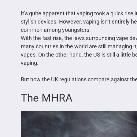
It’s quite apparent that vaping took a quick rise
stylish devices. However, vaping isn’t entirely h
common among youngsters.
With the fast rise, the laws surrounding vape de
many countries in the world are still managing it
vapes. On the other hand, the US is still a littl
vaping.
But how the UK regulations compare against the e
The MHRA