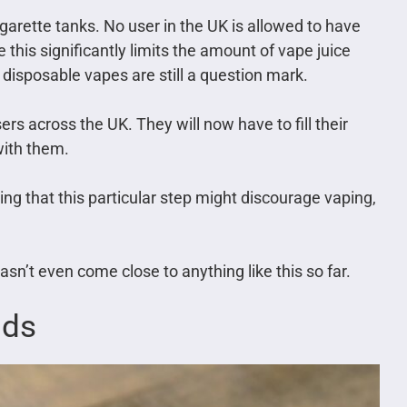
igarette tanks. No user in the UK is allowed to have
e this significantly limits the amount of vape juice
 disposable vapes are still a question mark.
rs across the UK. They will now have to fill their
with them.
ng that this particular step might discourage vaping,
sn’t even come close to anything like this so far.
ids