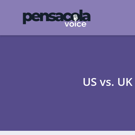
US vs. UK