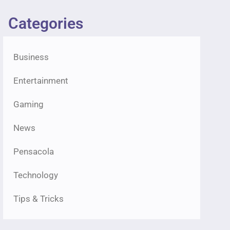
Categories
Business
Entertainment
Gaming
News
Pensacola
Technology
Tips & Tricks