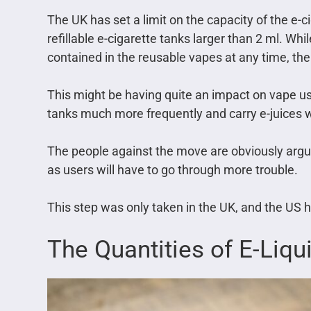
The UK has set a limit on the capacity of the e-c
refillable e-cigarette tanks larger than 2 ml. Whil
contained in the reusable vapes at any time, the
This might be having quite an impact on vape use
tanks much more frequently and carry e-juices 
The people against the move are obviously argui
as users will have to go through more trouble.
This step was only taken in the UK, and the US ha
The Quantities of E-Liqu