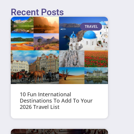
Recent Posts
TRAVEL
10 Fun International
Destinations To Add To Your
2026 Travel List