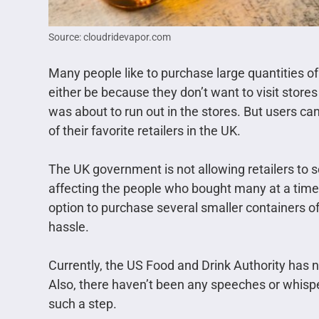
Source: cloudridevapor.com
Many people like to purchase large quantities of
either be because they don’t want to visit stores v
was about to run out in the stores. But users ca
of their favorite retailers in the UK.
The UK government is not allowing retailers to 
affecting the people who bought many at a time
option to purchase several smaller containers of 
hassle.
Currently, the US Food and Drink Authority has n
Also, there haven’t been any speeches or whispe
such a step.