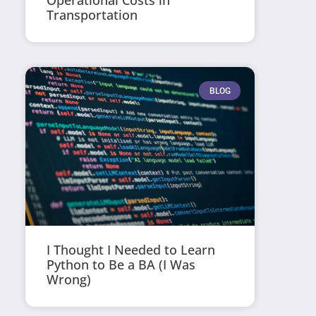
Operational Costs in
Transportation
BLOG
I Thought I Needed to Learn
Python to Be a BA (I Was
Wrong)