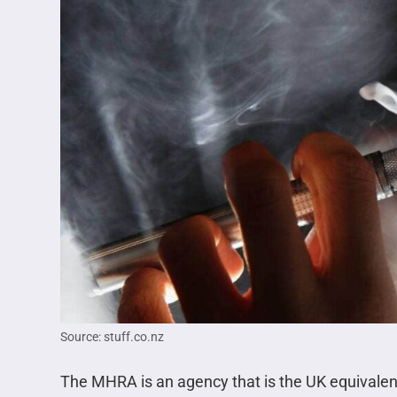
Source: stuff.co.nz
The MHRA is an agency that is the UK equivalent