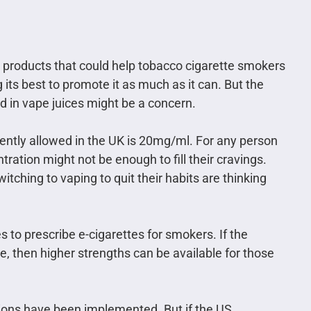
s products that could help tobacco cigarette smokers
 its best to promote it as much as it can. But the
ed in vape juices might be a concern.
rently allowed in the UK is 20mg/ml. For any person
tration might not be enough to fill their cravings.
ching to vaping to quit their habits are thinking
to prescribe e-cigarettes for smokers. If the
e, then higher strengths can be available for those
ations have been implemented. But if the US