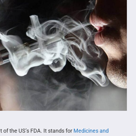
 of the US’s FDA. It stands for
Medicines and