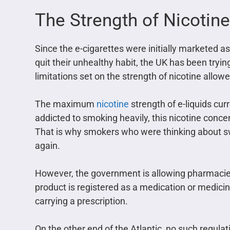
The Strength of Nicotine
Since the e-cigarettes were initially marketed a
quit their unhealthy habit, the UK has been trying
limitations set on the strength of nicotine allow
The maximum
nicotine
strength of e-liquids cur
addicted to smoking heavily, this nicotine concen
That is why smokers who were thinking about swit
again.
However, the government is allowing pharmacies 
product is registered as a medication or medicin
carrying a prescription.
On the other end of the Atlantic, no such regul