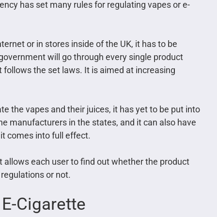
ency has set many rules for regulating vapes or e-
nternet or in stores inside of the UK, it has to be
government will go through every single product
follows the set laws. It is aimed at increasing
e the vapes and their juices, it has yet to be put into
the manufacturers in the states, and it can also have
t comes into full effect.
t allows each user to find out whether the product
egulations or not.
 E-Cigarette