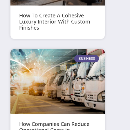
How To Create A Cohesive
Luxury Interior With Custom
Finishes
BUSINESS
How Companies Can Reduce