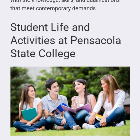
that meet contemporary demands.
Student Life and
Activities at Pensacola
State College