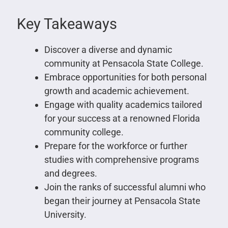
Key Takeaways
Discover a diverse and dynamic
community at Pensacola State College.
Embrace opportunities for both personal
growth and academic achievement.
Engage with quality academics tailored
for your success at a renowned Florida
community college.
Prepare for the workforce or further
studies with comprehensive programs
and degrees.
Join the ranks of successful alumni who
began their journey at Pensacola State
University.