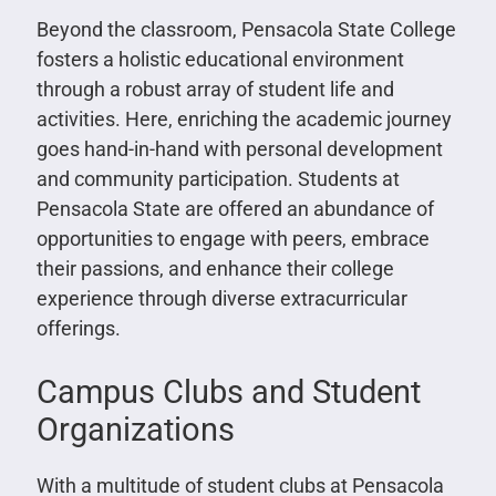
Beyond the classroom, Pensacola State College
fosters a holistic educational environment
through a robust array of student life and
activities. Here, enriching the academic journey
goes hand-in-hand with personal development
and community participation. Students at
Pensacola State are offered an abundance of
opportunities to engage with peers, embrace
their passions, and enhance their college
experience through diverse extracurricular
offerings.
Campus Clubs and Student
Organizations
With a multitude of student clubs at Pensacola