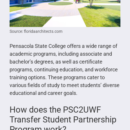
Source: floridaarchitects.com
Pensacola State College offers a wide range of
academic programs, including associate and
bachelor’s degrees, as well as certificate
programs, continuing education, and workforce
training options. These programs cater to
various fields of study to meet students’ diverse
educational and career goals.
How does the PSC2UWF
Transfer Student Partnership
Program work?