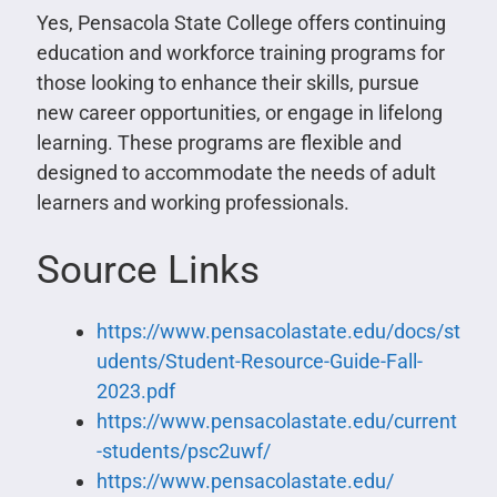
Yes, Pensacola State College offers continuing
education and workforce training programs for
those looking to enhance their skills, pursue
new career opportunities, or engage in lifelong
learning. These programs are flexible and
designed to accommodate the needs of adult
learners and working professionals.
Source Links
https://www.pensacolastate.edu/docs/st
udents/Student-Resource-Guide-Fall-
2023.pdf
https://www.pensacolastate.edu/current
-students/psc2uwf/
https://www.pensacolastate.edu/