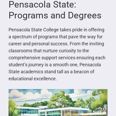
Pensacola State:
Programs and Degrees
Pensacola State College takes pride in offering
a spectrum of programs that pave the way for
career and personal success. From the inviting
classrooms that nurture curiosity to the
comprehensive support services ensuring each
student’s journey is a smooth one, Pensacola
State academics stand tall as a beacon of
educational excellence.