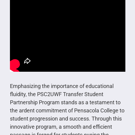
Emphasizing the importance of educational
fluidity, the PSC2UWF Transfer Student
Partnership Program stands as a testament to
the ardent commitment of Pensacola College to
student progression and success. Through this
innovative program, a smooth and efficient
passage is forged for students eyeing the