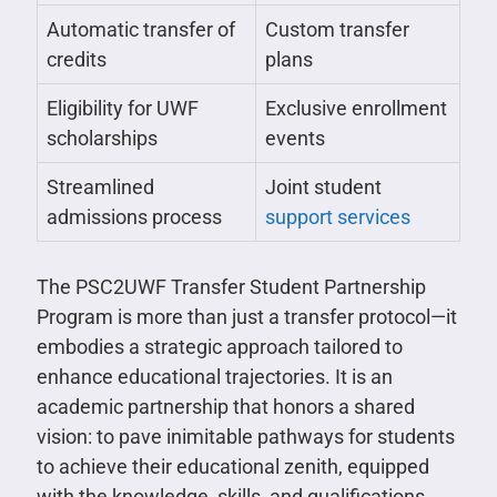
Automatic transfer of
Custom transfer
credits
plans
Eligibility for UWF
Exclusive enrollment
scholarships
events
Streamlined
Joint student
admissions process
support services
The PSC2UWF Transfer Student Partnership
Program is more than just a transfer protocol—it
embodies a strategic approach tailored to
enhance educational trajectories. It is an
academic partnership that honors a shared
vision: to pave inimitable pathways for students
to achieve their educational zenith, equipped
with the knowledge, skills, and qualifications