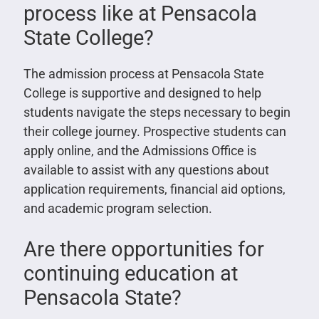
process like at Pensacola
State College?
The admission process at Pensacola State
College is supportive and designed to help
students navigate the steps necessary to begin
their college journey. Prospective students can
apply online, and the Admissions Office is
available to assist with any questions about
application requirements, financial aid options,
and academic program selection.
Are there opportunities for
continuing education at
Pensacola State?