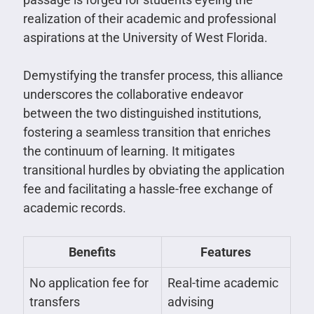
realization of their academic and professional
aspirations at the University of West Florida.
Demystifying the transfer process, this alliance
underscores the collaborative endeavor
between the two distinguished institutions,
fostering a seamless transition that enriches
the continuum of learning. It mitigates
transitional hurdles by obviating the application
fee and facilitating a hassle-free exchange of
academic records.
Benefits
Features
No application fee for
Real-time academic
transfers
advising