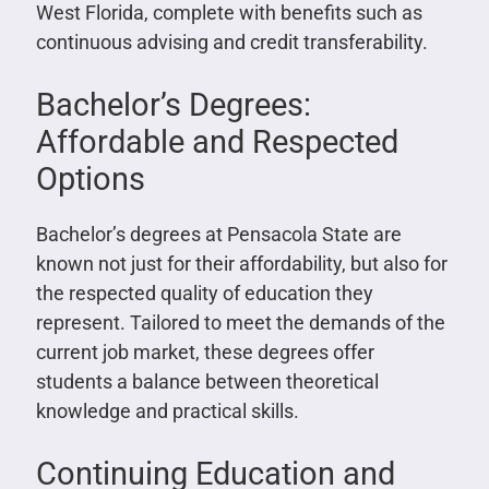
West Florida, complete with benefits such as
continuous advising and credit transferability.
Bachelor’s Degrees:
Affordable and Respected
Options
Bachelor’s degrees at Pensacola State are
known not just for their affordability, but also for
the respected quality of education they
represent. Tailored to meet the demands of the
current job market, these degrees offer
students a balance between theoretical
knowledge and practical skills.
Continuing Education and