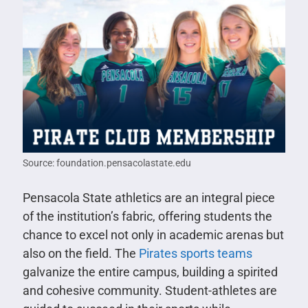
Source: foundation.pensacolastate.edu
Pensacola State athletics are an integral piece
of the institution’s fabric, offering students the
chance to excel not only in academic arenas but
also on the field. The
Pirates sports teams
galvanize the entire campus, building a spirited
and cohesive community. Student-athletes are