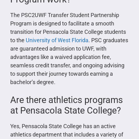
The PSC2UWF Transfer Student Partnership
Program is designed to facilitate a smooth
transition for Pensacola State College students
to the
University of West Florida
. PSC graduates
are guaranteed admission to UWF, with
advantages like a waived application fee,
seamless credit transfer, and ongoing advising
to support their journey towards earning a
bachelor’s degree.
Are there athletics programs
at Pensacola State College?
Yes, Pensacola State College has an active
athletics department that includes a variety of