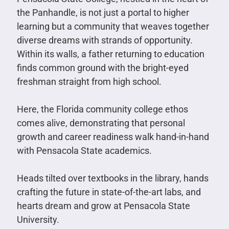
the Panhandle, is not just a portal to higher
learning but a community that weaves together
diverse dreams with strands of opportunity.
Within its walls, a father returning to education
finds common ground with the bright-eyed
freshman straight from high school.
Here, the Florida community college ethos
comes alive, demonstrating that personal
growth and career readiness walk hand-in-hand
with Pensacola State academics.
Heads tilted over textbooks in the library, hands
crafting the future in state-of-the-art labs, and
hearts dream and grow at Pensacola State
University.