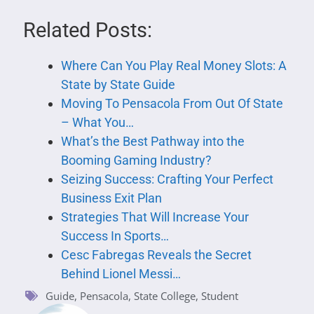
Related Posts:
Where Can You Play Real Money Slots: A
State by State Guide
Moving To Pensacola From Out Of State
– What You…
What’s the Best Pathway into the
Booming Gaming Industry?
Seizing Success: Crafting Your Perfect
Business Exit Plan
Strategies That Will Increase Your
Success In Sports…
Cesc Fabregas Reveals the Secret
Behind Lionel Messi…
Guide
,
Pensacola
,
State College
,
Student