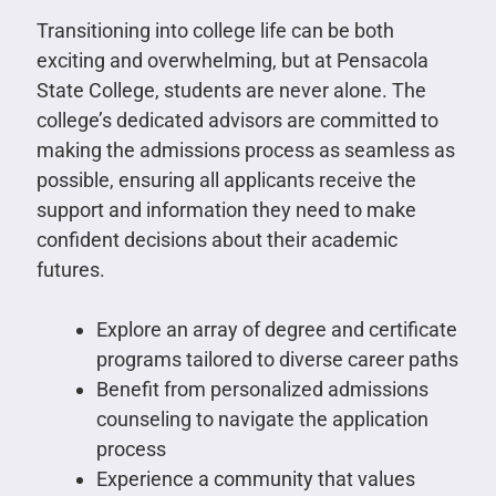
Transitioning into college life can be both
exciting and overwhelming, but at Pensacola
State College, students are never alone. The
college’s dedicated advisors are committed to
making the admissions process as seamless as
possible, ensuring all applicants receive the
support and information they need to make
confident decisions about their academic
futures.
Explore an array of degree and certificate
programs tailored to diverse career paths
Benefit from personalized admissions
counseling to navigate the application
process
Experience a community that values