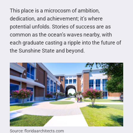
This place is a microcosm of ambition,
dedication, and achievement; it’s where
potential unfolds. Stories of success are as
common as the ocean’s waves nearby, with
each graduate casting a ripple into the future of
the Sunshine State and beyond.
Source: floridaarchitects.com