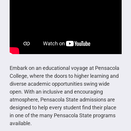
Embark on an educational voyage at Pensacola
College, where the doors to higher learning and
diverse academic opportunities swing wide
open. With an inclusive and encouraging
atmosphere, Pensacola State admissions are
designed to help every student find their place
in one of the many Pensacola State programs
available.