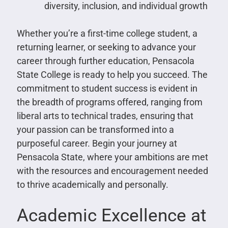
diversity, inclusion, and individual growth
Whether you’re a first-time college student, a
returning learner, or seeking to advance your
career through further education, Pensacola
State College is ready to help you succeed. The
commitment to student success is evident in
the breadth of programs offered, ranging from
liberal arts to technical trades, ensuring that
your passion can be transformed into a
purposeful career. Begin your journey at
Pensacola State, where your ambitions are met
with the resources and encouragement needed
to thrive academically and personally.
Academic Excellence at