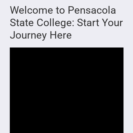
Welcome to Pensacola
State College: Start Your
Journey Here