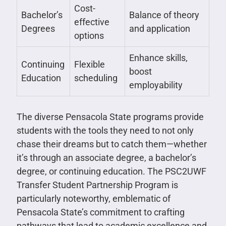
Cost-
Bachelor’s
Balance of theory
effective
Degrees
and application
options
Enhance skills,
Continuing
Flexible
boost
Education
scheduling
employability
The diverse Pensacola State programs provide
students with the tools they need to not only
chase their dreams but to catch them—whether
it’s through an associate degree, a bachelor’s
degree, or continuing education. The PSC2UWF
Transfer Student Partnership Program is
particularly noteworthy, emblematic of
Pensacola State’s commitment to crafting
pathways that lead to academic excellence and