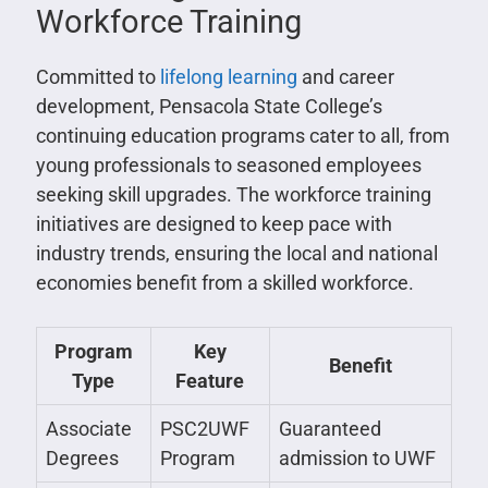
Workforce Training
Committed to
lifelong learning
and career
development, Pensacola State College’s
continuing education programs cater to all, from
young professionals to seasoned employees
seeking skill upgrades. The workforce training
initiatives are designed to keep pace with
industry trends, ensuring the local and national
economies benefit from a skilled workforce.
Program
Key
Benefit
Type
Feature
Associate
PSC2UWF
Guaranteed
Degrees
Program
admission to UWF