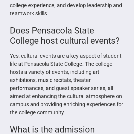
college experience, and develop leadership and
teamwork skills.
Does Pensacola State
College host cultural events?
Yes, cultural events are a key aspect of student
life at Pensacola State College. The college
hosts a variety of events, including art
exhibitions, music recitals, theater
performances, and guest speaker series, all
aimed at enhancing the cultural atmosphere on
campus and providing enriching experiences for
the college community.
What is the admission