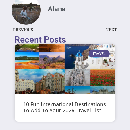
Alana
PREVIOUS
NEXT
Recent Posts
TRAVEL
10 Fun International Destinations
To Add To Your 2026 Travel List