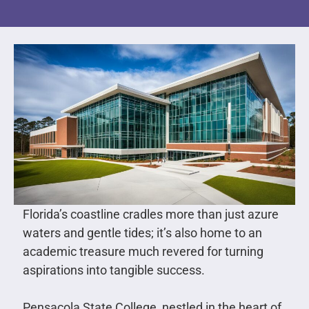
Florida’s coastline cradles more than just azure
waters and gentle tides; it’s also home to an
academic treasure much revered for turning
aspirations into tangible success.
Pensacola State College, nestled in the heart of