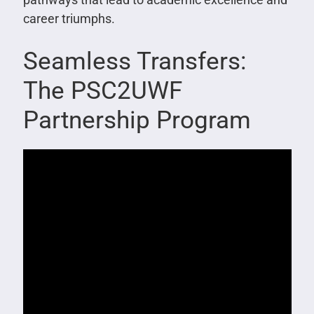
career triumphs.
Seamless Transfers:
The PSC2UWF
Partnership Program