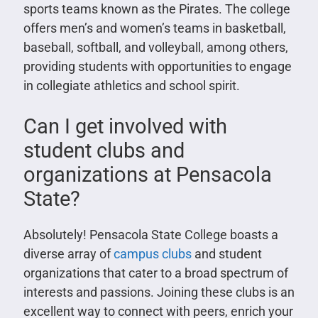
sports teams known as the Pirates. The college
offers men’s and women’s teams in basketball,
baseball, softball, and volleyball, among others,
providing students with opportunities to engage
in collegiate athletics and school spirit.
Can I get involved with
student clubs and
organizations at Pensacola
State?
Absolutely! Pensacola State College boasts a
diverse array of
campus clubs
and student
organizations that cater to a broad spectrum of
interests and passions. Joining these clubs is an
excellent way to connect with peers, enrich your