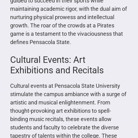
guided to succeed in their sports while
maintaining academic rigor, with the dual aim of
nurturing physical prowess and intellectual
growth. The roar of the crowds at a Pirates
game is a testament to the vivaciousness that
defines Pensacola State.
Cultural Events: Art
Exhibitions and Recitals
Cultural events at Pensacola State University
stimulate the campus ambiance with a surge of
artistic and musical enlightenment. From
thought-provoking art exhibitions to spell-
binding music recitals, these events allow
students and faculty to celebrate the diverse
tapestry of talents within the college. These