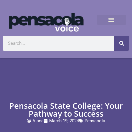
Pensacola State College: Your
Pathway to Success
Alana
March 19, 2024
Pensacola