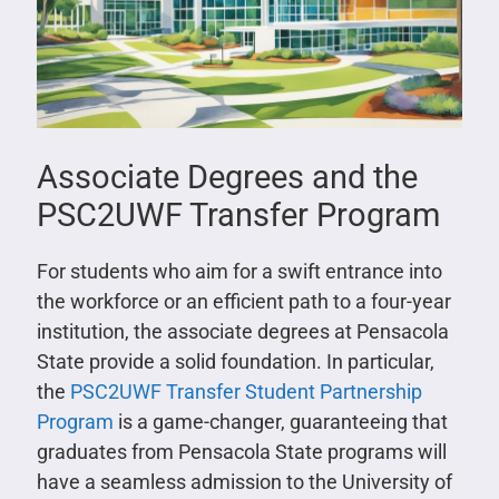
Associate Degrees and the
PSC2UWF Transfer Program
For students who aim for a swift entrance into
the workforce or an efficient path to a four-year
institution, the associate degrees at Pensacola
State provide a solid foundation. In particular,
the
PSC2UWF Transfer Student Partnership
Program
is a game-changer, guaranteeing that
graduates from Pensacola State programs will
have a seamless admission to the University of