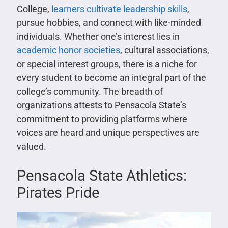
College,
learners cultivate leadership skills
,
pursue hobbies, and connect with like-minded
individuals. Whether one’s interest lies in
academic honor societies
, cultural associations,
or special interest groups, there is a niche for
every student to become an integral part of the
college’s community. The breadth of
organizations attests to Pensacola State’s
commitment to providing platforms where
voices are heard and unique perspectives are
valued.
Pensacola State Athletics:
Pirates Pride