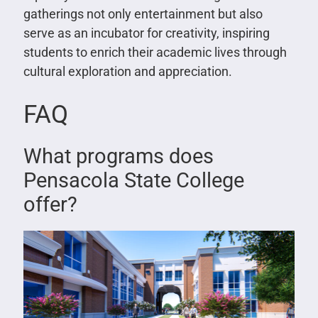
gatherings not only entertainment but also
serve as an incubator for creativity, inspiring
students to enrich their academic lives through
cultural exploration and appreciation.
FAQ
What programs does
Pensacola State College
offer?