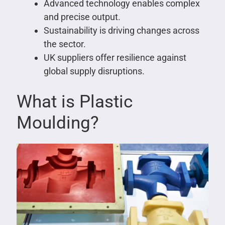
Advanced technology enables complex
and precise output.
Sustainability is driving changes across
the sector.
UK suppliers offer resilience against
global supply disruptions.
What is Plastic
Moulding?