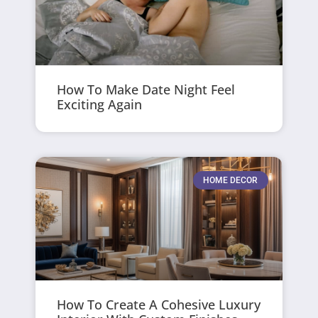
How To Make Date Night Feel
Exciting Again
HOME DECOR
How To Create A Cohesive Luxury