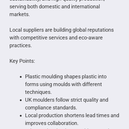
serving both domestic and international
markets.
Local suppliers are building global reputations
with competitive services and eco-aware
practices.
Key Points:
Plastic moulding shapes plastic into
forms using moulds with different
techniques.
UK moulders follow strict quality and
compliance standards.
Local production shortens lead times and
improves collaboration.