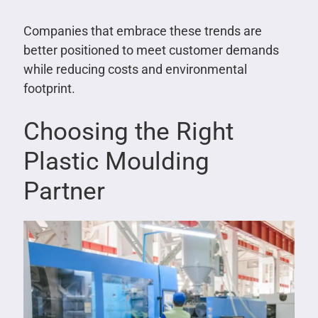
Companies that embrace these trends are
better positioned to meet customer demands
while reducing costs and environmental
footprint.
Choosing the Right
Plastic Moulding
Partner