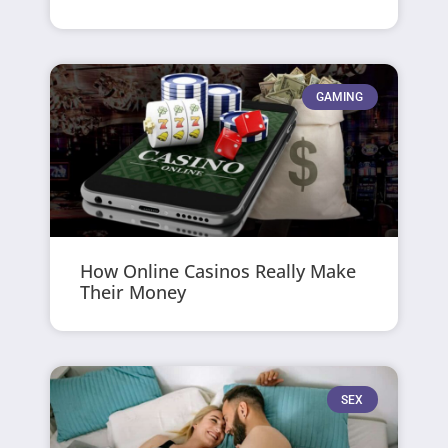
GAMING
How Online Casinos Really Make
Their Money
SEX