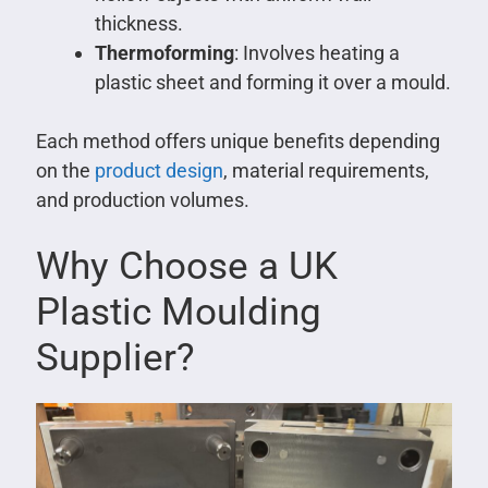
thickness.
Thermoforming
: Involves heating a
plastic sheet and forming it over a mould.
Each method offers unique benefits depending
on the
product design
, material requirements,
and production volumes.
Why Choose a UK
Plastic Moulding
Supplier?