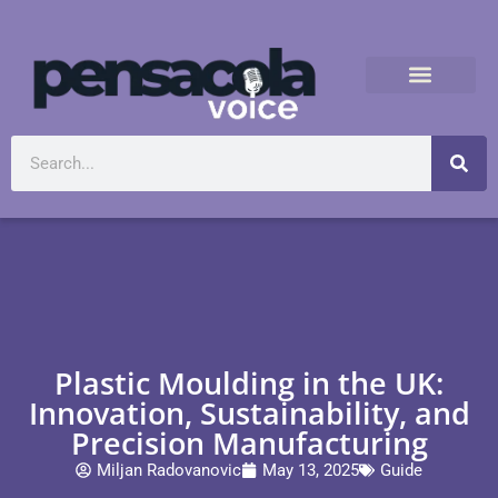
Plastic Moulding in the UK:
Innovation, Sustainability, and
Precision Manufacturing
Miljan Radovanovic
May 13, 2025
Guide