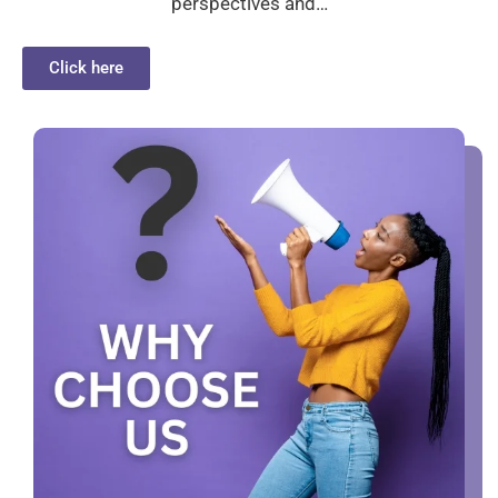
perspectives and…
Click here