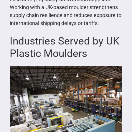
Working with a UK-based moulder strengthens
supply chain resilience and reduces exposure to
international shipping delays or tariffs.
Industries Served by UK
Plastic Moulders