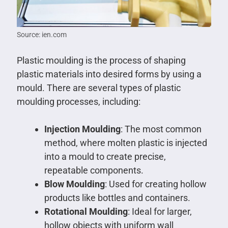
Source: ien.com
Plastic moulding is the process of shaping
plastic materials into desired forms by using a
mould. There are several types of plastic
moulding processes, including:
Injection Moulding
: The most common
method, where molten plastic is injected
into a mould to create precise,
repeatable components.
Blow Moulding
: Used for creating hollow
products like bottles and containers.
Rotational Moulding
: Ideal for larger,
hollow objects with uniform wall