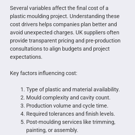
Several variables affect the final cost of a
plastic moulding project. Understanding these
cost drivers helps companies plan better and
avoid unexpected charges. UK suppliers often
provide transparent pricing and pre-production
consultations to align budgets and project
expectations.
Key factors influencing cost:
Type of plastic and material availability.
Mould complexity and cavity count.
Production volume and cycle time.
Required tolerances and finish levels.
Post-moulding services like trimming,
painting, or assembly.