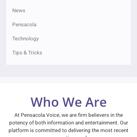
News
Pensacola
Technology
Tips & Tricks
Who We Are
At Pensacola Voice, we are firm believers in the
potency of both information and entertainment. Our
platform is committed to delivering the most recent