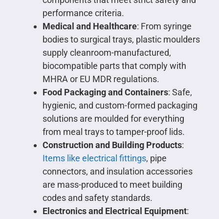
performance criteria.
Medical and Healthcare
: From syringe
bodies to surgical trays, plastic moulders
supply cleanroom-manufactured,
biocompatible parts that comply with
MHRA or EU MDR regulations.
Food Packaging and Containers
: Safe,
hygienic, and custom-formed packaging
solutions are moulded for everything
from meal trays to tamper-proof lids.
Construction and Building Products
:
Items like electrical fittings
, pipe
connectors, and insulation accessories
are mass-produced to meet building
codes and safety standards.
Electronics and Electrical Equipment
: