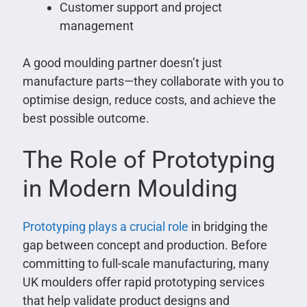
Customer support and project
management
A good moulding partner doesn’t just
manufacture parts—they collaborate with you to
optimise design, reduce costs, and achieve the
best possible outcome.
The Role of Prototyping
in Modern Moulding
Prototyping plays a crucial role
in bridging the
gap between concept and production. Before
committing to full-scale manufacturing, many
UK moulders offer rapid prototyping services
that help validate product designs and