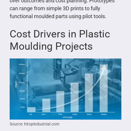
over outcomes and cost planning. Prototypes
can range from simple 3D prints to fully
functional moulded parts using pilot tools.
Cost Drivers in Plastic
Moulding Projects
Source: hitopindustrial.com