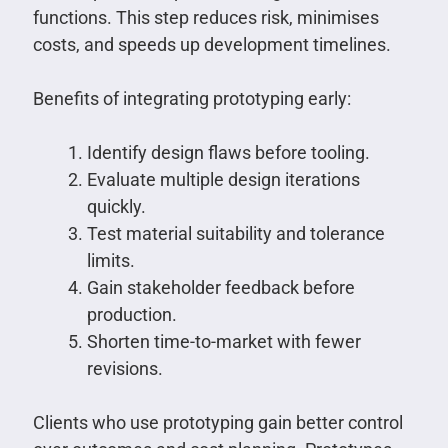
functions. This step reduces risk, minimises
costs, and speeds up development timelines.
Benefits of integrating prototyping early:
Identify design flaws before tooling.
Evaluate multiple design iterations
quickly.
Test material suitability and tolerance
limits.
Gain stakeholder feedback before
production.
Shorten time-to-market with fewer
revisions.
Clients who use prototyping gain better control