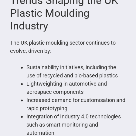
Trends Shaping the UK
Plastic Moulding
Industry
The UK plastic moulding sector continues to
evolve, driven by:
Sustainability initiatives, including the
use of recycled and bio-based plastics
Lightweighting in automotive and
aerospace components
Increased demand for customisation and
rapid prototyping
Integration of Industry 4.0 technologies
such as smart monitoring and
automation