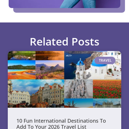
Related Posts
TRAVEL
10 Fun International Destinations To
Add To Your 2026 Travel List