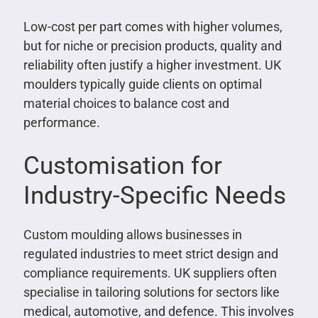
Low-cost per part comes with higher volumes,
but for niche or precision products, quality and
reliability often justify a higher investment. UK
moulders typically guide clients on optimal
material choices to balance cost and
performance.
Customisation for
Industry-Specific Needs
Custom moulding allows businesses in
regulated industries to meet strict design and
compliance requirements. UK suppliers often
specialise in tailoring solutions for sectors like
medical, automotive, and defence. This involves