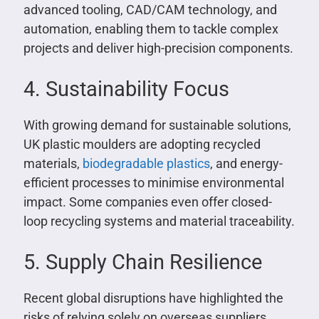
advanced tooling, CAD/CAM technology, and
automation, enabling them to tackle complex
projects and deliver high-precision components.
4. Sustainability Focus
With growing demand for sustainable solutions,
UK plastic moulders are adopting recycled
materials,
biodegradable plastics
, and energy-
efficient processes to minimise environmental
impact. Some companies even offer closed-
loop recycling systems and material traceability.
5. Supply Chain Resilience
Recent global disruptions have highlighted the
risks of relying solely on overseas suppliers.