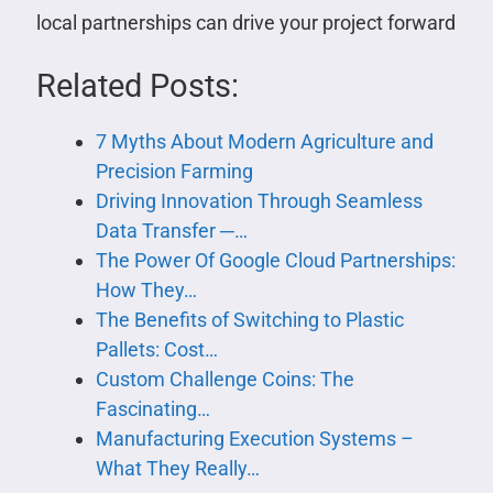
local partnerships can drive your project forward
Related Posts:
7 Myths About Modern Agriculture and
Precision Farming
Driving Innovation Through Seamless
Data Transfer ─…
The Power Of Google Cloud Partnerships:
How They…
The Benefits of Switching to Plastic
Pallets: Cost…
Custom Challenge Coins: The
Fascinating…
Manufacturing Execution Systems –
What They Really…