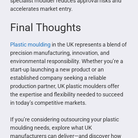
specialist moulder reduces approval risks and
accelerates market entry.
Final Thoughts
Plastic moulding
in the UK represents a blend of
precision manufacturing, innovation, and
environmental responsibility. Whether you’re a
start-up launching a new product or an
established company seeking a reliable
production partner, UK plastic moulders offer
the expertise and flexibility needed to succeed
in today’s competitive markets.
If you’re considering outsourcing your plastic
moulding needs, explore what UK
manufacturers can deliver—and discover how