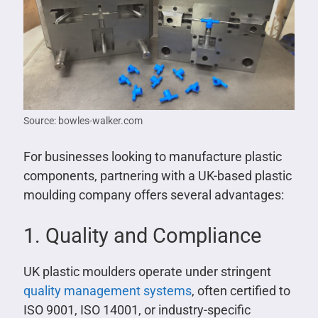
Source: bowles-walker.com
For businesses looking to manufacture plastic
components, partnering with a UK-based plastic
moulding company offers several advantages:
1. Quality and Compliance
UK plastic moulders operate under stringent
quality management systems
, often certified to
ISO 9001, ISO 14001, or industry-specific