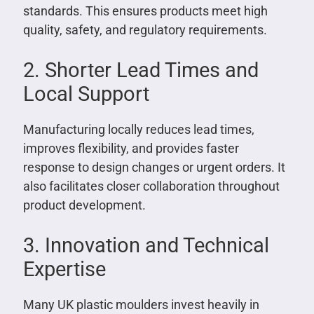
standards. This ensures products meet high
quality, safety, and regulatory requirements.
2. Shorter Lead Times and
Local Support
Manufacturing locally reduces lead times,
improves flexibility, and provides faster
response to design changes or urgent orders. It
also facilitates closer collaboration throughout
product development.
3. Innovation and Technical
Expertise
Many UK plastic moulders invest heavily in