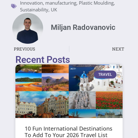
Innovation
,
manufacturing
,
Plastic Moulding
,
Sustainability
,
UK
Miljan Radovanovic
PREVIOUS
NEXT
Recent Posts
TRAVEL
10 Fun International Destinations
To Add To Your 2026 Travel List