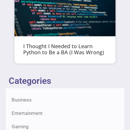
I Thought I Needed to Learn
Python to Be a BA (I Was Wrong)
Categories
Business
Entertainment
Gaming