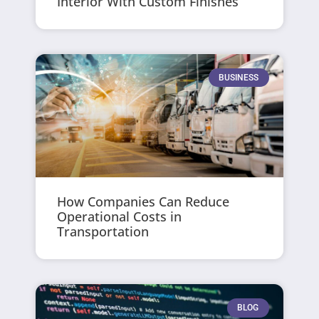
Interior With Custom Finishes
BUSINESS
How Companies Can Reduce
Operational Costs in
Transportation
BLOG