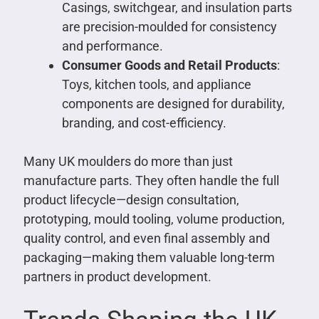
Casings, switchgear, and insulation parts
are precision-moulded for consistency
and performance.
Consumer Goods and Retail Products
:
Toys, kitchen tools, and appliance
components are designed for durability,
branding, and cost-efficiency.
Many UK moulders do more than just
manufacture parts. They often handle the full
product lifecycle—design consultation,
prototyping, mould tooling, volume production,
quality control, and even final assembly and
packaging—making them valuable long-term
partners in product development.