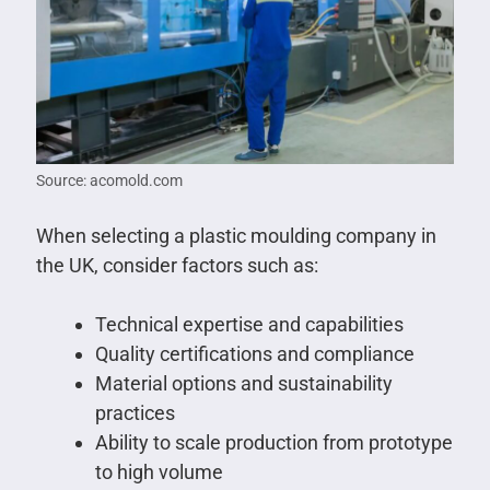
Source: acomold.com
When selecting a plastic moulding company in
the UK, consider factors such as:
Technical expertise and capabilities
Quality certifications and compliance
Material options and sustainability
practices
Ability to scale production from prototype
to high volume