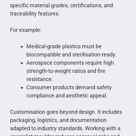
specific material grades, certifications, and
traceability features.
For example:
Medical-grade plastics must be
biocompatible and sterilisation-ready.
Aerospace components require high
strength-to-weight ratios and fire
resistance.
Consumer products demand safety
compliance and aesthetic appeal.
Customisation goes beyond design. It includes
packaging, logistics, and documentation
adapted to industry standards. Working with a