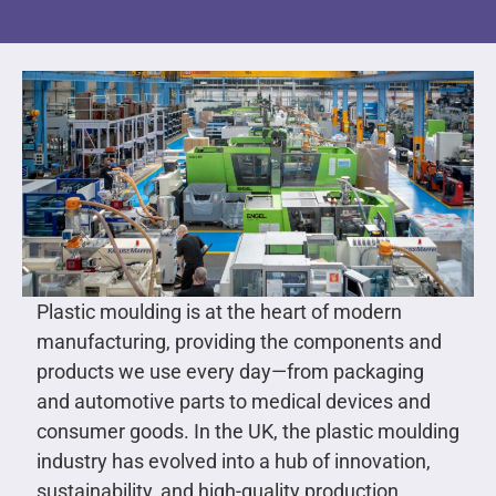
Plastic moulding is at the heart of modern
manufacturing, providing the components and
products we use every day—from packaging
and automotive parts to medical devices and
consumer goods. In the UK, the plastic moulding
industry has evolved into a hub of innovation,
sustainability, and high-quality production,