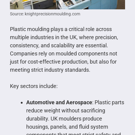
Source: knightprecisionmoulding.com
Plastic moulding plays a critical role across
multiple industries in the UK, where precision,
consistency, and scalability are essential.
Companies rely on moulded components not
just for cost-effective production, but also for
meeting strict industry standards.
Key sectors include:
Automotive and Aerospace
: Plastic parts
reduce weight without sacrificing
durability. UK moulders produce
housings, panels, and fluid system
components that meet strict safety and