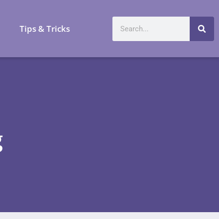
a
Tips & Tricks
g