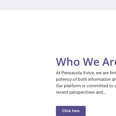
Who We Ar
At Pensacola Voice, we are firm
potency of both information a
Our platform is committed to d
recent perspectives and…
Click here