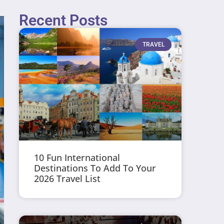
Recent Posts
TRAVEL
10 Fun International
Destinations To Add To Your
2026 Travel List