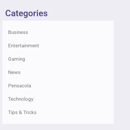
Categories
Business
Entertainment
Gaming
News
Pensacola
Technology
Tips & Tricks