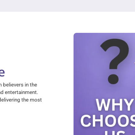
e
 believers in the
nd entertainment.
elivering the most