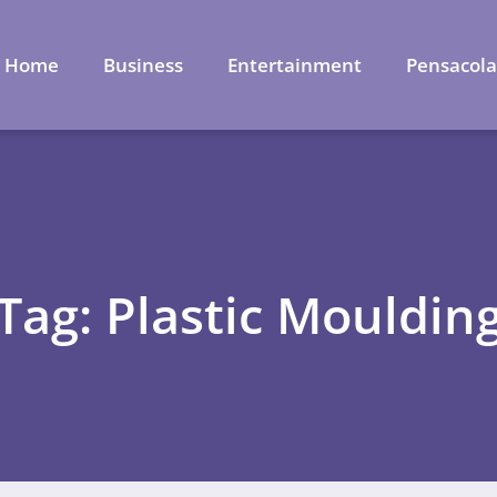
Home
Business
Entertainment
Pensacol
Tag: Plastic Mouldin