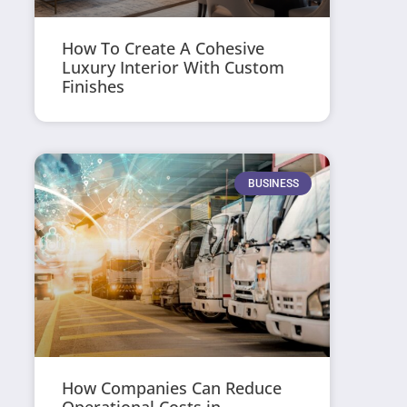
How To Create A Cohesive
Luxury Interior With Custom
Finishes
BUSINESS
How Companies Can Reduce