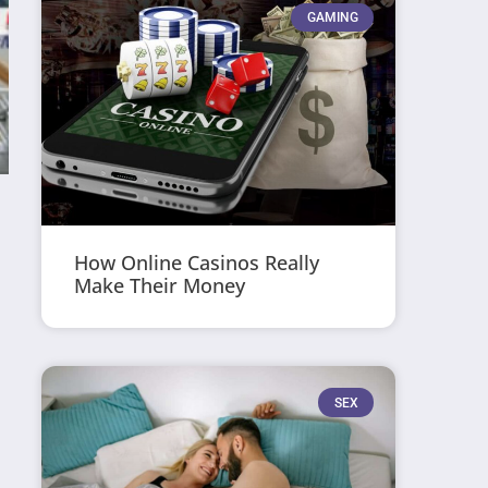
GAMING
How Online Casinos Really
Make Their Money
SEX