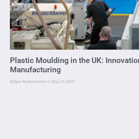
Plastic Moulding in the UK: Innovation
Manufacturing
Miljan Radovanovic
May 13, 2025