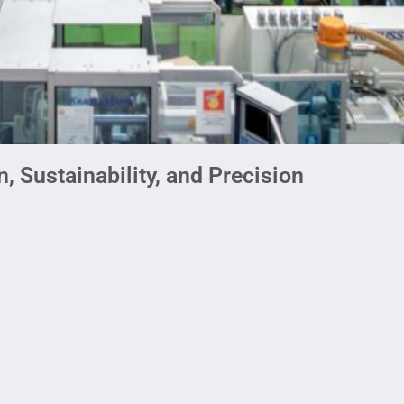
, Sustainability, and Precision