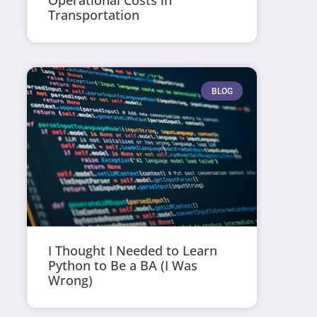
Operational Costs in
Transportation
BLOG
I Thought I Needed to Learn
Python to Be a BA (I Was
Wrong)