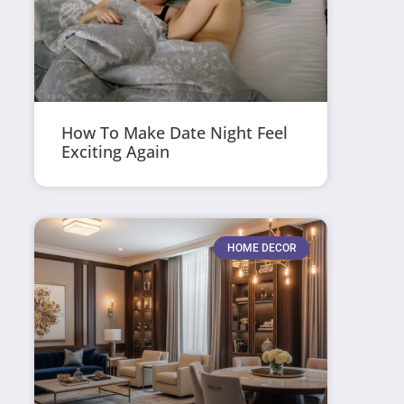
How To Make Date Night Feel
Exciting Again
HOME DECOR