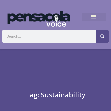
Tag: Sustainability