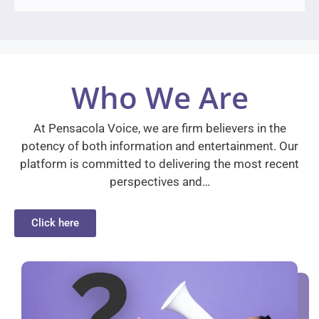
Who We Are
At Pensacola Voice, we are firm believers in the
potency of both information and entertainment. Our
platform is committed to delivering the most recent
perspectives and…
Click here