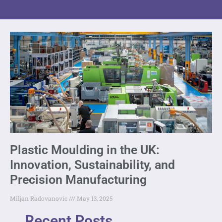
Plastic Moulding in the UK:
Innovation, Sustainability, and
Precision Manufacturing
Miljan Radovanovic
May 13, 2025
Recent Posts