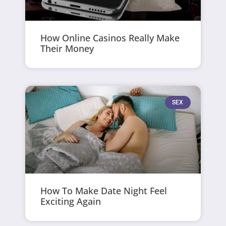
How Online Casinos Really Make
Their Money
SEX
How To Make Date Night Feel
Exciting Again