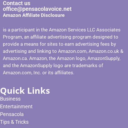
Contact us
office@pensacolavoice.net
Amazon Affiliate Disclosure
is a participant in the Amazon Services LLC Associates
Program, an affiliate advertising program designed to
provide a means for sites to earn advertising fees by
advertising and linking to Amazon.com, Amazon.co.uk &
Amazon.ca. Amazon, the Amazon logo, AmazonSupply,
and the AmazonSupply logo are trademarks of
Amazon.com, Inc. or its affiliates.
Quick Links
Business
Entertainment
Pensacola
Tips & Tricks