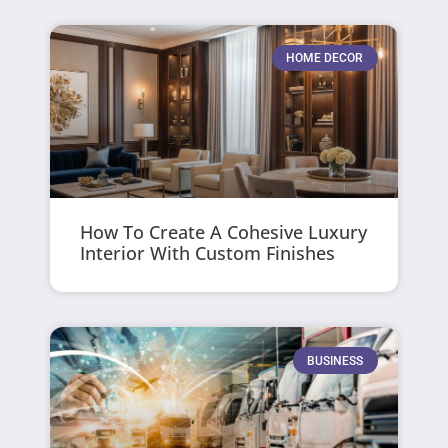
HOME DECOR
How To Create A Cohesive Luxury
Interior With Custom Finishes
BUSINESS