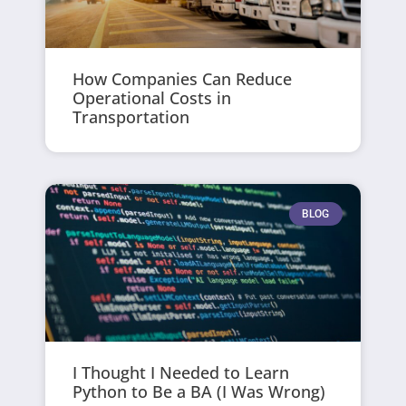
How Companies Can Reduce
Operational Costs in
Transportation
BLOG
I Thought I Needed to Learn
Python to Be a BA (I Was Wrong)