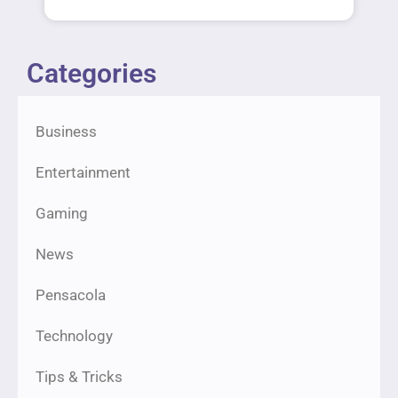
Categories
Business
Entertainment
Gaming
News
Pensacola
Technology
Tips & Tricks