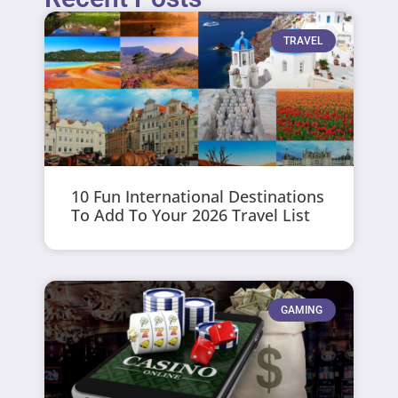
TRAVEL
10 Fun International Destinations
To Add To Your 2026 Travel List
GAMING