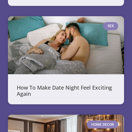
SEX
How To Make Date Night Feel Exciting
Again
HOME DECOR