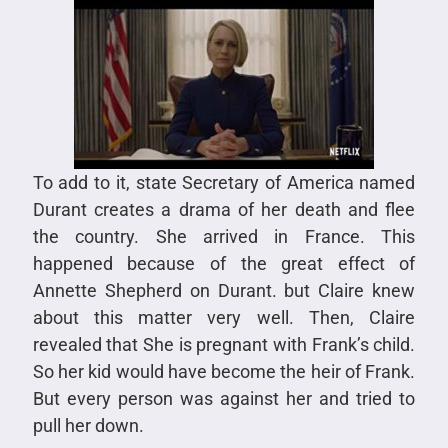
To add to it, state Secretary of America named
Durant creates a drama of her death and flee
the country. She arrived in France. This
happened because of the great effect of
Annette Shepherd on Durant. but Claire knew
about this matter very well. Then, Claire
revealed that She is pregnant with Frank’s child.
So her kid would have become the heir of Frank.
But every person was against her and tried to
pull her down.