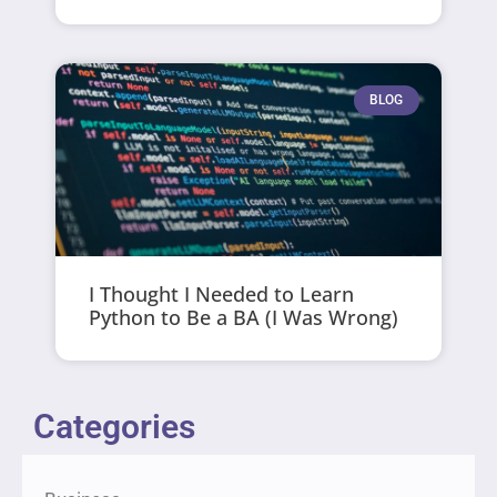
BLOG
I Thought I Needed to Learn
Python to Be a BA (I Was Wrong)
Categories