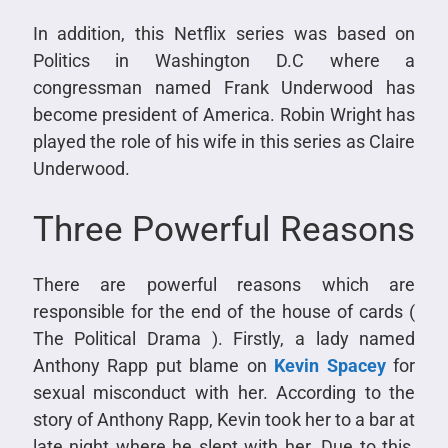
In addition, this Netflix series was based on
Politics in Washington D.C where a
congressman named Frank Underwood has
become president of America. Robin Wright has
played the role of his wife in this series as Claire
Underwood.
Three Powerful Reasons
There are powerful reasons which are
responsible for the end of the house of cards (
The Political Drama ). Firstly, a lady named
Anthony Rapp put blame on
Kevin Spacey
for
sexual misconduct with her. According to the
story of Anthony Rapp, Kevin took her to a bar at
late night where he slept with her. Due to this,