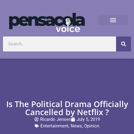
Is The Political Drama Officially
Cancelled by Netflix ?
Ricardo Jensen
July 5, 2019
Entertainment
,
News
,
Opinion