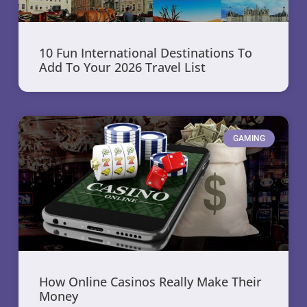
10 Fun International Destinations To
Add To Your 2026 Travel List
GAMING
How Online Casinos Really Make Their
Money