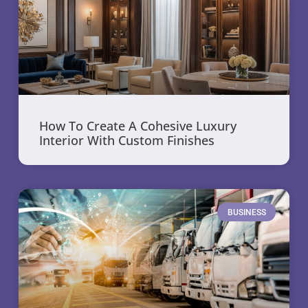
How To Create A Cohesive Luxury
Interior With Custom Finishes
BUSINESS