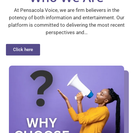
At Pensacola Voice, we are firm believers in the
potency of both information and entertainment. Our
platform is committed to delivering the most recent
perspectives and…
Click here