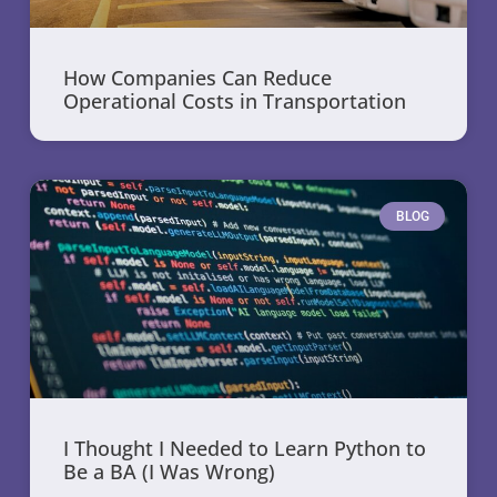
How Companies Can Reduce
Operational Costs in Transportation
BLOG
I Thought I Needed to Learn Python to
Be a BA (I Was Wrong)