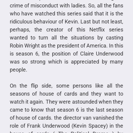
crime of misconduct with ladies. So, all the fans
who have watched this series said that it is the
ridiculous behaviour of Kevin. Last but not least,
perhaps, the creator of this Netflix series
wanted to turn all the situations by casting
Robin Wright as the president of America. In this
is season 6, the position of Claire Underwood
was so strong which is appreciated by many
people.
On the flip side, some persons like all the
seasons of house of cards and they want to
watch it again. They were astounded when they
came to know that season 6 is the last season
of house of cards. the director van vanished the
role of Frank Underwood (Kevin Spacey) in the