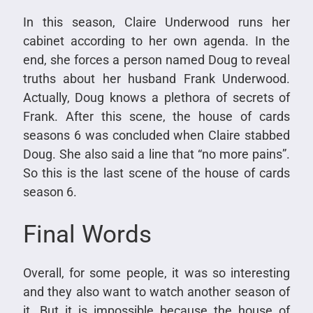
In this season, Claire Underwood runs her
cabinet according to her own agenda. In the
end, she forces a person named Doug to reveal
truths about her husband Frank Underwood.
Actually, Doug knows a plethora of secrets of
Frank. After this scene, the house of cards
seasons 6 was concluded when Claire stabbed
Doug. She also said a line that “no more pains”.
So this is the last scene of the house of cards
season 6.
Final Words
Overall, for some people, it was so interesting
and they also want to watch another season of
it. But it is impossible because the house of