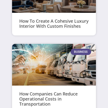
How To Create A Cohesive Luxury
Interior With Custom Finishes
BUSINESS
How Companies Can Reduce
Operational Costs in
Transportation