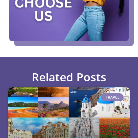
Related Posts
TRAVEL