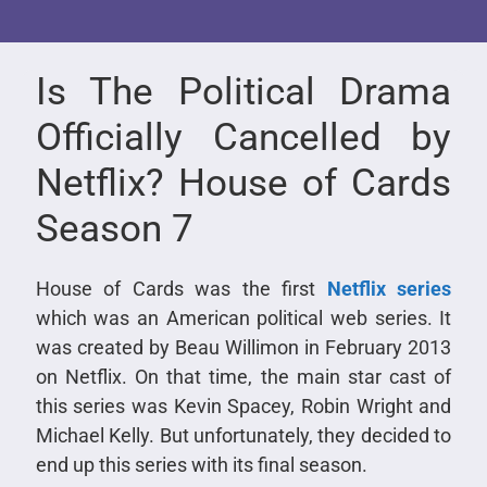
Is The Political Drama
Officially Cancelled by
Netflix? House of Cards
Season 7
House of Cards was the first
Netflix series
which was an American political web series. It
was created by Beau Willimon in February 2013
on Netflix. On that time, the main star cast of
this series was Kevin Spacey, Robin Wright and
Michael Kelly. But unfortunately, they decided to
end up this series with its final season.