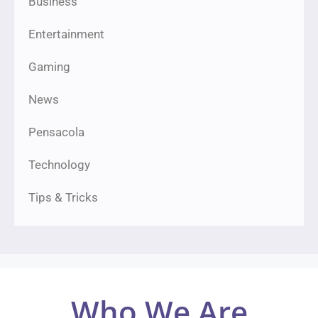
Business
Entertainment
Gaming
News
Pensacola
Technology
Tips & Tricks
Who We Are