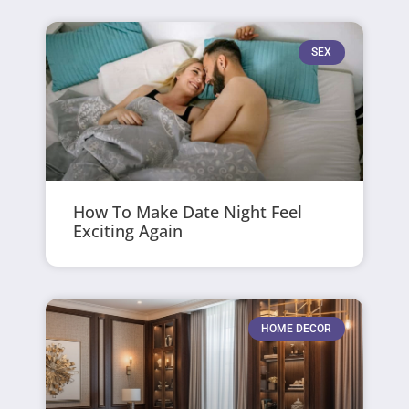
SEX
How To Make Date Night Feel
Exciting Again
HOME DECOR