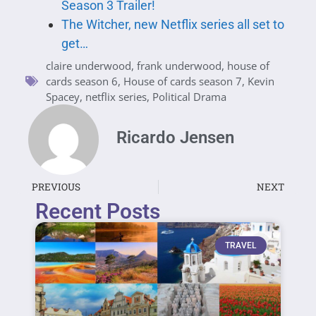
Season 3 Trailer!
The Witcher, new Netflix series all set to
get…
claire underwood
,
frank underwood
,
house of
cards season 6
,
House of cards season 7
,
Kevin
Spacey
,
netflix series
,
Political Drama
Ricardo Jensen
PREVIOUS
NEXT
Recent Posts
TRAVEL