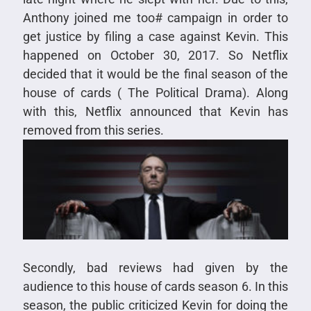
Anthony joined me too# campaign in order to
get justice by filing a case against Kevin. This
happened on October 30, 2017. So Netflix
decided that it would be the final season of the
house of cards ( The Political Drama). Along
with this, Netflix announced that Kevin has
removed from this series.
Secondly, bad reviews had given by the
audience to this house of cards season 6. In this
season, the public criticized Kevin for doing the