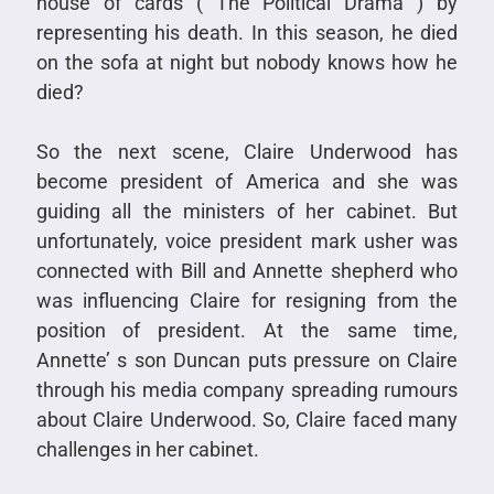
house of cards ( The Political Drama ) by
representing his death. In this season, he died
on the sofa at night but nobody knows how he
died?
So the next scene, Claire Underwood has
become president of America and she was
guiding all the ministers of her cabinet. But
unfortunately, voice president mark usher was
connected with Bill and Annette shepherd who
was influencing Claire for resigning from the
position of president. At the same time,
Annette’ s son Duncan puts pressure on Claire
through his media company spreading rumours
about Claire Underwood. So, Claire faced many
challenges in her cabinet.