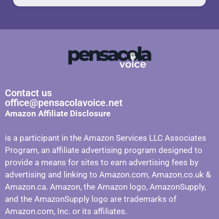
Contact us
office@pensacolavoice.net
Amazon Affiliate Disclosure
is a participant in the Amazon Services LLC Associates
Program, an affiliate advertising program designed to
provide a means for sites to earn advertising fees by
advertising and linking to Amazon.com, Amazon.co.uk &
Amazon.ca. Amazon, the Amazon logo, AmazonSupply,
and the AmazonSupply logo are trademarks of
Amazon.com, Inc. or its affiliates.