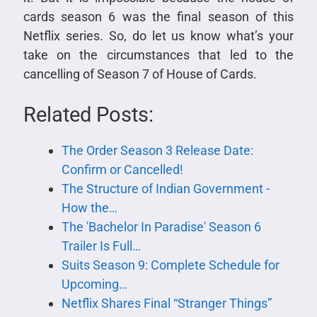
cards season 6 was the final season of this
Netflix series. So, do let us know what’s your
take on the circumstances that led to the
cancelling of Season 7 of House of Cards.
Related Posts:
The Order Season 3 Release Date:
Confirm or Cancelled!
The Structure of Indian Government -
How the…
The 'Bachelor In Paradise' Season 6
Trailer Is Full…
Suits Season 9: Complete Schedule for
Upcoming…
Netflix Shares Final “Stranger Things”