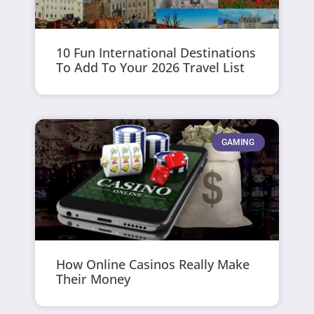
10 Fun International Destinations
To Add To Your 2026 Travel List
GAMING
How Online Casinos Really Make
Their Money