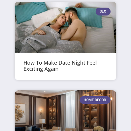
SEX
How To Make Date Night Feel
Exciting Again
HOME DECOR