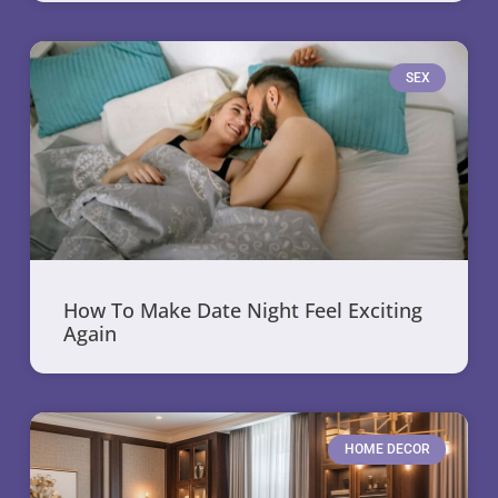
SEX
How To Make Date Night Feel Exciting
Again
HOME DECOR