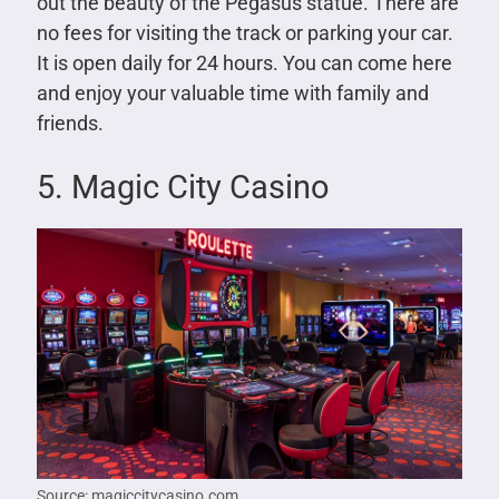
out the beauty of the Pegasus statue. There are
no fees for visiting the track or parking your car.
It is open daily for 24 hours. You can come here
and enjoy your valuable time with family and
friends.
5. Magic City Casino
Source: magiccitycasino.com