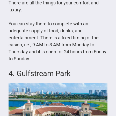
There are all the things for your comfort and
luxury.
You can stay there to complete with an
adequate supply of food, drinks, and
entertainment. There is a fixed timing of the
casino, i.e., 9 AM to 3 AM from Monday to
Thursday and it is open for 24 hours from Friday
to Sunday.
4. Gulfstream Park