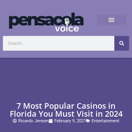
7 Most Popular Casinos in
Florida You Must Visit in 2024
Ricardo Jensen
February 9, 2021
Entertainment