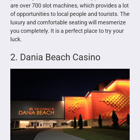
are over 700 slot machines, which provides a lot
of opportunities to local people and tourists. The
luxury and comfortable seating will mesmerize
you completely. It is a perfect place to try your
luck.
2. Dania Beach Casino