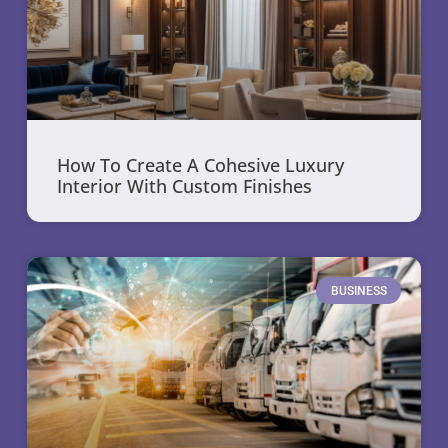
How To Create A Cohesive Luxury
Interior With Custom Finishes
BUSINESS