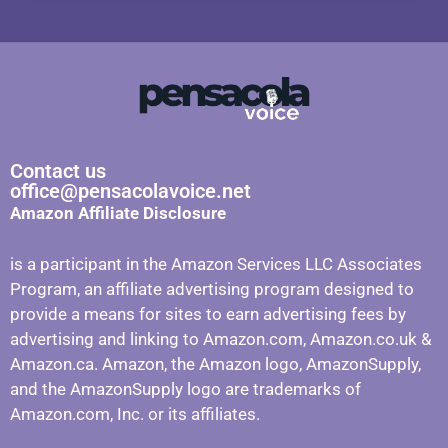
Contact us
office@pensacolavoice.net
Amazon Affiliate Disclosure
is a participant in the Amazon Services LLC Associates
Program, an affiliate advertising program designed to
provide a means for sites to earn advertising fees by
advertising and linking to Amazon.com, Amazon.co.uk &
Amazon.ca. Amazon, the Amazon logo, AmazonSupply,
and the AmazonSupply logo are trademarks of
Amazon.com, Inc. or its affiliates.