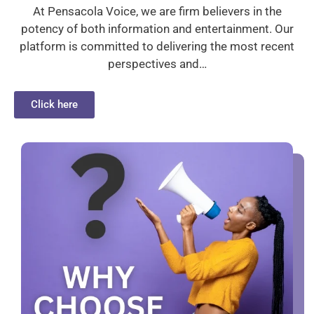
At Pensacola Voice, we are firm believers in the
potency of both information and entertainment. Our
platform is committed to delivering the most recent
perspectives and…
Click here