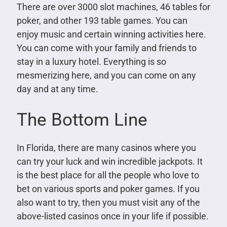
There are over 3000 slot machines, 46 tables for
poker, and other 193 table games. You can
enjoy music and certain winning activities here.
You can come with your family and friends to
stay in a luxury hotel. Everything is so
mesmerizing here, and you can come on any
day and at any time.
The Bottom Line
In Florida, there are many casinos where you
can try your luck and win incredible jackpots. It
is the best place for all the people who love to
bet on various sports and poker games. If you
also want to try, then you must visit any of the
above-listed casinos once in your life if possible.