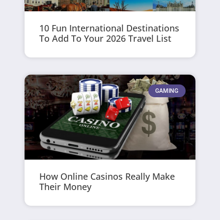
10 Fun International Destinations
To Add To Your 2026 Travel List
GAMING
How Online Casinos Really Make
Their Money