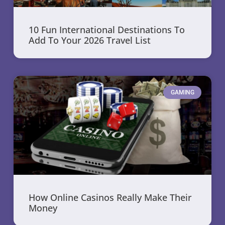
10 Fun International Destinations To
Add To Your 2026 Travel List
GAMING
How Online Casinos Really Make Their
Money