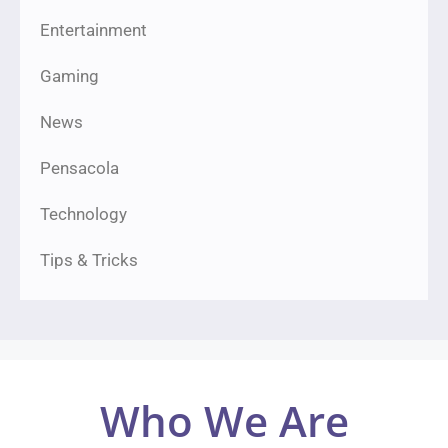
Entertainment
Gaming
News
Pensacola
Technology
Tips & Tricks
Who We Are