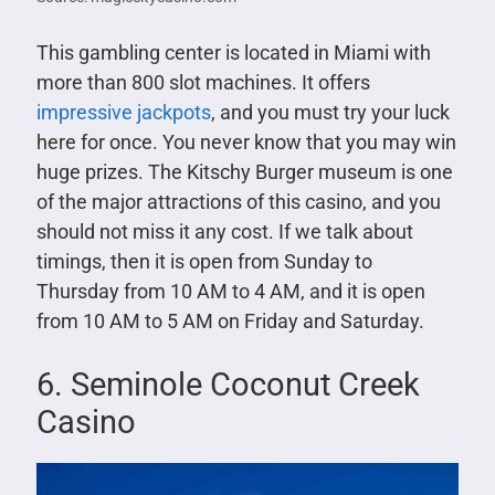
This gambling center is located in Miami with
more than 800 slot machines. It offers
impressive jackpots
, and you must try your luck
here for once. You never know that you may win
huge prizes. The Kitschy Burger museum is one
of the major attractions of this casino, and you
should not miss it any cost. If we talk about
timings, then it is open from Sunday to
Thursday from 10 AM to 4 AM, and it is open
from 10 AM to 5 AM on Friday and Saturday.
6. Seminole Coconut Creek
Casino