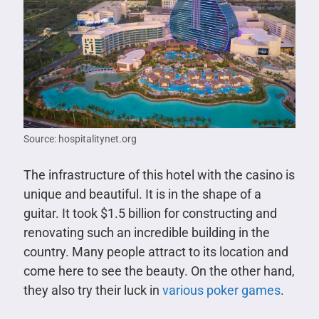
Source: hospitalitynet.org
The infrastructure of this hotel with the casino is
unique and beautiful. It is in the shape of a
guitar. It took $1.5 billion for constructing and
renovating such an incredible building in the
country. Many people attract to its location and
come here to see the beauty. On the other hand,
they also try their luck in
various poker games
.