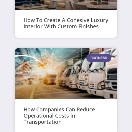
How To Create A Cohesive Luxury
Interior With Custom Finishes
BUSINESS
How Companies Can Reduce
Operational Costs in
Transportation