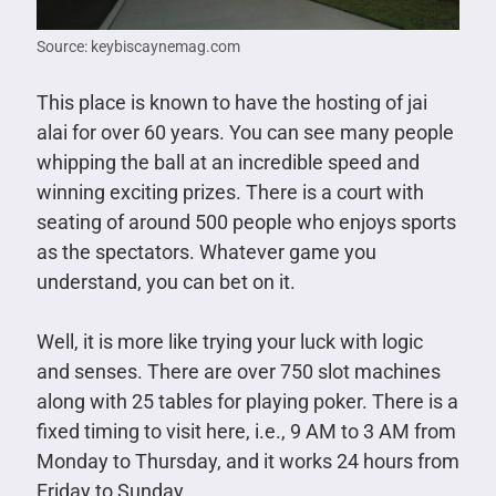
Source: keybiscaynemag.com
This place is known to have the hosting of jai
alai for over 60 years. You can see many people
whipping the ball at an incredible speed and
winning exciting prizes. There is a court with
seating of around 500 people who enjoys sports
as the spectators. Whatever game you
understand, you can bet on it.
Well, it is more like trying your luck with logic
and senses. There are over 750 slot machines
along with 25 tables for playing poker. There is a
fixed timing to visit here, i.e., 9 AM to 3 AM from
Monday to Thursday, and it works 24 hours from
Friday to Sunday.