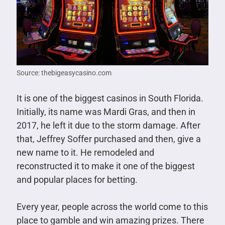
Source: thebigeasycasino.com
It is one of the biggest casinos in South Florida.
Initially, its name was Mardi Gras, and then in
2017, he left it due to the storm damage. After
that, Jeffrey Soffer purchased and then, give a
new name to it. He remodeled and
reconstructed it to make it one of the biggest
and popular places for betting.
Every year, people across the world come to this
place to gamble and win amazing prizes. There