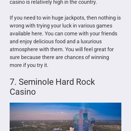
casino is relatively high in the country.
If you need to win huge jackpots, then nothing is
wrong with trying your luck in various games
available here. You can come with your friends
and enjoy delicious food and a luxurious
atmosphere with them. You will feel great for
sure because there are chances of winning
more if you try it.
7. Seminole Hard Rock
Casino