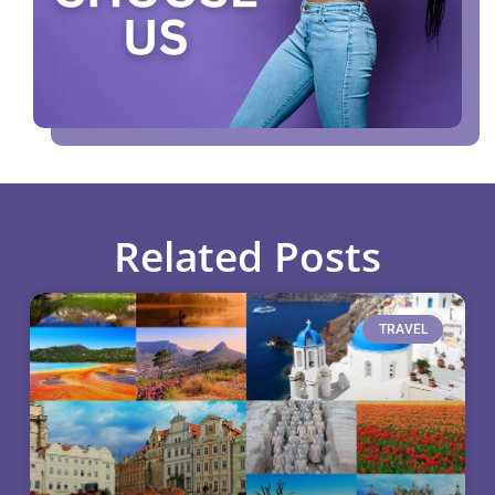
Related Posts
TRAVEL