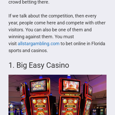
crowd betting there.
If we talk about the competition, then every
year, people come here and compete with other
visitors. You can also be one of them and
winning against them. You must
visit
allstargambling.com
to bet online in Florida
sports and casinos.
1. Big Easy Casino