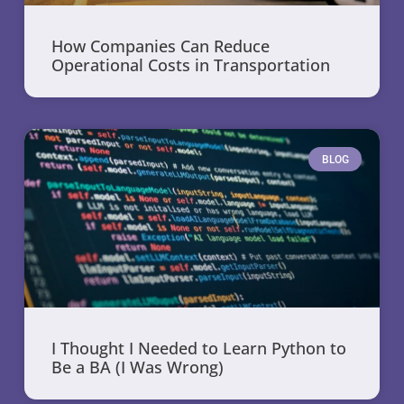
How Companies Can Reduce
Operational Costs in Transportation
BLOG
I Thought I Needed to Learn Python to
Be a BA (I Was Wrong)