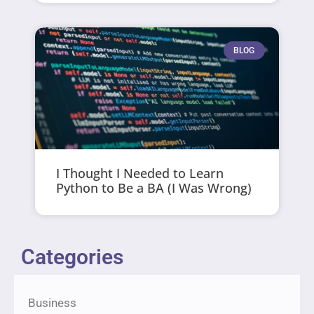
BLOG
I Thought I Needed to Learn
Python to Be a BA (I Was Wrong)
Categories
Business