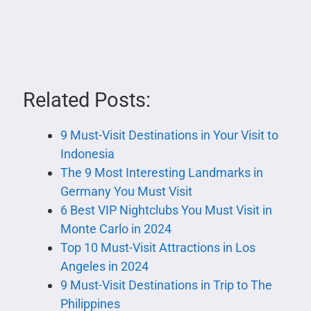
Related Posts:
9 Must-Visit Destinations in Your Visit to
Indonesia
The 9 Most Interesting Landmarks in
Germany You Must Visit
6 Best VIP Nightclubs You Must Visit in
Monte Carlo in 2024
Top 10 Must-Visit Attractions in Los
Angeles in 2024
9 Must-Visit Destinations in Trip to The
Philippines