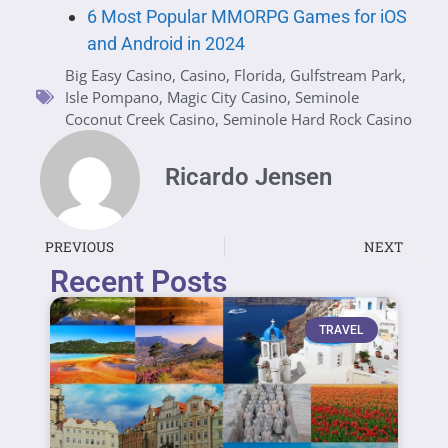
6 Most Popular MMORPG Games for iOS
and Android in 2024
Big Easy Casino
,
Casino
,
Florida
,
Gulfstream Park
,
Isle Pompano
,
Magic City Casino
,
Seminole
Coconut Creek Casino
,
Seminole Hard Rock Casino
Ricardo Jensen
PREVIOUS
NEXT
Recent Posts
TRAVEL