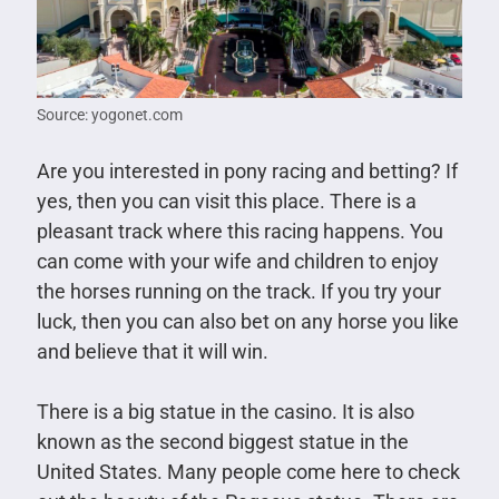
Source: yogonet.com
Are you interested in pony racing and betting? If
yes, then you can visit this place. There is a
pleasant track where this racing happens. You
can come with your wife and children to enjoy
the horses running on the track. If you try your
luck, then you can also bet on any horse you like
and believe that it will win.
There is a big statue in the casino. It is also
known as the second biggest statue in the
United States. Many people come here to check