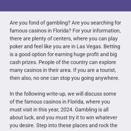
Are you fond of gambling? Are you searching for
famous casinos in Florida? For your information,
there are plenty of centers, where you can play
poker and feel like you are in Las Vegas. Betting
is a good option for earning huge profit and big
cash prizes. People of the country can explore
many casinos in their area. If you are a tourist,
then also, no one can stop you going anywhere.
In the following write-up, we will discuss some
of the famous casinos in Florida, where you
must visit in this year, 2024. Gambling is all
about luck, and you must try it to win whatever
you desire. Step into these places and rock the