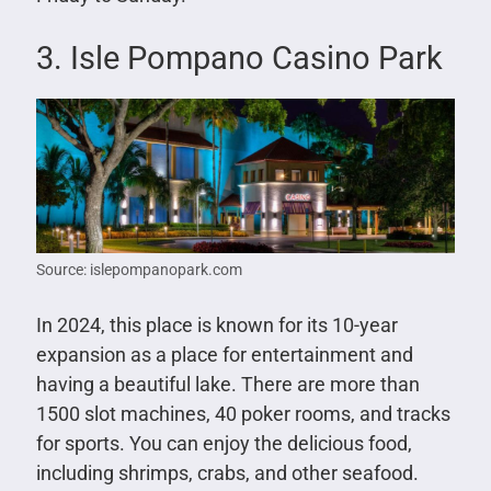
3. Isle Pompano Casino Park
Source: islepompanopark.com
In 2024, this place is known for its 10-year
expansion as a place for entertainment and
having a beautiful lake. There are more than
1500 slot machines, 40 poker rooms, and tracks
for sports. You can enjoy the delicious food,
including shrimps, crabs, and other seafood.