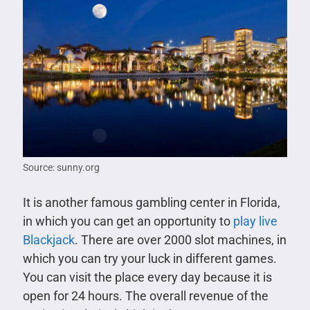
Source: sunny.org
It is another famous gambling center in Florida,
in which you can get an opportunity to
play live
Blackjack
. There are over 2000 slot machines, in
which you can try your luck in different games.
You can visit the place every day because it is
open for 24 hours. The overall revenue of the