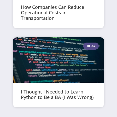
How Companies Can Reduce
Operational Costs in
Transportation
BLOG
I Thought I Needed to Learn
Python to Be a BA (I Was Wrong)