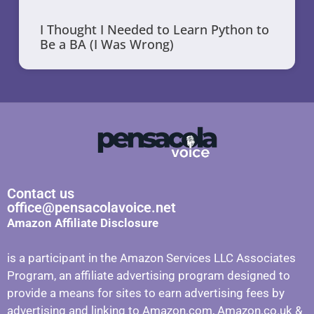
I Thought I Needed to Learn Python to
Be a BA (I Was Wrong)
Contact us
office@pensacolavoice.net
Amazon Affiliate Disclosure
is a participant in the Amazon Services LLC Associates
Program, an affiliate advertising program designed to
provide a means for sites to earn advertising fees by
advertising and linking to Amazon.com, Amazon.co.uk &