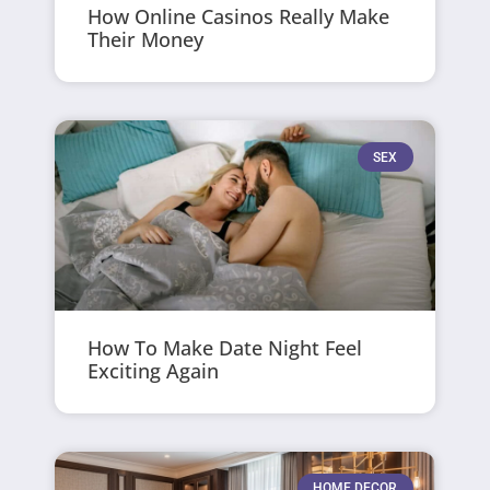
How Online Casinos Really Make
Their Money
SEX
How To Make Date Night Feel
Exciting Again
HOME DECOR