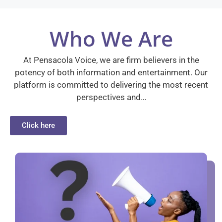
Who We Are
At Pensacola Voice, we are firm believers in the
potency of both information and entertainment. Our
platform is committed to delivering the most recent
perspectives and…
Click here