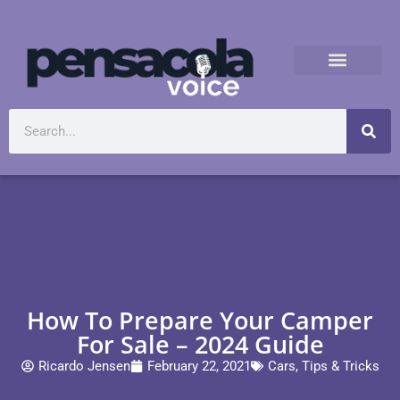
How To Prepare Your Camper
For Sale – 2024 Guide
Ricardo Jensen
February 22, 2021
Cars
,
Tips & Tricks