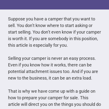
Suppose you have a camper that you want to
sell. You don’t know where to start asking or
start selling. You don’t even know if your camper
is worth it. If you are somebody in this position,
this article is especially for you.
Selling your camper is never an easy process.
Even if you know how it works, there can be
potential attachment issues too. And if you are
new to the business, it can be an extra load.
That is why we have come up with a guide on
how to prepare your camper for sale. This
article will direct you on the things you should do