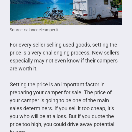
Source: salonedelcamper.it
For every seller selling used goods, setting the
price is a very challenging process. New sellers
especially may not even know if their campers
are worth it.
Setting the price is an important factor in
preparing your camper for sale. The price of
your camper is going to be one of the main
sales determiners. If you sell it too cheap, it’s
you who will be at a loss. But if you quote the
price too high, you could drive away potential