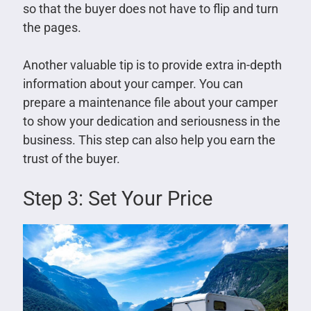
so that the buyer does not have to flip and turn
the pages.
Another valuable tip is to provide extra in-depth
information about your camper. You can
prepare a maintenance file about your camper
to show your dedication and seriousness in the
business. This step can also help you earn the
trust of the buyer.
Step 3: Set Your Price