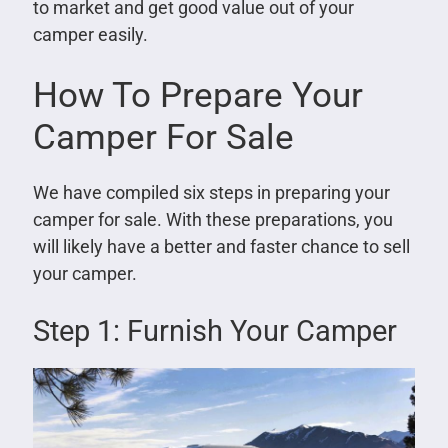
to market and get good value out of your
camper easily.
How To Prepare Your
Camper For Sale
We have compiled six steps in preparing your
camper for sale. With these preparations, you
will likely have a better and faster chance to sell
your camper.
Step 1: Furnish Your Camper