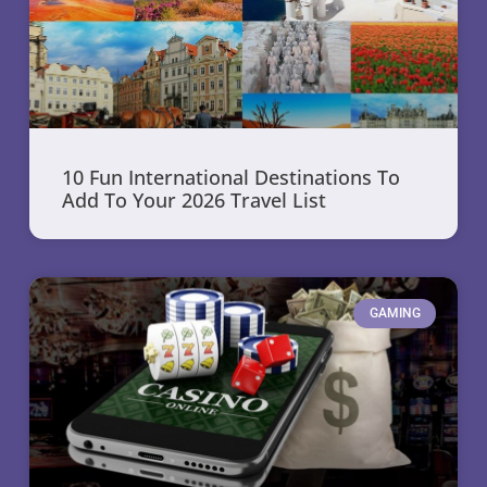
10 Fun International Destinations To
Add To Your 2026 Travel List
GAMING