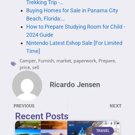
Trekking Trip -…
Buying Homes for Sale in Panama City
Beach, Florida:…
How to Prepare Studying Room for Child -
2024 Guide
Nintendo Latest Eshop Sale [For Limited
Time]
Camper
,
Furnish
,
market
,
paperwork
,
Prepare
,
price
,
sell
Ricardo Jensen
PREVIOUS
NEXT
Recent Posts
TRAVEL