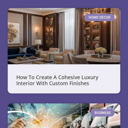
HOME DECOR
How To Create A Cohesive Luxury
Interior With Custom Finishes
BUSINESS