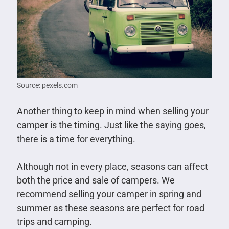
Source: pexels.com
Another thing to keep in mind when selling your
camper is the timing. Just like the saying goes,
there is a time for everything.
Although not in every place, seasons can affect
both the price and sale of campers. We
recommend selling your camper in spring and
summer as these seasons are perfect for road
trips and camping.