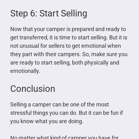
Step 6: Start Selling
Now that your camper is prepared and ready to
get transferred, it is time to start selling. But it is
not unusual for sellers to get emotional when
they part with their campers. So, make sure you
are ready to start selling, both physically and
emotionally.
Conclusion
Selling a camper can be one of the most
stressful things you can do. But it can be fun if
you know what you are doing.
No matter what kind of camper you have for