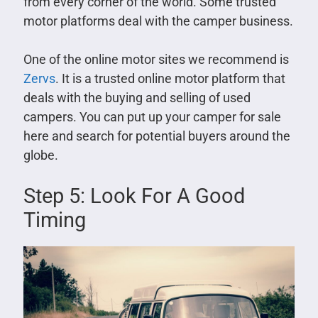
from every corner of the world. Some trusted
motor platforms deal with the camper business.
One of the online motor sites we recommend is
Zervs
. It is a trusted online motor platform that
deals with the buying and selling of used
campers. You can put up your camper for sale
here and search for potential buyers around the
globe.
Step 5: Look For A Good
Timing