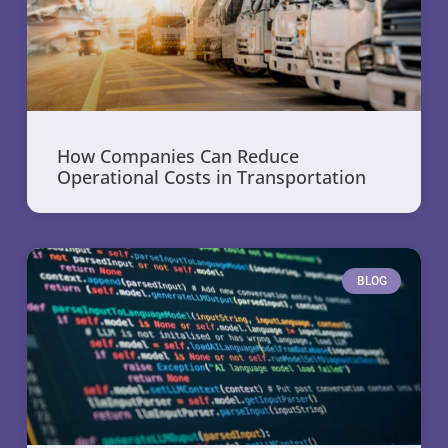
How Companies Can Reduce
Operational Costs in Transportation
BLOG