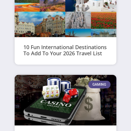
10 Fun International Destinations
To Add To Your 2026 Travel List
GAMING