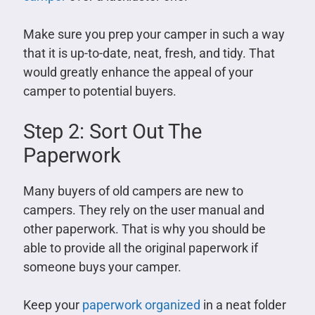
Make sure you prep your camper in such a way
that it is up-to-date, neat, fresh, and tidy. That
would greatly enhance the appeal of your
camper to potential buyers.
Step 2: Sort Out The
Paperwork
Many buyers of old campers are new to
campers. They rely on the user manual and
other paperwork. That is why you should be
able to provide all the original paperwork if
someone buys your camper.
Keep your
paperwork organized
in a neat folder