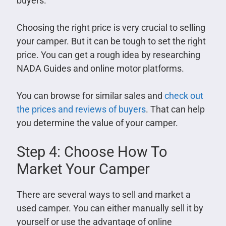
buyers.
Choosing the right price is very crucial to selling
your camper. But it can be tough to set the right
price. You can get a rough idea by researching
NADA Guides and online motor platforms.
You can browse for similar sales and
check out
the prices and reviews of buyers
. That can help
you determine the value of your camper.
Step 4: Choose How To
Market Your Camper
There are several ways to sell and market a
used camper. You can either manually sell it by
yourself or use the advantage of online