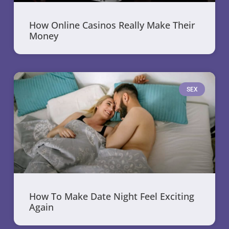
How Online Casinos Really Make Their
Money
SEX
How To Make Date Night Feel Exciting
Again