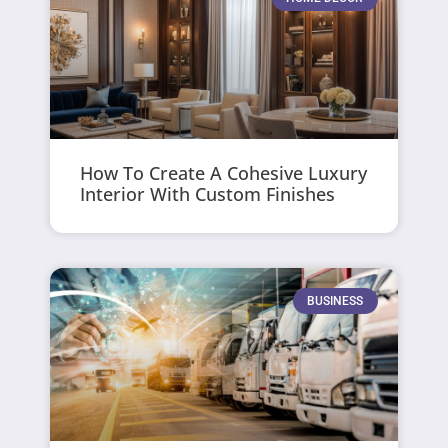
How To Create A Cohesive Luxury
Interior With Custom Finishes
BUSINESS