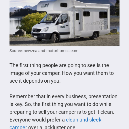
Source: newzealand-motorhomes.com
The first thing people are going to see is the
image of your camper. How you want them to
see it depends on you.
Remember that in every business, presentation
is key. So, the first thing you want to do while
preparing to sell your camper is to get it clean.
Everyone would prefer a
clean and sleek
camper
over a lackluster one.