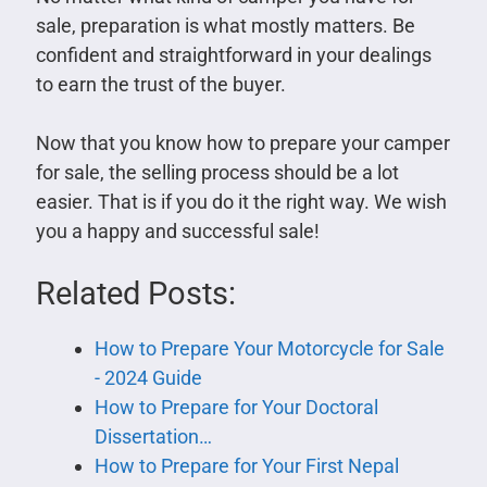
sale, preparation is what mostly matters. Be
confident and straightforward in your dealings
to earn the trust of the buyer.
Now that you know how to prepare your camper
for sale, the selling process should be a lot
easier. That is if you do it the right way. We wish
you a happy and successful sale!
Related Posts:
How to Prepare Your Motorcycle for Sale
- 2024 Guide
How to Prepare for Your Doctoral
Dissertation…
How to Prepare for Your First Nepal