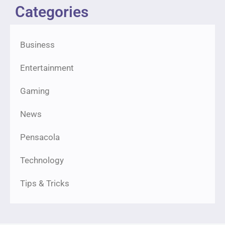
Categories
Business
Entertainment
Gaming
News
Pensacola
Technology
Tips & Tricks