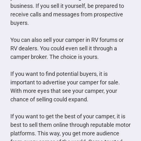
business. If you sell it yourself, be prepared to
receive calls and messages from prospective
buyers.
You can also sell your camper in RV forums or
RV dealers. You could even sell it through a
camper broker. The choice is yours.
If you want to find potential buyers, it is
important to advertise your camper for sale.
With more eyes that see your camper, your
chance of selling could expand.
If you want to get the best of your camper, it is
best to sell them online through reputable motor
platforms. This way, you get more audience