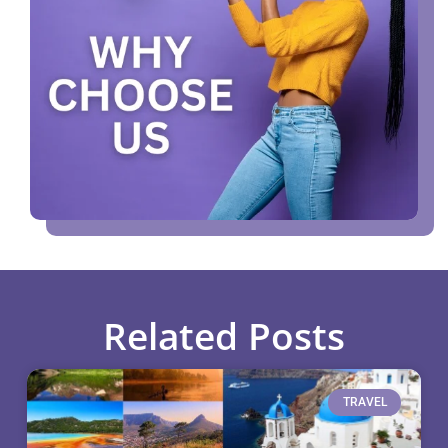
Related Posts
TRAVEL