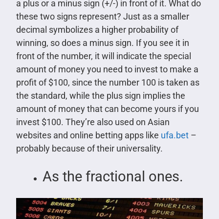
a plus or a minus sign (+/-) in front of it. What do
these two signs represent? Just as a smaller
decimal symbolizes a higher probability of
winning, so does a minus sign. If you see it in
front of the number, it will indicate the special
amount of money you need to invest to make a
profit of $100, since the number 100 is taken as
the standard, while the plus sign implies the
amount of money that can become yours if you
invest $100. They’re also used on Asian
websites and online betting apps like
ufa.bet
–
probably because of their universality.
As the fractional ones.