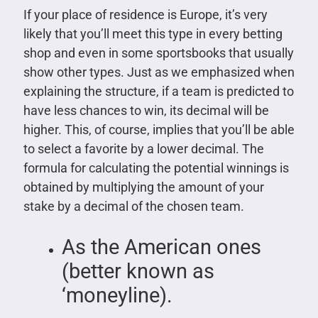
If your place of residence is Europe, it’s very
likely that you’ll meet this type in every betting
shop and even in some sportsbooks that usually
show other types. Just as we emphasized when
explaining the structure, if a team is predicted to
have less chances to win, its decimal will be
higher. This, of course, implies that you’ll be able
to select a favorite by a lower decimal. The
formula for calculating the potential winnings is
obtained by multiplying the amount of your
stake by a decimal of the chosen team.
As the American ones
(better known as
‘moneyline).