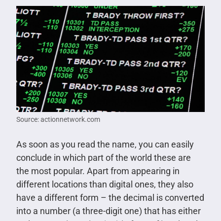
Source: actionnetwork.com
As soon as you read the name, you can easily
conclude in which part of the world these are
the most popular. Apart from appearing in
different locations than digital ones, they also
have a different form – the decimal is converted
into a number (a three-digit one) that has either