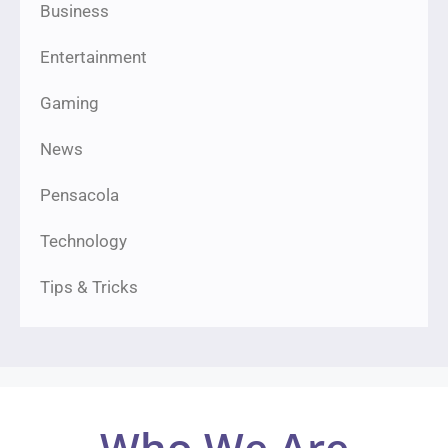
Business
Entertainment
Gaming
News
Pensacola
Technology
Tips & Tricks
Who We Are