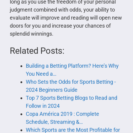
long as you use the freedom of your personal
judgment combined with odds, your ability to
evaluate will improve and reading will open new
doors for you and increase your chances of
splendid winnings.
Related Posts:
Building a Betting Platform? Here’s Why
You Need a…
Who Sets the Odds for Sports Betting -
2024 Beginners Guide
Top 7 Sports Betting Blogs to Read and
Follow in 2024
Copa América 2019 : Complete
Schedule, Streaming &…
Which Sports are the Most Profitable for