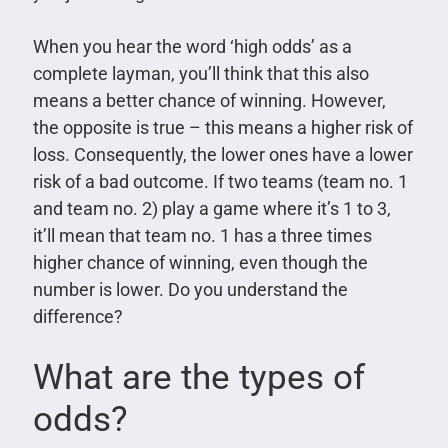
When you hear the word ‘high odds’ as a
complete layman, you’ll think that this also
means a better chance of winning. However,
the opposite is true – this means a higher risk of
loss. Consequently, the lower ones have a lower
risk of a bad outcome. If two teams (team no. 1
and team no. 2) play a game where it’s 1 to 3,
it’ll mean that team no. 1 has a three times
higher chance of winning, even though the
number is lower. Do you understand the
difference?
What are the types of
odds?