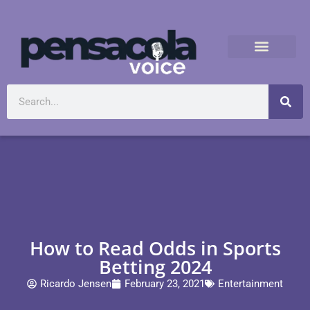
How to Read Odds in Sports
Betting 2024
Ricardo Jensen
February 23, 2021
Entertainment