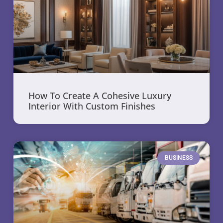
How To Create A Cohesive Luxury
Interior With Custom Finishes
BUSINESS