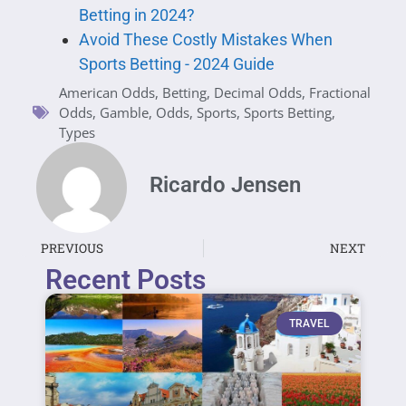
Betting in 2024?
Avoid These Costly Mistakes When
Sports Betting - 2024 Guide
American Odds
,
Betting
,
Decimal Odds
,
Fractional
Odds
,
Gamble
,
Odds
,
Sports
,
Sports Betting
,
Types
Ricardo Jensen
PREVIOUS
NEXT
Recent Posts
TRAVEL