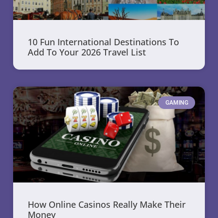
10 Fun International Destinations To
Add To Your 2026 Travel List
GAMING
How Online Casinos Really Make Their
Money