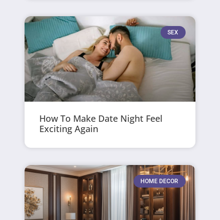
SEX
How To Make Date Night Feel
Exciting Again
HOME DECOR