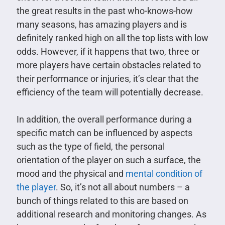
the great results in the past who-knows-how
many seasons, has amazing players and is
definitely ranked high on all the top lists with low
odds. However, if it happens that two, three or
more players have certain obstacles related to
their performance or injuries, it’s clear that the
efficiency of the team will potentially decrease.
In addition, the overall performance during a
specific match can be influenced by aspects
such as the type of field, the personal
orientation of the player on such a surface, the
mood and the physical and
mental condition of
the player
. So, it’s not all about numbers – a
bunch of things related to this are based on
additional research and monitoring changes. As