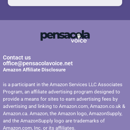
Contact us
office@pensacolavoice.net
Amazon Affiliate Disclosure
is a participant in the Amazon Services LLC Associates
Program, an affiliate advertising program designed to
provide a means for sites to earn advertising fees by
advertising and linking to Amazon.com, Amazon.co.uk &
Amazon.ca. Amazon, the Amazon logo, AmazonSupply,
and the AmazonSupply logo are trademarks of
Amazon.com, Inc. or its affiliates.