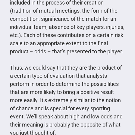
included in the process of their creation
(tradition of mutual meetings, the form of the
competition, significance of the match for an
individual team, absence of key players, injuries,
etc.). Each of these contributes on a certain risk
scale to an appropriate extent to the final
product – odds – that’s presented to the player.
Thus, we could say that they are the product of
a certain type of evaluation that analysts
perform in order to determine the possibilities
that are more likely to bring a positive result
more easily. It’s extremely similar to the notion
of chance and is special for every sporting
event. We’ll speak about high and low odds and
their meaning is probably the opposite of what
you just thought of.