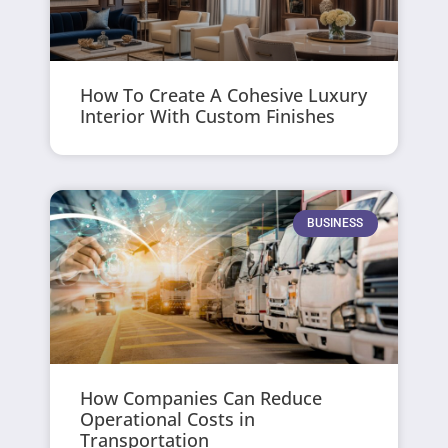
How To Create A Cohesive Luxury
Interior With Custom Finishes
BUSINESS
How Companies Can Reduce
Operational Costs in
Transportation