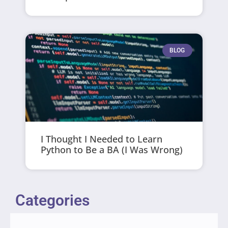
BLOG
I Thought I Needed to Learn
Python to Be a BA (I Was Wrong)
Categories