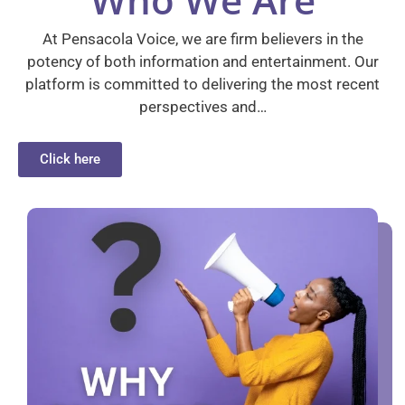
At Pensacola Voice, we are firm believers in the
potency of both information and entertainment. Our
platform is committed to delivering the most recent
perspectives and…
Click here