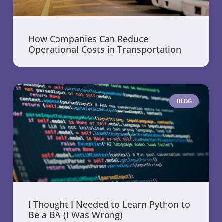
How Companies Can Reduce
Operational Costs in Transportation
BLOG
I Thought I Needed to Learn Python to
Be a BA (I Was Wrong)