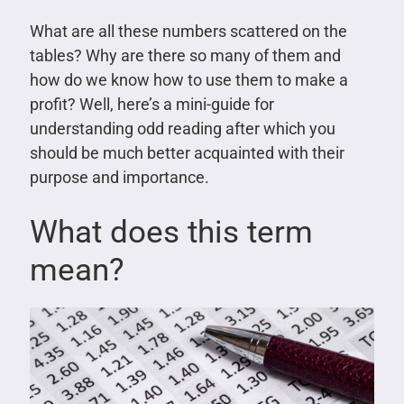
What are all these numbers scattered on the
tables? Why are there so many of them and
how do we know how to use them to make a
profit? Well, here’s a mini-guide for
understanding odd reading after which you
should be much better acquainted with their
purpose and importance.
What does this term
mean?