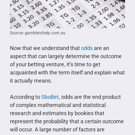
Source: gamblershelp.com.au
Now that we understand that
odds
are an
aspect that can largely determine the outcome
of your betting venture, it’s time to get
acquainted with the term itself and explain what
it actually means.
According to
SboBet
, odds are the end product
of complex mathematical and statistical
research and estimates by bookies that
represent the probability that a certain outcome
will occur. A large number of factors are