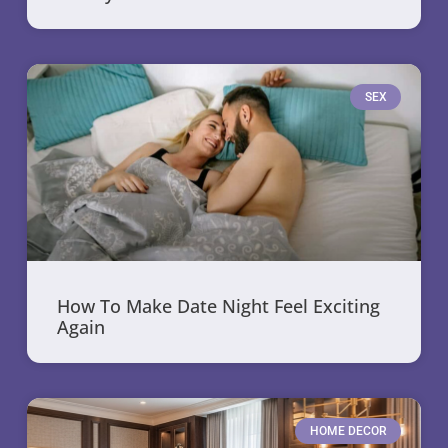
SEX
How To Make Date Night Feel Exciting
Again
HOME DECOR