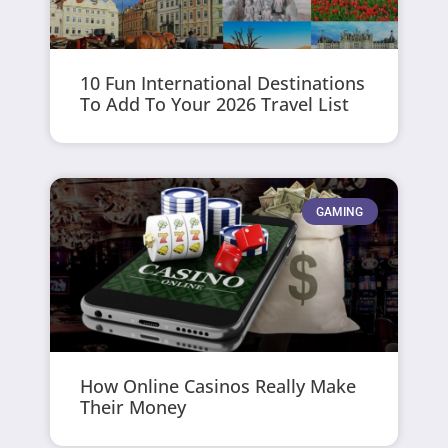
10 Fun International Destinations
To Add To Your 2026 Travel List
GAMING
How Online Casinos Really Make
Their Money