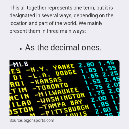
This all together represents one term, but it is
designated in several ways, depending on the
location and part of the world. We mainly
present them in three main ways:
As the decimal ones.
Source: bigonsports.com