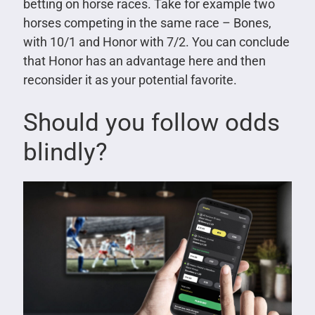
betting on horse races. Take for example two
horses competing in the same race – Bones,
with 10/1 and Honor with 7/2. You can conclude
that Honor has an advantage here and then
reconsider it as your potential favorite.
Should you follow odds
blindly?