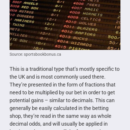
Source: sportsbookbonus.ca
This is a traditional type that’s mostly specific to
the UK and is most commonly used there.
They’re presented in the form of fractions that
need to be multiplied by our bet in order to get
potential gains – similar to decimals. This can
generally be easily calculated in the betting
shop, they’re read in the same way as whole
decimal odds, and will usually be applied in