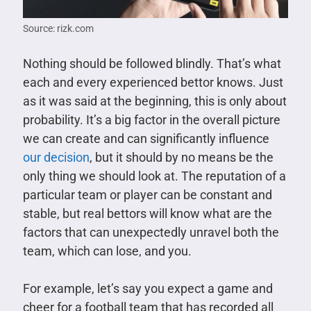
Source: rizk.com
Nothing should be followed blindly. That’s what
each and every experienced bettor knows. Just
as it was said at the beginning, this is only about
probability. It’s a big factor in the overall picture
we can create and can significantly influence
our decision
, but it should by no means be the
only thing we should look at. The reputation of a
particular team or player can be constant and
stable, but real bettors will know what are the
factors that can unexpectedly unravel both the
team, which can lose, and you.
For example, let’s say you expect a game and
cheer for a football team that has recorded all