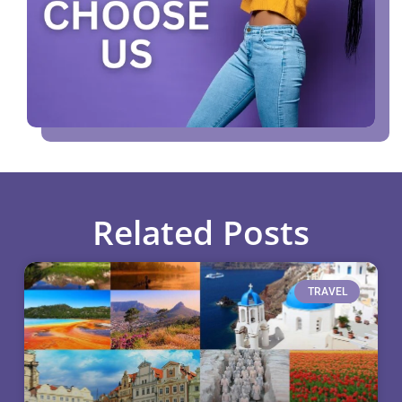
Related Posts
TRAVEL