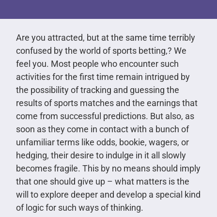
Are you attracted, but at the same time terribly
confused by the world of sports betting,? We
feel you. Most people who encounter such
activities for the first time remain intrigued by
the possibility of tracking and guessing the
results of sports matches and the earnings that
come from successful predictions. But also, as
soon as they come in contact with a bunch of
unfamiliar terms like odds, bookie, wagers, or
hedging, their desire to indulge in it all slowly
becomes fragile. This by no means should imply
that one should give up – what matters is the
will to explore deeper and develop a special kind
of logic for such ways of thinking.