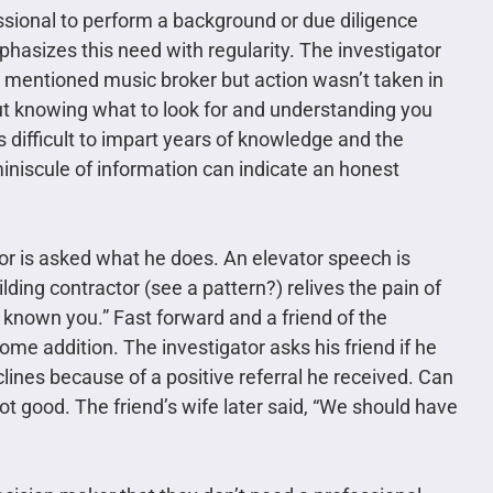
essional to perform a background or due diligence
hasizes this need with regularity. The investigator
ly mentioned music broker but action wasn’t taken in
 but knowing what to look for and understanding you
t’s difficult to impart years of knowledge and the
 miniscule of information can indicate an honest
r is asked what he does. An elevator speech is
lding contractor (see a pattern?) relives the pain of
ad known you.” Fast forward and a friend of the
 home addition. The investigator asks his friend if he
lines because of a positive referral he received. Can
good. The friend’s wife later said, “We should have