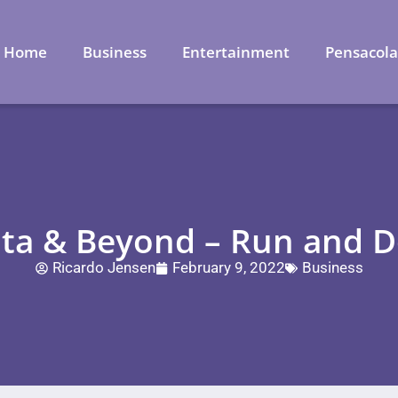
Home
Business
Entertainment
Pensacol
nta & Beyond – Run and D
Ricardo Jensen
February 9, 2022
Business