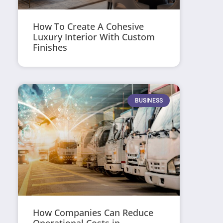
How To Create A Cohesive
Luxury Interior With Custom
Finishes
BUSINESS
How Companies Can Reduce