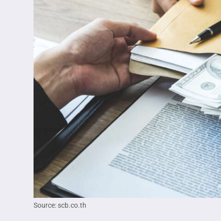
Source: scb.co.th