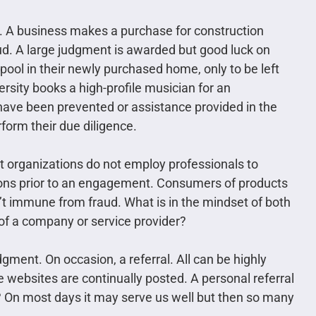
. A business makes a purchase for construction
raud. A large judgment is awarded but good luck on
 pool in their newly purchased home, only to be left
ersity books a high-profile musician for an
have been prevented or assistance provided in the
rform their due diligence.
t organizations do not employ professionals to
ons prior to an engagement. Consumers of products
n’t immune from fraud. What is in the mindset of both
of a company or service provider?
gment. On occasion, a referral. All can be highly
ke websites are continually posted. A personal referral
 On most days it may serve us well but then so many