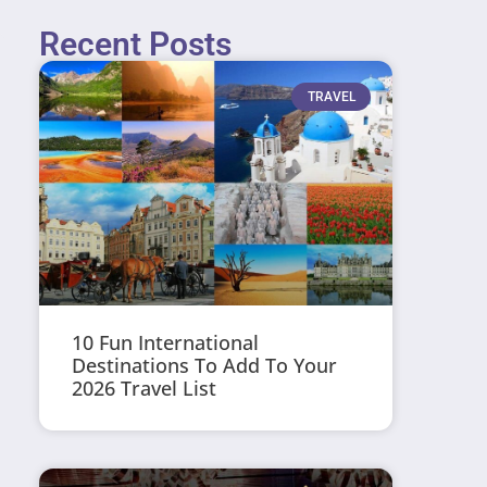
Recent Posts
TRAVEL
10 Fun International
Destinations To Add To Your
2026 Travel List