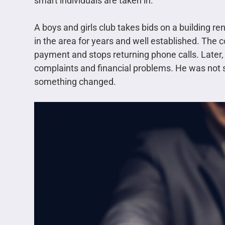
smart individuals are taken in.
A boys and girls club takes bids on a building re
in the area for years and well established. The 
payment and stops returning phone calls. Later, 
complaints and financial problems. He was not s
something changed.