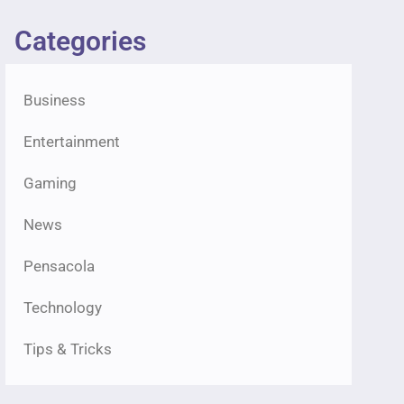
Categories
Business
Entertainment
Gaming
News
Pensacola
Technology
Tips & Tricks