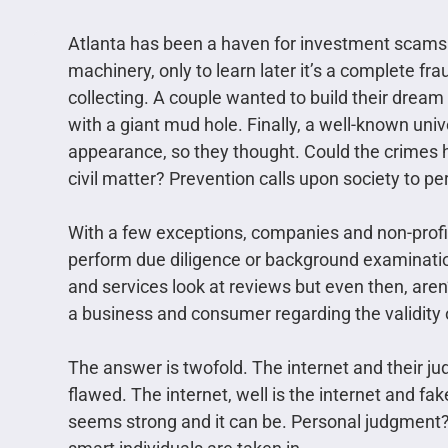
Atlanta has been a haven for investment scams
machinery, only to learn later it’s a complete f
collecting. A couple wanted to build their dream
with a giant mud hole. Finally, a well-known univ
appearance, so they thought. Could the crimes 
civil matter? Prevention calls upon society to pe
With a few exceptions, companies and non-profi
perform due diligence or background examinati
and services look at reviews but even then, are
a business and consumer regarding the validity 
The answer is twofold. The internet and their jud
flawed. The internet, well is the internet and fa
seems strong and it can be. Personal judgment?