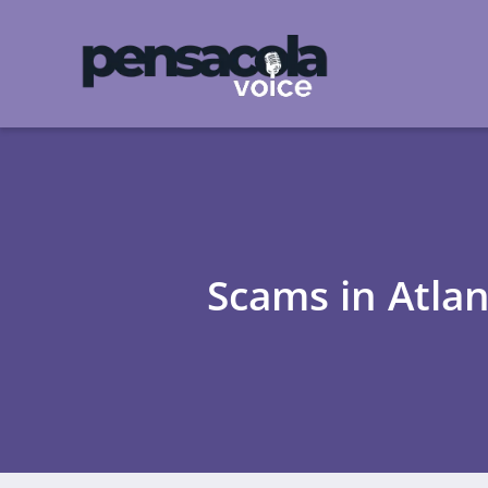
Scams in Atla