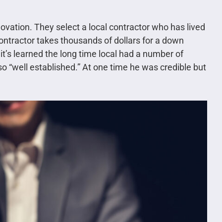
novation. They select a local contractor who has lived
contractor takes thousands of dollars for a down
it’s learned the long time local had a number of
o “well established.” At one time he was credible but