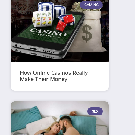
GAMING
How Online Casinos Really
Make Their Money
SEX