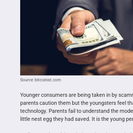
Source: bitcoinist.com
Younger consumers are being taken in by sca
parents caution them but the youngsters feel th
technology. Parents fail to understand the mode
little nest egg they had saved. It is the young p