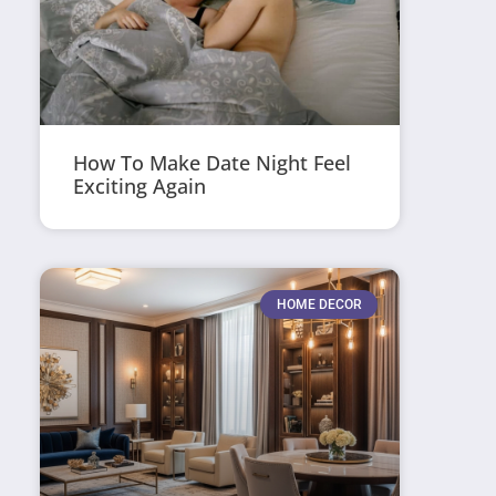
How To Make Date Night Feel
Exciting Again
HOME DECOR