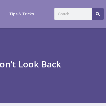
a
Tips & Tricks
on’t Look Back