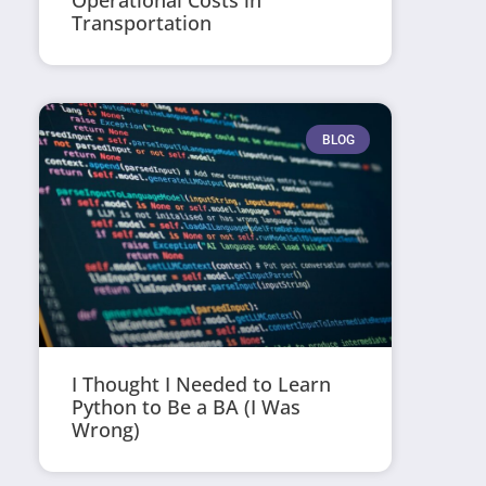
Operational Costs in
Transportation
BLOG
I Thought I Needed to Learn
Python to Be a BA (I Was
Wrong)