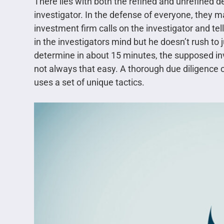
There lies with both the refined and unrefined d
investigator. In the defense of everyone, they m
investment firm calls on the investigator and tell
in the investigators mind but he doesn’t rush to 
determine in about 15 minutes, the supposed inv
not always that easy. A thorough due diligence
uses a set of unique tactics.