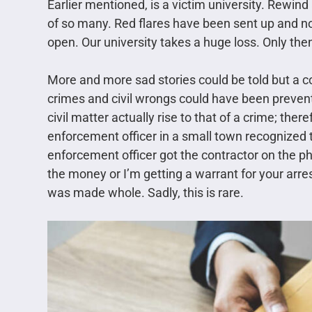
Earlier mentioned, is a victim university. Rewi
of so many. Red flares have been sent up and n
open. Our university takes a huge loss. Only then
More and more sad stories could be told but a co
crimes and civil wrongs could have been prevent
civil matter actually rise to that of a crime; the
enforcement officer in a small town recognized th
enforcement officer got the contractor on the ph
the money or I’m getting a warrant for your arres
was made whole. Sadly, this is rare.