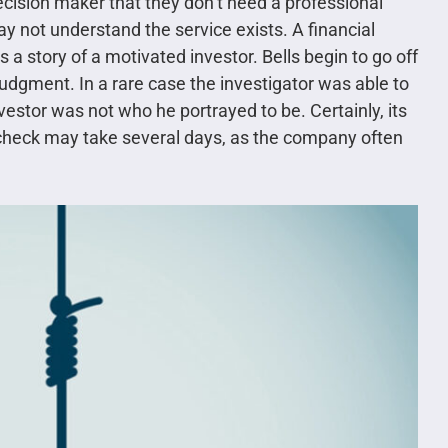
ecision maker that they don’t need a professional
ay not understand the service exists. A financial
s a story of a motivated investor. Bells begin to go off
judgment. In a rare case the investigator was able to
estor was not who he portrayed to be. Certainly, its
 check may take several days, as the company often