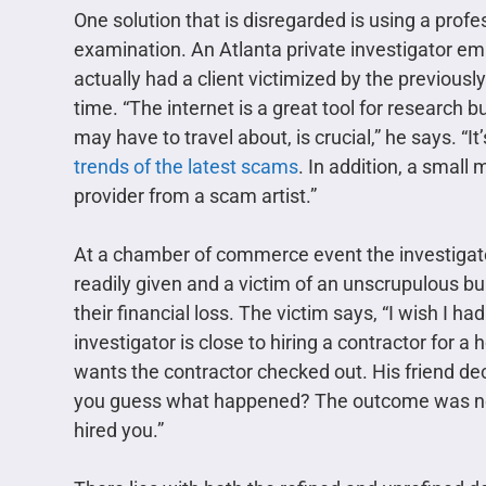
One solution that is disregarded is using a prof
examination. An Atlanta private investigator emp
actually had a client victimized by the previous
time. “The internet is a great tool for research
may have to travel about, is crucial,” he says. “I
trends of the latest scams
. In addition, a small
provider from a scam artist.”
At a chamber of commerce event the investigato
readily given and a victim of an unscrupulous bui
their financial loss. The victim says, “I wish I h
investigator is close to hiring a contractor for a
wants the contractor checked out. His friend dec
you guess what happened? The outcome was not 
hired you.”