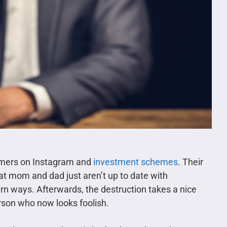
mmers on Instagram and
investment schemes
. Their
at mom and dad just aren’t up to date with
rn ways. Afterwards, the destruction takes a nice
erson who now looks foolish.