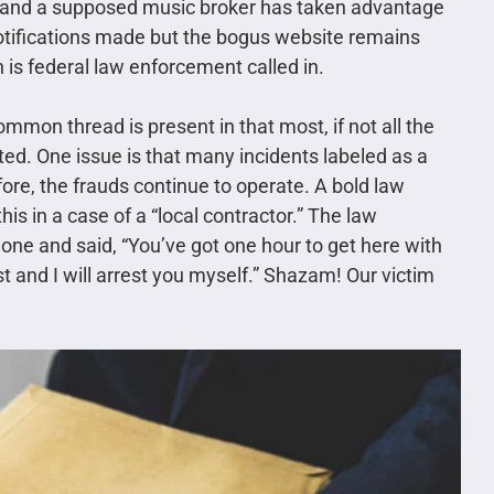
nd and a supposed music broker has taken advantage
otifications made but the bogus website remains
 is federal law enforcement called in.
mmon thread is present in that most, if not all the
ed. One issue is that many incidents labeled as a
refore, the frauds continue to operate. A bold law
is in a case of a “local contractor.” The law
one and said, “You’ve got one hour to get here with
t and I will arrest you myself.” Shazam! Our victim