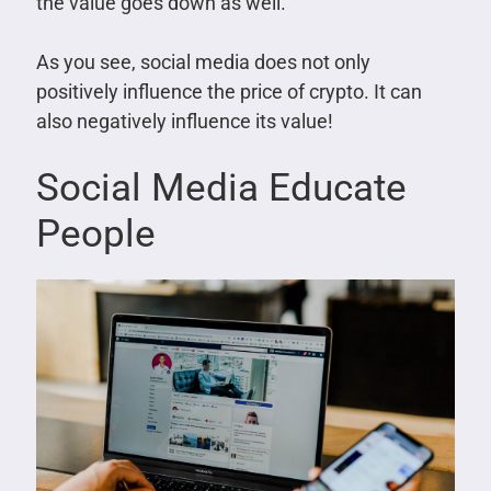
the value goes down as well.
As you see, social media does not only
positively influence the price of crypto. It can
also negatively influence its value!
Social Media Educate
People