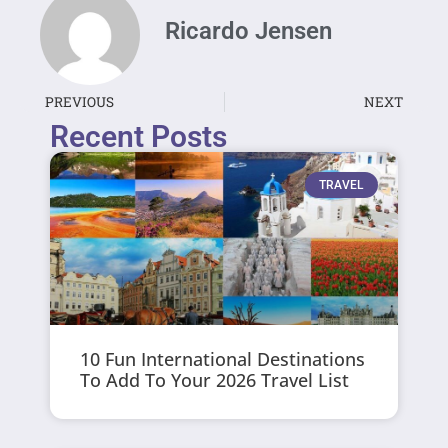
Ricardo Jensen
PREVIOUS
NEXT
Recent Posts
TRAVEL
10 Fun International Destinations
To Add To Your 2026 Travel List