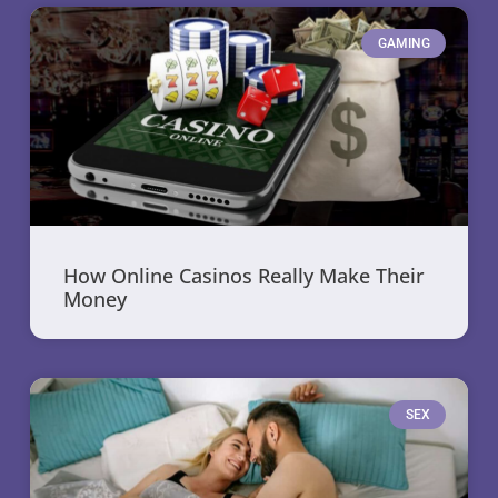
GAMING
How Online Casinos Really Make Their
Money
SEX