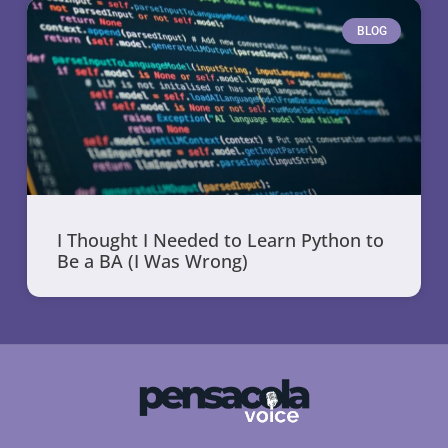
BLOG
I Thought I Needed to Learn Python to
Be a BA (I Was Wrong)