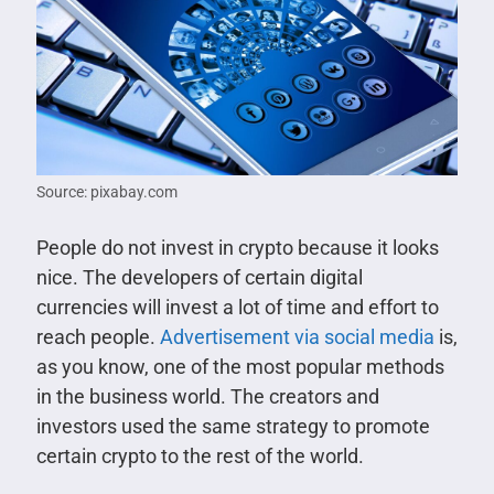
Source: pixabay.com
People do not invest in crypto because it looks
nice. The developers of certain digital
currencies will invest a lot of time and effort to
reach people.
Advertisement via social media
is,
as you know, one of the most popular methods
in the business world. The creators and
investors used the same strategy to promote
certain crypto to the rest of the world.