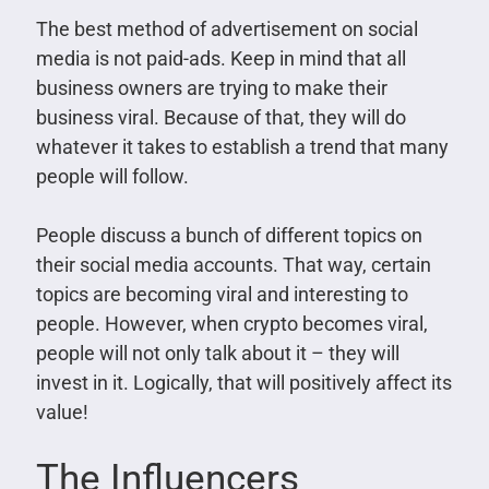
The best method of advertisement on social
media is not paid-ads. Keep in mind that all
business owners are trying to make their
business viral. Because of that, they will do
whatever it takes to establish a trend that many
people will follow.
People discuss a bunch of different topics on
their social media accounts. That way, certain
topics are becoming viral and interesting to
people. However, when crypto becomes viral,
people will not only talk about it – they will
invest in it. Logically, that will positively affect its
value!
The Influencers