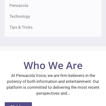
Pensacola
Technology
Tips & Tricks
Who We Are
At Pensacola Voice, we are firm believers in the
potency of both information and entertainment. Our
platform is committed to delivering the most recent
perspectives and…