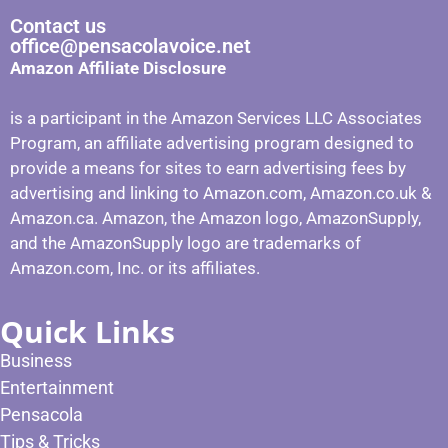
Contact us
office@pensacolavoice.net
Amazon Affiliate Disclosure
is a participant in the Amazon Services LLC Associates
Program, an affiliate advertising program designed to
provide a means for sites to earn advertising fees by
advertising and linking to Amazon.com, Amazon.co.uk &
Amazon.ca. Amazon, the Amazon logo, AmazonSupply,
and the AmazonSupply logo are trademarks of
Amazon.com, Inc. or its affiliates.
Quick Links
Business
Entertainment
Pensacola
Tips & Tricks