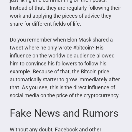
Instead of that, they are regularly following their
work and applying the pieces of advice they
share for different fields of life.
Do you remember when Elon Mask shared a
tweet where he only wrote #bitcoin? His
influence on the worldwide audience allowed
him to convince his followers to follow his
example. Because of that, the Bitcoin price
automatically starter to grow immediately after
that. As you see, this is the direct influence of
social media on the price of the cryptocurrency.
Fake News and Rumors
Without any doubt, Facebook and other