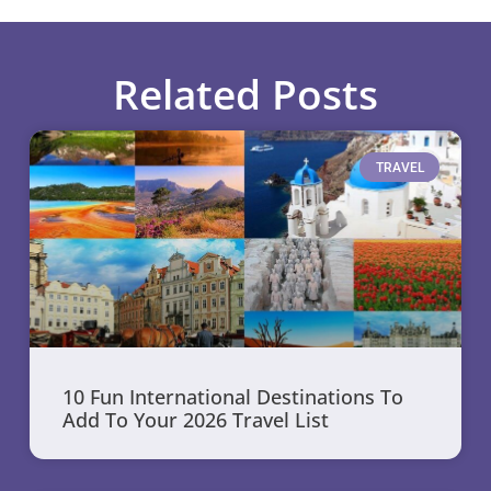
Related Posts
TRAVEL
10 Fun International Destinations To
Add To Your 2026 Travel List