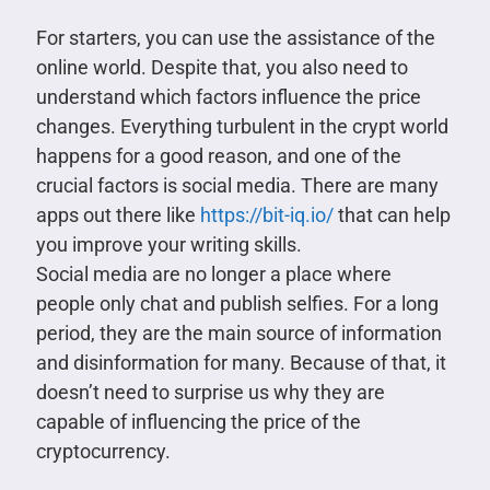
For starters, you can use the assistance of the
online world. Despite that, you also need to
understand which factors influence the price
changes. Everything turbulent in the crypt world
happens for a good reason, and one of the
crucial factors is social media. There are many
apps out there like
https://bit-iq.io/
that can help
you improve your writing skills.
Social media are no longer a place where
people only chat and publish selfies. For a long
period, they are the main source of information
and disinformation for many. Because of that, it
doesn’t need to surprise us why they are
capable of influencing the price of the
cryptocurrency.