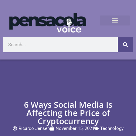
6 Ways Social Media Is
Affecting the Price of
Cryptocurrency
Ricardo Jensen
November 15, 2021
Technology