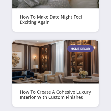
How To Make Date Night Feel
Exciting Again
HOME DECOR
How To Create A Cohesive Luxury
Interior With Custom Finishes