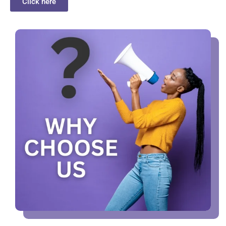
Click here