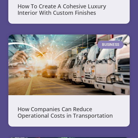
How To Create A Cohesive Luxury
Interior With Custom Finishes
BUSINESS
How Companies Can Reduce
Operational Costs in Transportation