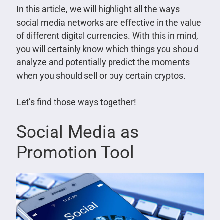
In this article, we will highlight all the ways
social media networks are effective in the value
of different digital currencies. With this in mind,
you will certainly know which things you should
analyze and potentially predict the moments
when you should sell or buy certain cryptos.
Let’s find those ways together!
Social Media as
Promotion Tool