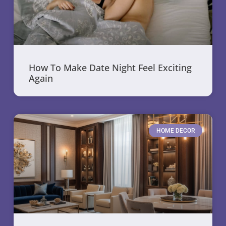
How To Make Date Night Feel Exciting
Again
HOME DECOR