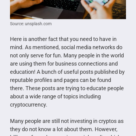
Source: unsplash.com
Here is another fact that you need to have in
mind. As mentioned, social media networks do
not only serve for fun. Many people in the world
are using them for business connections and
education! A bunch of useful posts published by
reputable profiles and pages can be found
there. These posts are trying to educate people
about a wide range of topics including
cryptocurrency.
Many people are still not investing in cryptos as
they do not know a lot about them. However,