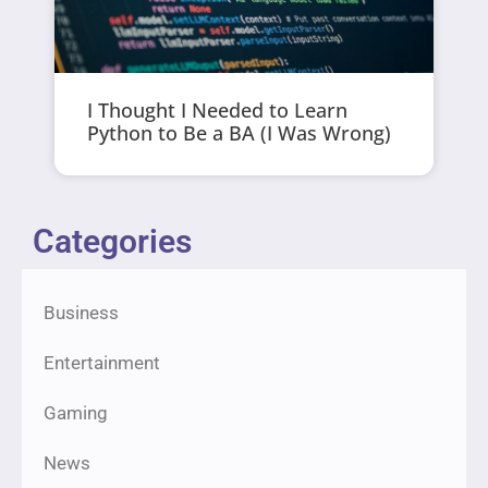
I Thought I Needed to Learn
Python to Be a BA (I Was Wrong)
Categories
Business
Entertainment
Gaming
News