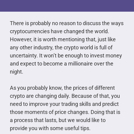
There is probably no reason to discuss the ways
cryptocurrencies have changed the world.
However, it is worth mentioning that, just like
any other industry, the crypto world is full of
uncertainty. It won’t be enough to invest money
and expect to become a millionaire over the
night.
As you probably know, the prices of different
crypto are changing daily. Because of that, you
need to improve your trading skills and predict
those moments of price changes. Doing that is
a process that lasts, but we would like to
provide you with some useful tips.