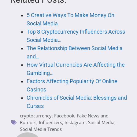
5 Creative Ways To Make Money On
Social Media
Top 8 Cryptocurrency Influencers Across
Social Media…
The Relationship Between Social Media
and…
How Virtual Currencies Are Affecting the
Gambling…
Factors Affecting Popularity Of Online
Casinos
Chronicles of Social Media: Blessings and
Curses
cryptocurrency
,
Facebook
,
Fake News and
Rumors
,
Influencers
,
Instagram
,
Social Media
,
Social Media Trends