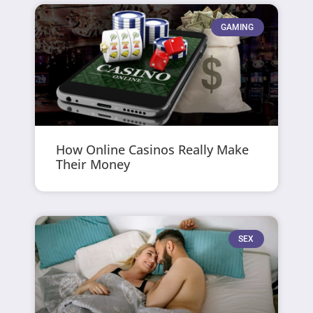
GAMING
How Online Casinos Really Make
Their Money
SEX