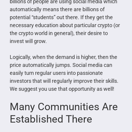
billions of people are using social media which
automatically means there are billions of
potential “students” out there. If they get the
necessary education about particular crypto (or
the crypto world in general), their desire to
invest will grow.
Logically, when the demand is higher, then the
price automatically jumps. Social media can
easily turn regular users into passionate
investors that will regularly improve their skills.
We suggest you use that opportunity as well!
Many Communities Are
Established There