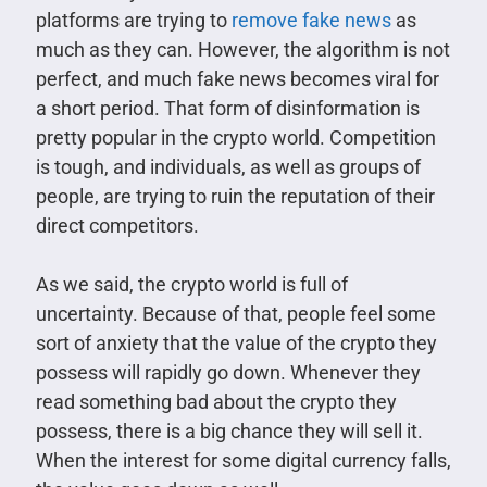
platforms are trying to
remove fake news
as
much as they can. However, the algorithm is not
perfect, and much fake news becomes viral for
a short period. That form of disinformation is
pretty popular in the crypto world. Competition
is tough, and individuals, as well as groups of
people, are trying to ruin the reputation of their
direct competitors.
As we said, the crypto world is full of
uncertainty. Because of that, people feel some
sort of anxiety that the value of the crypto they
possess will rapidly go down. Whenever they
read something bad about the crypto they
possess, there is a big chance they will sell it.
When the interest for some digital currency falls,