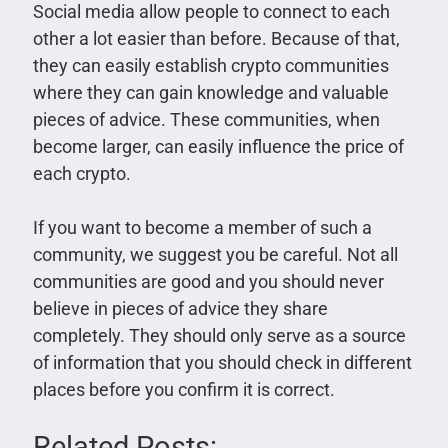
Social media allow people to connect to each
other a lot easier than before. Because of that,
they can easily establish crypto communities
where they can gain knowledge and valuable
pieces of advice. These communities, when
become larger, can easily influence the price of
each crypto.
If you want to become a member of such a
community, we suggest you be careful. Not all
communities are good and you should never
believe in pieces of advice they share
completely. They should only serve as a source
of information that you should check in different
places before you confirm it is correct.
Related Posts: