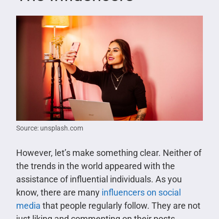
Source: unsplash.com
However, let’s make something clear. Neither of
the trends in the world appeared with the
assistance of influential individuals. As you
know, there are many
influencers on social
media
that people regularly follow. They are not
just liking and commenting on their posts.