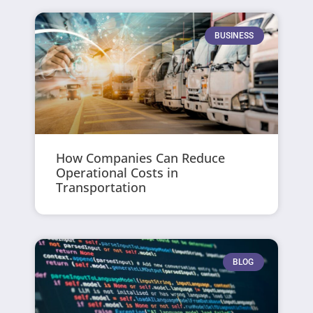
BUSINESS
How Companies Can Reduce
Operational Costs in
Transportation
BLOG