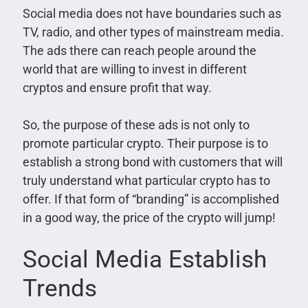
Social media does not have boundaries such as
TV, radio, and other types of mainstream media.
The ads there can reach people around the
world that are willing to invest in different
cryptos and ensure profit that way.
So, the purpose of these ads is not only to
promote particular crypto. Their purpose is to
establish a strong bond with customers that will
truly understand what particular crypto has to
offer. If that form of “branding” is accomplished
in a good way, the price of the crypto will jump!
Social Media Establish
Trends