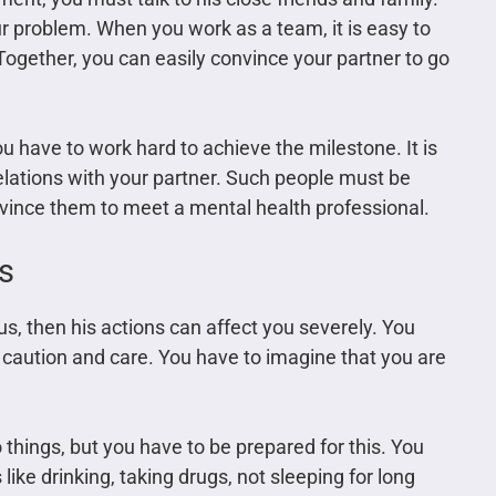
r problem. When you work as a team, it is easy to
gether, you can easily convince your partner to go
ou have to work hard to achieve the milestone. It is
relations with your partner. Such people must be
vince them to meet a mental health professional.
s
s, then his actions can affect you severely. You
 caution and care. You have to imagine that you are
 things, but you have to be prepared for this. You
like drinking, taking drugs, not sleeping for long