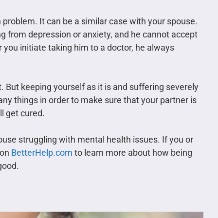
h problem. It can be a similar case with your spouse.
ing from depression or anxiety, and he cannot accept
you initiate taking him to a doctor, he always
 But keeping yourself as it is and suffering severely
any things in order to make sure that your partner is
ll get cured.
se struggling with mental health issues. If you or
e on
BetterHelp.com
to learn more about how being
good.