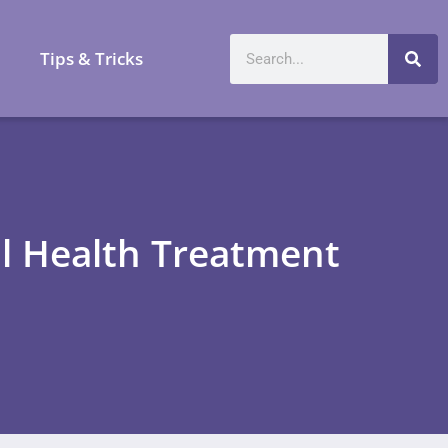
a
Tips & Tricks
al Health Treatment