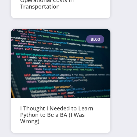
Operational Costs in
Transportation
BLOG
I Thought I Needed to Learn
Python to Be a BA (I Was
Wrong)