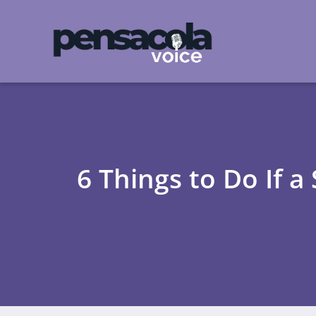
6 Things to Do If 