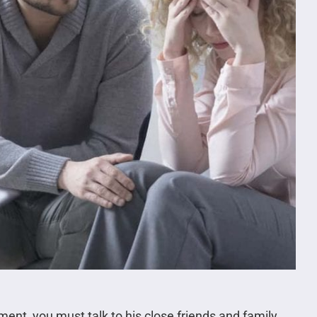
tment, you must talk to his close friends and family.