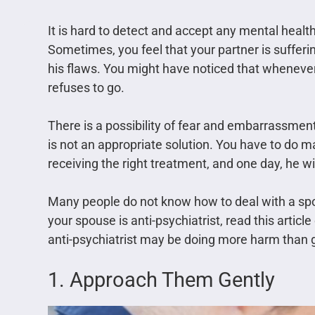
It is hard to detect and accept any mental healt
Sometimes, you feel that your partner is suffer
his flaws. You might have noticed that whenever 
refuses to go.
There is a possibility of fear and embarrassment.
is not an appropriate solution. You have to do m
receiving the right treatment, and one day, he wi
Many people do not know how to deal with a spou
your spouse is anti-psychiatrist, read this articl
anti-psychiatrist may be doing more harm than 
1. Approach Them Gently