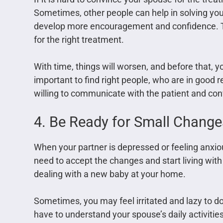
Sometimes, other people can help in solving you
develop more encouragement and confidence. To
for the right treatment.
With time, things will worsen, and before that, y
important to find right people, who are in good 
willing to communicate with the patient and con
4. Be Ready for Small Change
When your partner is depressed or feeling anxiou
need to accept the changes and start living with
dealing with a new baby at your home.
Sometimes, you may feel irritated and lazy to do
have to understand your spouse’s daily activities 