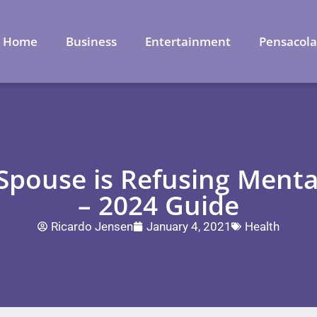
Home
Business
Entertainment
Pensacol
a Spouse is Refusing Ment
– 2024 Guide
Ricardo Jensen
January 4, 2021
Health