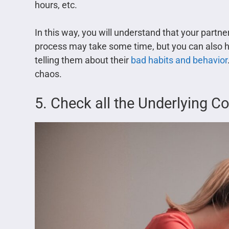
hours, etc.
In this way, you will understand that your partn
process may take some time, but you can also h
telling them about their
bad habits and behavior
chaos.
5. Check all the Underlying C