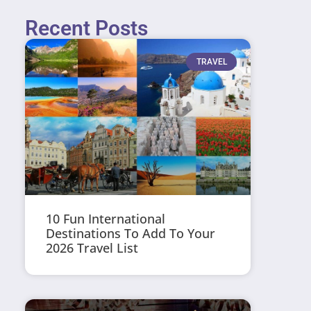
Recent Posts
TRAVEL
10 Fun International
Destinations To Add To Your
2026 Travel List