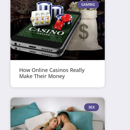
GAMING
How Online Casinos Really
Make Their Money
SEX