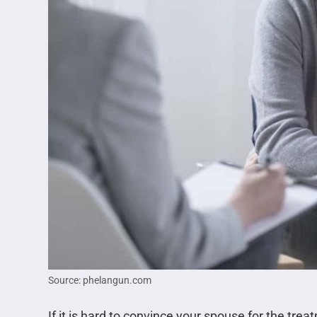
Source: phelangun.com
If it is hard to convince your spouse for the trea