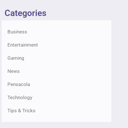
Categories
Business
Entertainment
Gaming
News
Pensacola
Technology
Tips & Tricks