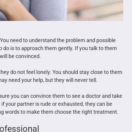
. You need to understand the problem and possible
 do is to approach them gently. If you talk to them
 will be convinced.
they do not feel lonely. You should stay close to them
y need your help, but they will never tell.
ure you can convince them to see a doctor and take
 if your partner is rude or exhausted, they can be
ng words to make them choose the right treatment.
rofessional