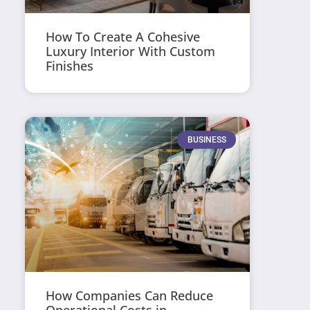
How To Create A Cohesive
Luxury Interior With Custom
Finishes
BUSINESS
How Companies Can Reduce