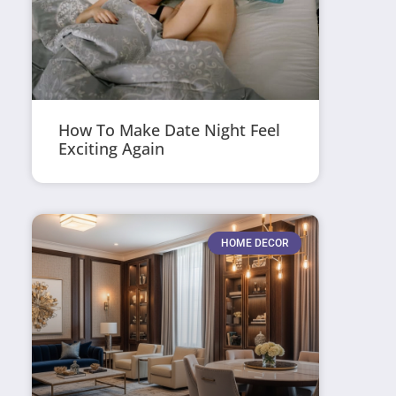
How To Make Date Night Feel
Exciting Again
HOME DECOR