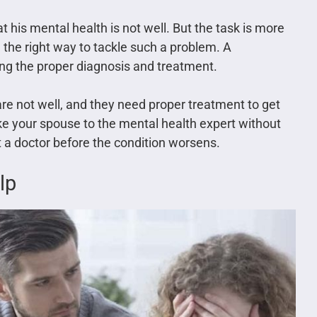
t his mental health is not well. But the task is more
 the right way to tackle such a problem. A
ing the proper diagnosis and treatment.
re not well, and they need proper treatment to get
e your spouse to the mental health expert without
it a doctor before the condition worsens.
lp