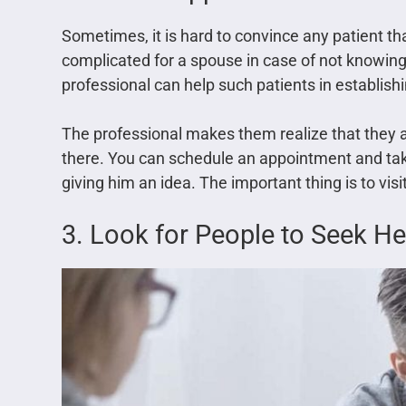
Sometimes, it is hard to convince any patient tha
complicated for a spouse in case of not knowing
professional can help such patients in establish
The professional makes them realize that they a
there. You can schedule an appointment and tak
giving him an idea. The important thing is to vis
3. Look for People to Seek He