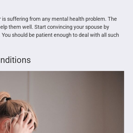
er is suffering from any mental health problem. The
elp them well. Start convincing your spouse by
. You should be patient enough to deal with all such
onditions