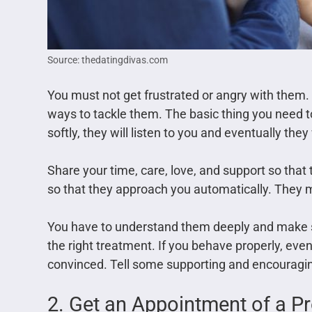
Source: thedatingdivas.com
You must not get frustrated or angry with them
ways to tackle them. The basic thing you need to
softly, they will listen to you and eventually they
Share your time, care, love, and support so that 
so that they approach you automatically. They ma
You have to understand them deeply and make s
the right treatment. If you behave properly, even
convinced. Tell some supporting and encouragi
2. Get an Appointment of a P