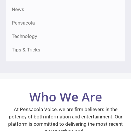
News
Pensacola
Technology
Tips & Tricks
Who We Are
At Pensacola Voice, we are firm believers in the
potency of both information and entertainment. Our
platform is committed to delivering the most recent