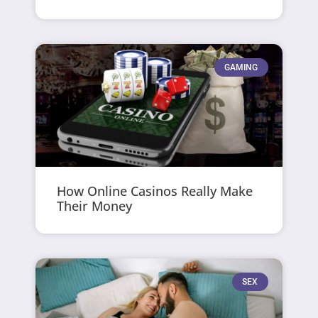
GAMING
How Online Casinos Really Make
Their Money
SEX