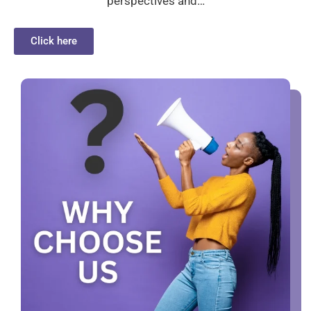
perspectives and…
Click here