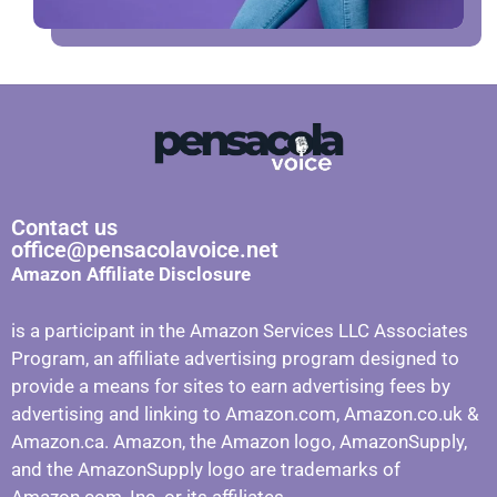
Contact us
office@pensacolavoice.net
Amazon Affiliate Disclosure
is a participant in the Amazon Services LLC Associates
Program, an affiliate advertising program designed to
provide a means for sites to earn advertising fees by
advertising and linking to Amazon.com, Amazon.co.uk &
Amazon.ca. Amazon, the Amazon logo, AmazonSupply,
and the AmazonSupply logo are trademarks of
Amazon.com, Inc. or its affiliates.