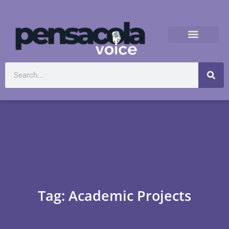
Tag: Academic Projects