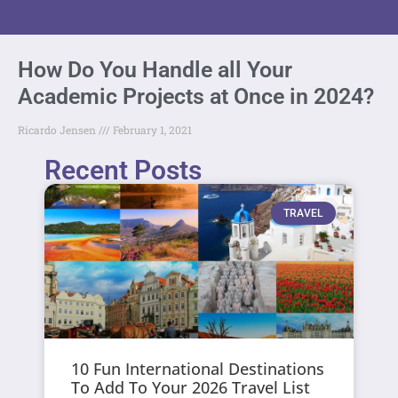
How Do You Handle all Your
Academic Projects at Once in 2024?
Ricardo Jensen
February 1, 2021
Recent Posts
TRAVEL
10 Fun International Destinations
To Add To Your 2026 Travel List