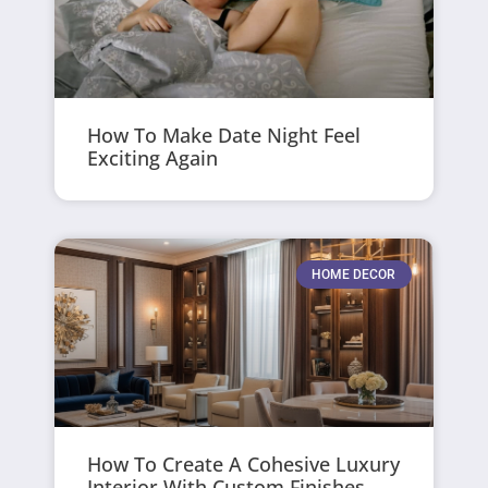
How To Make Date Night Feel
Exciting Again
HOME DECOR
How To Create A Cohesive Luxury
Interior With Custom Finishes