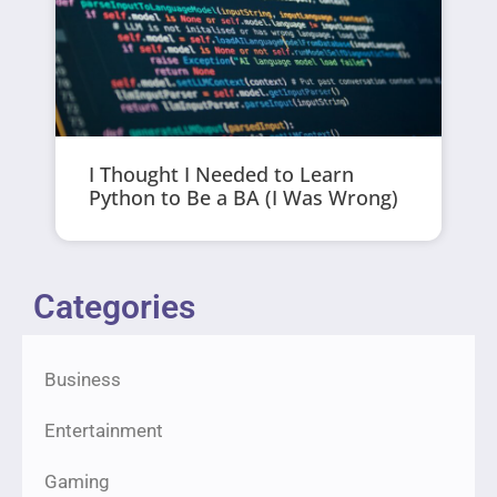
I Thought I Needed to Learn
Python to Be a BA (I Was Wrong)
Categories
Business
Entertainment
Gaming