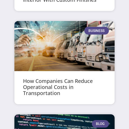
BUSINESS
How Companies Can Reduce
Operational Costs in
Transportation
BLOG