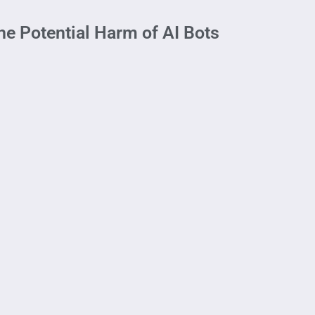
he Potential Harm of AI Bots