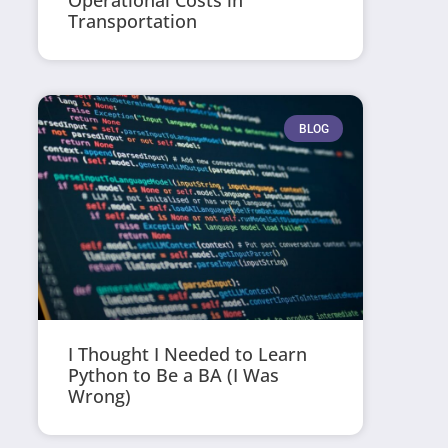
Operational Costs in
Transportation
BLOG
I Thought I Needed to Learn
Python to Be a BA (I Was
Wrong)