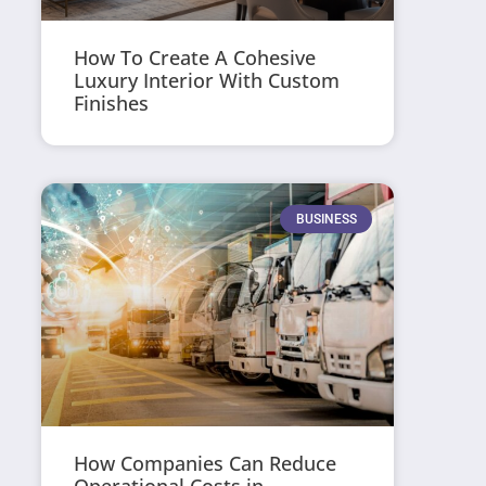
How To Create A Cohesive
Luxury Interior With Custom
Finishes
BUSINESS
How Companies Can Reduce