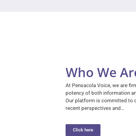
Who We Ar
At Pensacola Voice, we are firm
potency of both information a
Our platform is committed to d
recent perspectives and…
Click here