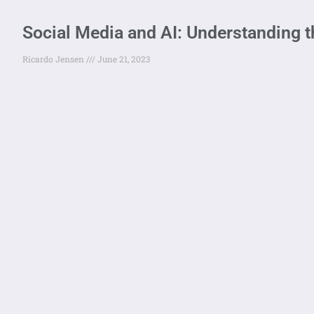
Social Media and AI: Understanding t
Ricardo Jensen
June 21, 2023