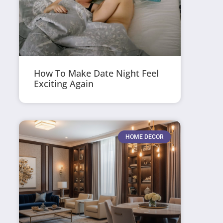
How To Make Date Night Feel
Exciting Again
HOME DECOR