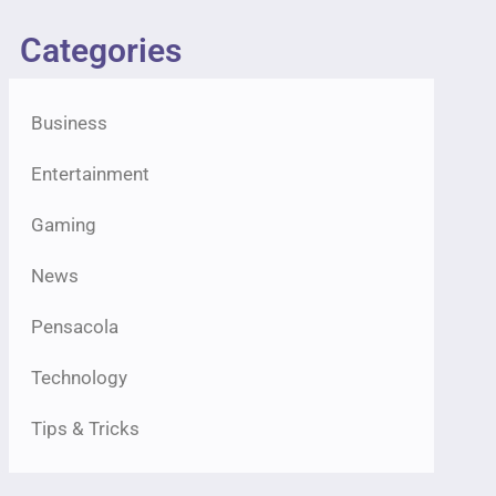
Categories
Business
Entertainment
Gaming
News
Pensacola
Technology
Tips & Tricks