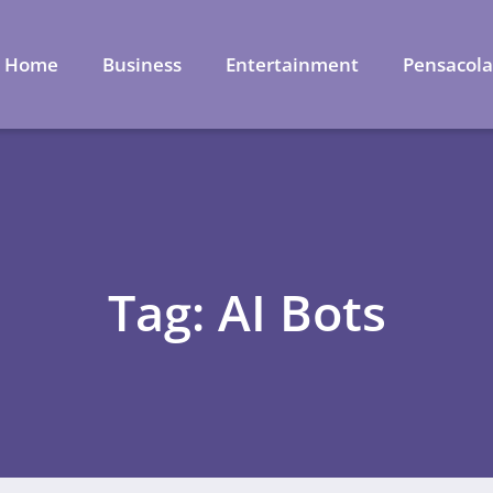
Home
Business
Entertainment
Pensacol
Tag: AI Bots