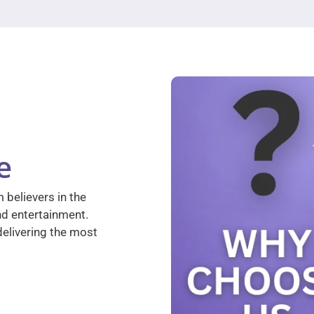
e
 believers in the
nd entertainment.
elivering the most