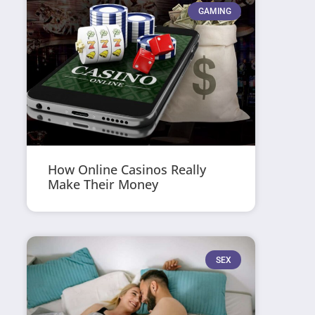
GAMING
How Online Casinos Really
Make Their Money
SEX