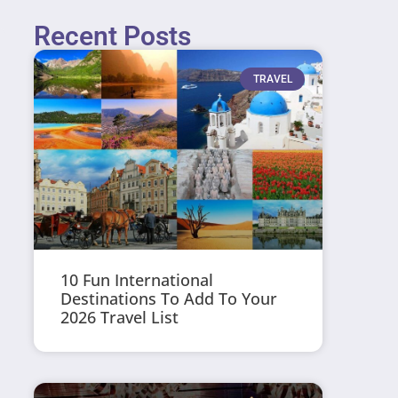
Recent Posts
TRAVEL
10 Fun International
Destinations To Add To Your
2026 Travel List