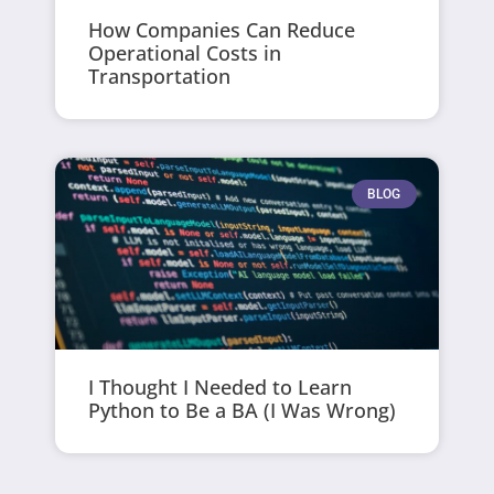
How Companies Can Reduce
Operational Costs in
Transportation
BLOG
I Thought I Needed to Learn
Python to Be a BA (I Was Wrong)