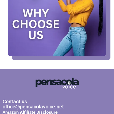
Contact us
office@pensacolavoice.net
Amazon Affiliate Disclosure