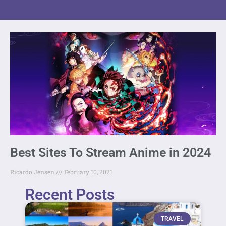
Best Sites To Stream Anime in 2024
Ricardo Jensen
February 10, 2021
Recent Posts
TRAVEL