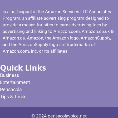
is a participant in the Amazon Services LLC Associates
Program, an affiliate advertising program designed to
provide a means for sites to earn advertising fees by
advertising and linking to Amazon.com, Amazon.co.uk &
Amazon.ca. Amazon, the Amazon logo, AmazonSupply,
and the AmazonSupply logo are trademarks of
Amazon.com, Inc. or its affiliates.
Quick Links
Business
Entertainment
Pensacola
Tips & Tricks
© 2024 pensacolavoice.net