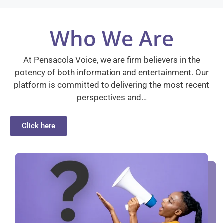
Who We Are
At Pensacola Voice, we are firm believers in the
potency of both information and entertainment. Our
platform is committed to delivering the most recent
perspectives and…
Click here