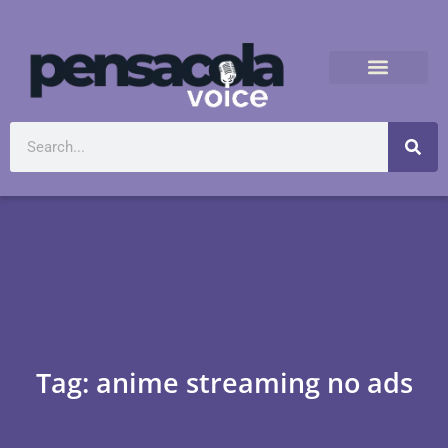
Tag: anime streaming no ads