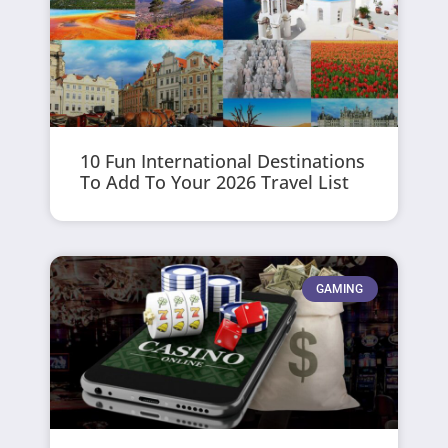
10 Fun International Destinations
To Add To Your 2026 Travel List
GAMING