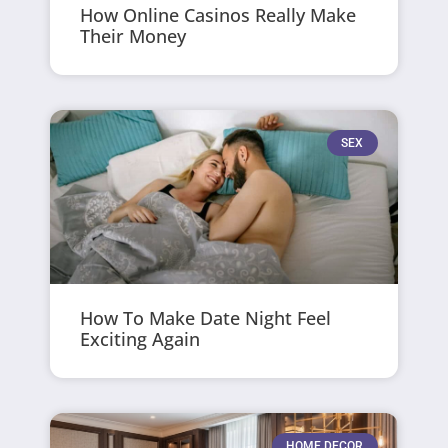
How Online Casinos Really Make
Their Money
SEX
How To Make Date Night Feel
Exciting Again
HOME DECOR