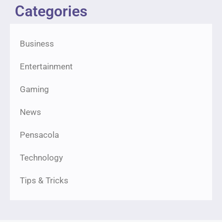
Categories
Business
Entertainment
Gaming
News
Pensacola
Technology
Tips & Tricks