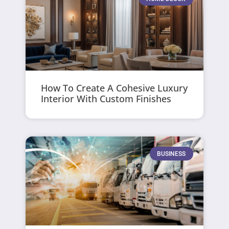
How To Create A Cohesive Luxury
Interior With Custom Finishes
BUSINESS