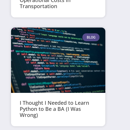
Operational Costs in
Transportation
BLOG
I Thought I Needed to Learn
Python to Be a BA (I Was
Wrong)