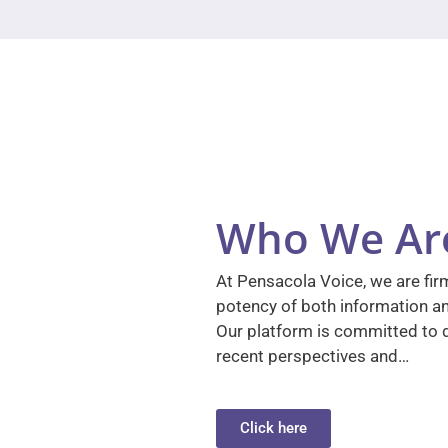
Who We Ar
At Pensacola Voice, we are firm
potency of both information a
Our platform is committed to d
recent perspectives and…
Click here