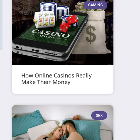
GAMING
How Online Casinos Really
Make Their Money
SEX