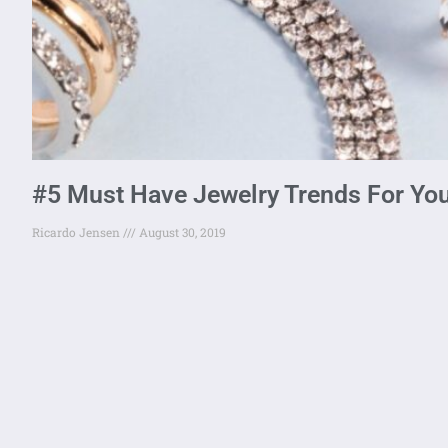
#5 Must Have Jewelry Trends For Yo
Ricardo Jensen
August 30, 2019