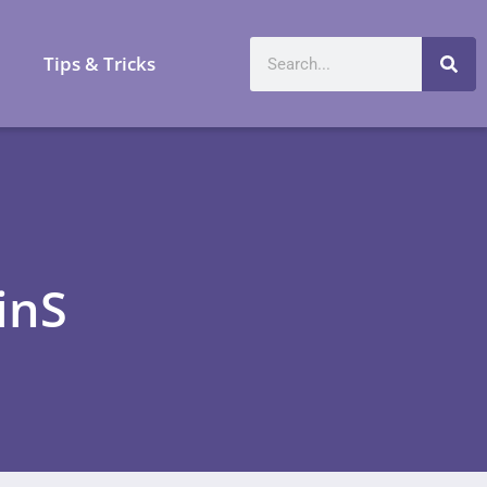
a
Tips & Tricks
inS