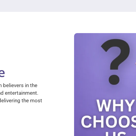
e
 believers in the
nd entertainment.
elivering the most