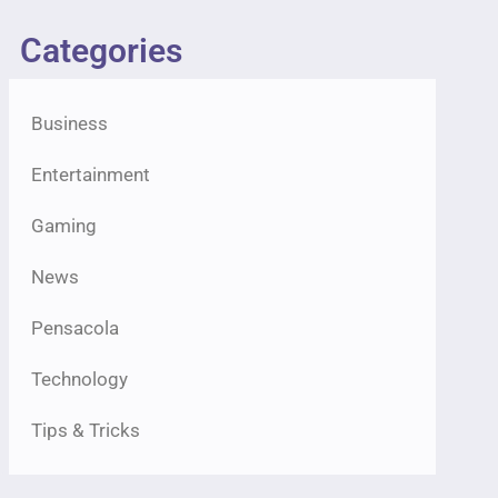
Categories
Business
Entertainment
Gaming
News
Pensacola
Technology
Tips & Tricks