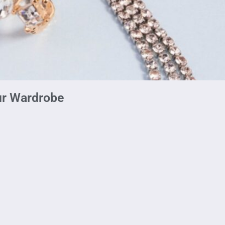
ur Wardrobe