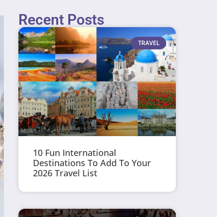
Recent Posts
TRAVEL
10 Fun International
Destinations To Add To Your
2026 Travel List