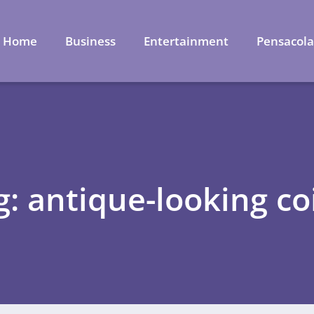
Home
Business
Entertainment
Pensacol
g: antique-looking co