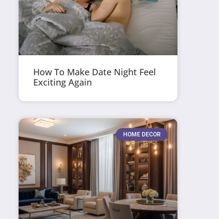
How To Make Date Night Feel
Exciting Again
HOME DECOR