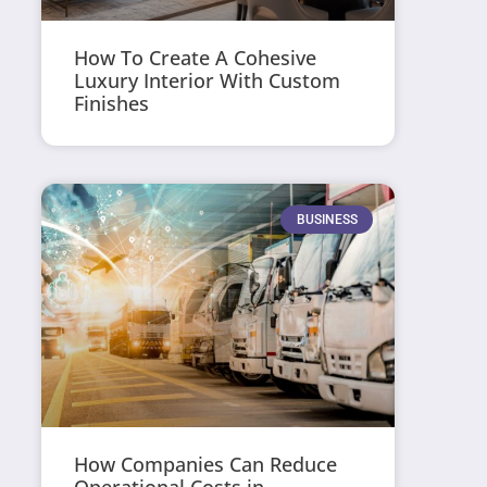
How To Create A Cohesive
Luxury Interior With Custom
Finishes
BUSINESS
How Companies Can Reduce