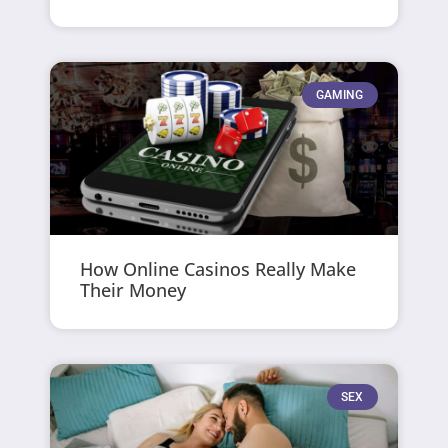
GAMING
How Online Casinos Really Make
Their Money
SEX