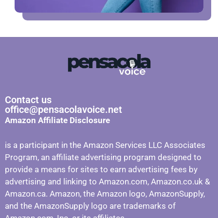
Contact us
office@pensacolavoice.net
Amazon Affiliate Disclosure
is a participant in the Amazon Services LLC Associates
Program, an affiliate advertising program designed to
provide a means for sites to earn advertising fees by
advertising and linking to Amazon.com, Amazon.co.uk &
Amazon.ca. Amazon, the Amazon logo, AmazonSupply,
and the AmazonSupply logo are trademarks of
Amazon.com, Inc. or its affiliates.