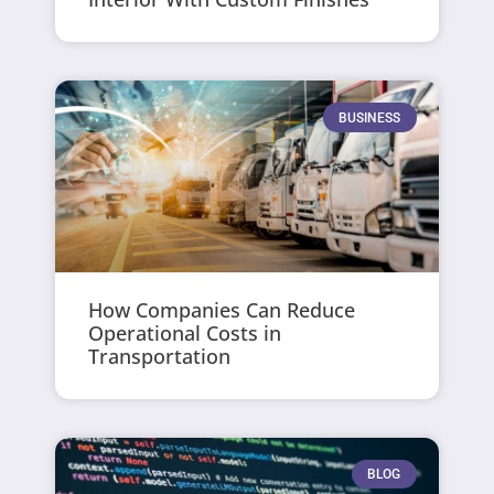
BUSINESS
How Companies Can Reduce
Operational Costs in
Transportation
BLOG