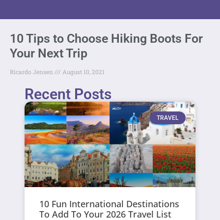
10 Tips to Choose Hiking Boots For
Your Next Trip
Ricardo Jensen
August 10, 2021
Recent Posts
TRAVEL
10 Fun International Destinations
To Add To Your 2026 Travel List