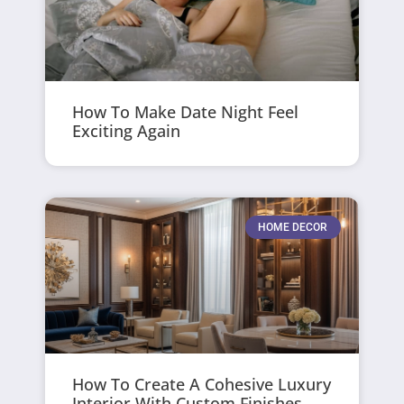
How To Make Date Night Feel
Exciting Again
HOME DECOR
How To Create A Cohesive Luxury
Interior With Custom Finishes