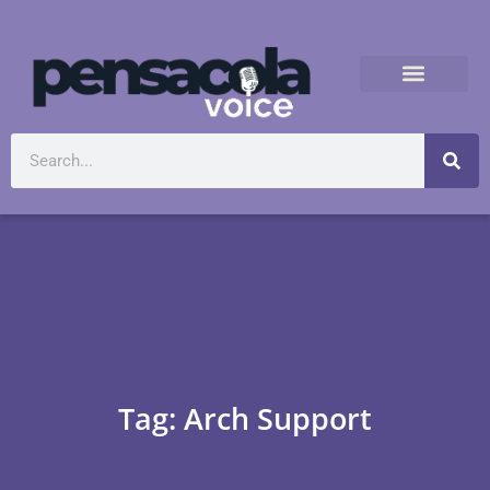
Tag: Arch Support