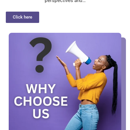
perspectives and…
Click here