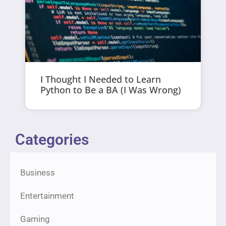
I Thought I Needed to Learn
Python to Be a BA (I Was Wrong)
Categories
Business
Entertainment
Gaming