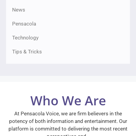
News
Pensacola
Technology
Tips & Tricks
Who We Are
At Pensacola Voice, we are firm believers in the
potency of both information and entertainment. Our
platform is committed to delivering the most recent