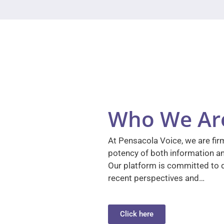
Who We Ar
At Pensacola Voice, we are firm
potency of both information a
Our platform is committed to d
recent perspectives and…
Click here