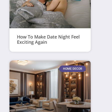
How To Make Date Night Feel
Exciting Again
HOME DECOR