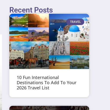
Recent Posts
TRAVEL
10 Fun International
Destinations To Add To Your
2026 Travel List