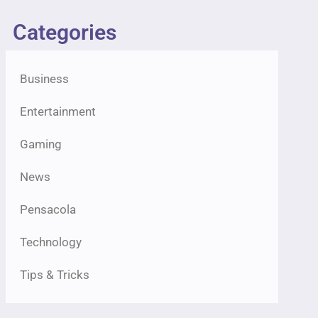
Categories
Business
Entertainment
Gaming
News
Pensacola
Technology
Tips & Tricks