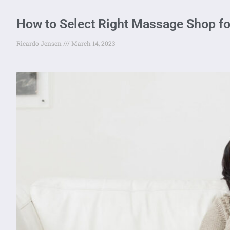
How to Select Right Massage Shop fo
Ricardo Jensen
March 14, 2023