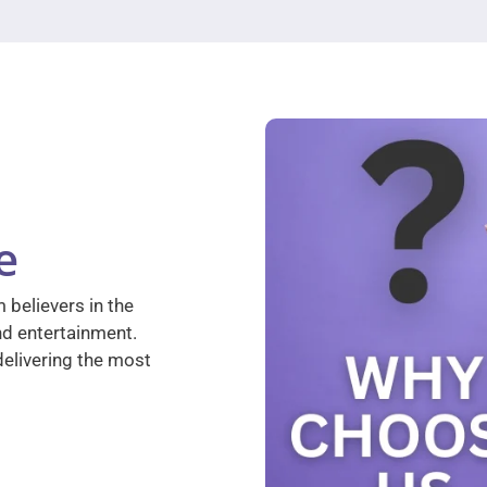
e
 believers in the
nd entertainment.
elivering the most