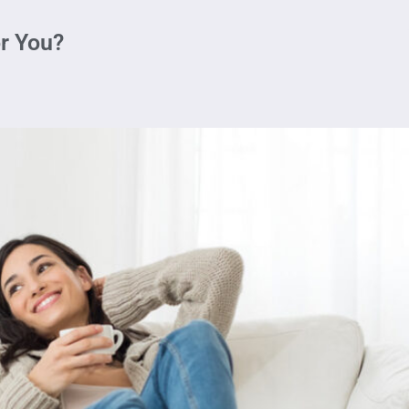
r You?