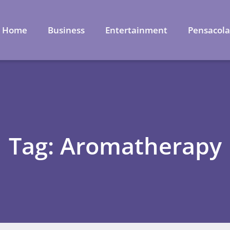
Home
Business
Entertainment
Pensacol
Tag: Aromatherapy