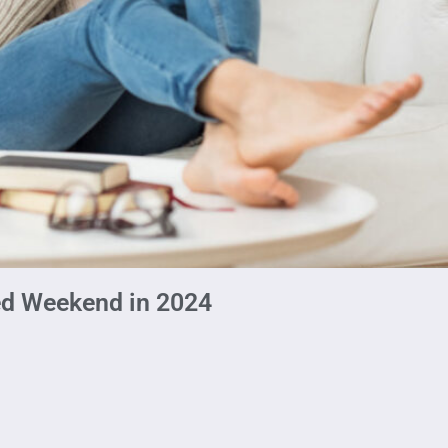
ed Weekend in 2024