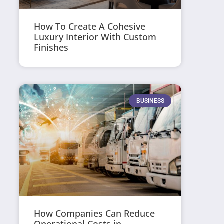
How To Create A Cohesive
Luxury Interior With Custom
Finishes
BUSINESS
How Companies Can Reduce