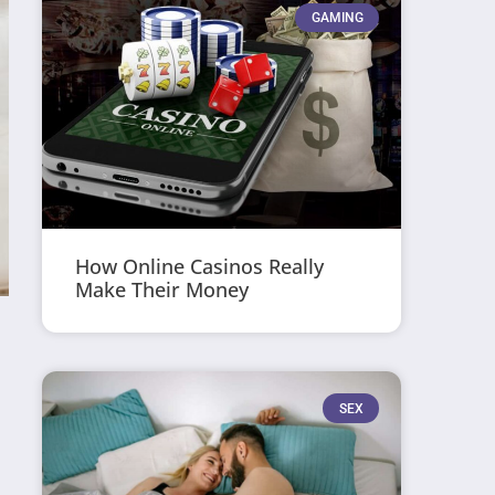
GAMING
How Online Casinos Really
Make Their Money
SEX