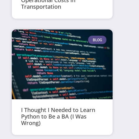
Operational Costs in
Transportation
BLOG
I Thought I Needed to Learn
Python to Be a BA (I Was
Wrong)