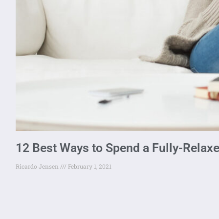
12 Best Ways to Spend a Fully-Relax
Ricardo Jensen
February 1, 2021