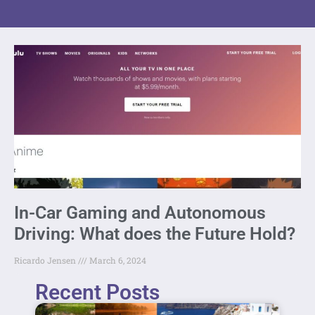
In-Car Gaming and Autonomous
Driving: What does the Future Hold?
Ricardo Jensen
March 6, 2024
Recent Posts