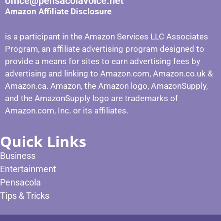
office@pensacolavoice.net
Amazon Affiliate Disclosure
is a participant in the Amazon Services LLC Associates
Program, an affiliate advertising program designed to
provide a means for sites to earn advertising fees by
advertising and linking to Amazon.com, Amazon.co.uk &
Amazon.ca. Amazon, the Amazon logo, AmazonSupply,
and the AmazonSupply logo are trademarks of
Amazon.com, Inc. or its affiliates.
Quick Links
Business
Entertainment
Pensacola
Tips & Tricks