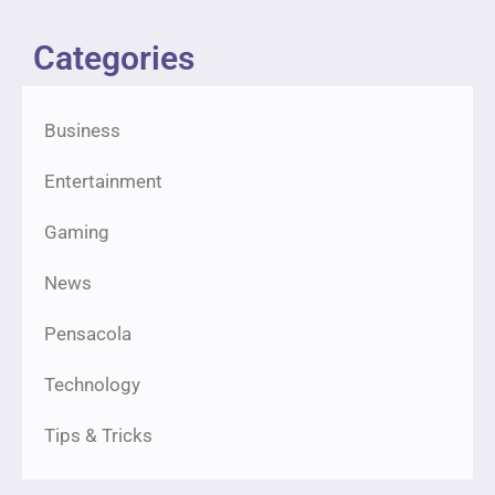
Categories
Business
Entertainment
Gaming
News
Pensacola
Technology
Tips & Tricks