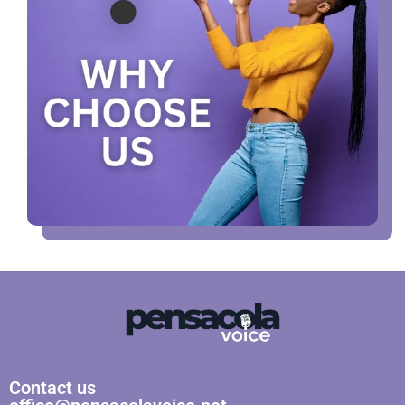
Contact us