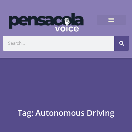
Tag: Autonomous Driving