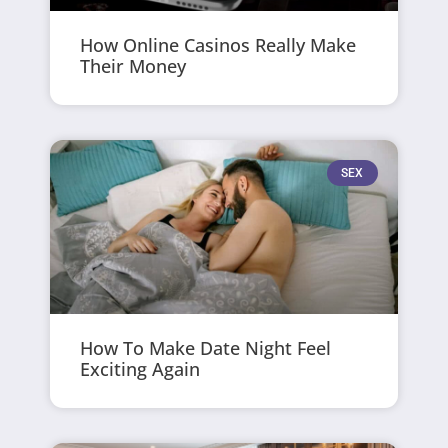
How Online Casinos Really Make
Their Money
SEX
How To Make Date Night Feel
Exciting Again