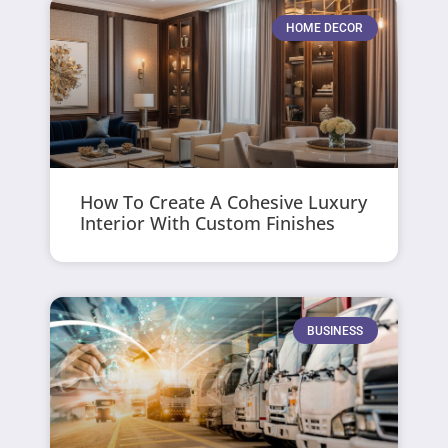
HOME DECOR
How To Create A Cohesive Luxury
Interior With Custom Finishes
BUSINESS