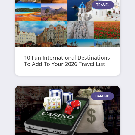
TRAVEL
10 Fun International Destinations
To Add To Your 2026 Travel List
GAMING