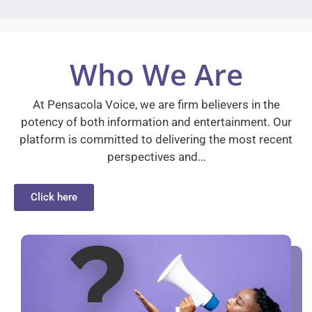
Who We Are
At Pensacola Voice, we are firm believers in the
potency of both information and entertainment. Our
platform is committed to delivering the most recent
perspectives and…
Click here