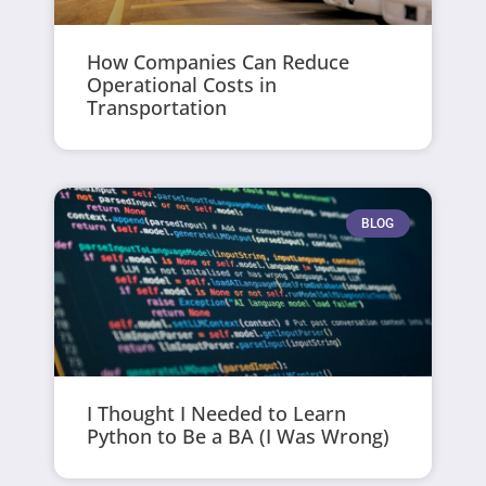
How Companies Can Reduce
Operational Costs in
Transportation
BLOG
I Thought I Needed to Learn
Python to Be a BA (I Was Wrong)