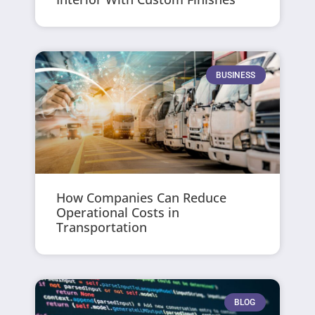
BUSINESS
How Companies Can Reduce
Operational Costs in
Transportation
BLOG