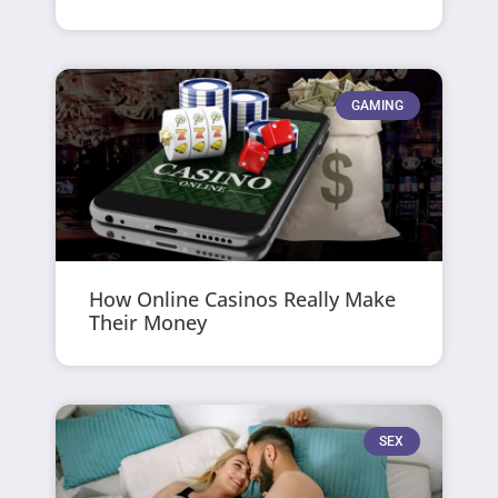
GAMING
How Online Casinos Really Make
Their Money
SEX