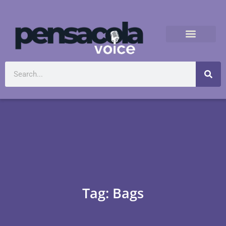
Tag: Bags