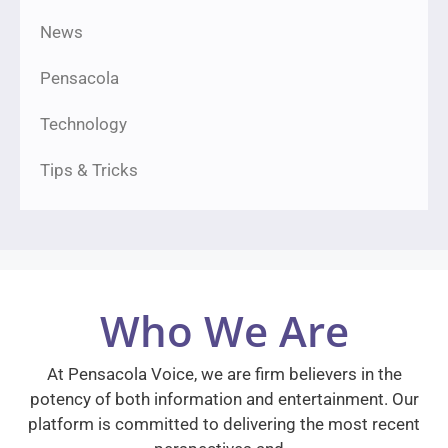
News
Pensacola
Technology
Tips & Tricks
Who We Are
At Pensacola Voice, we are firm believers in the
potency of both information and entertainment. Our
platform is committed to delivering the most recent