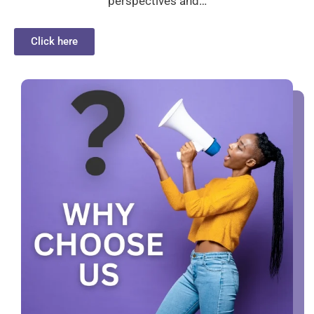
perspectives and…
Click here