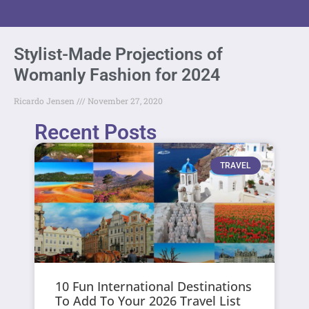
Stylist-Made Projections of
Womanly Fashion for 2024
Ricardo Jensen
November 27, 2020
Recent Posts
TRAVEL
10 Fun International Destinations
To Add To Your 2026 Travel List