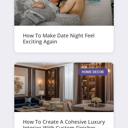
How To Make Date Night Feel
Exciting Again
HOME DECOR
How To Create A Cohesive Luxury
Interior With Custom Finishes