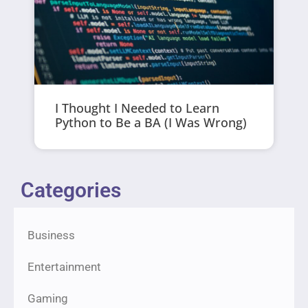
I Thought I Needed to Learn
Python to Be a BA (I Was Wrong)
Categories
Business
Entertainment
Gaming