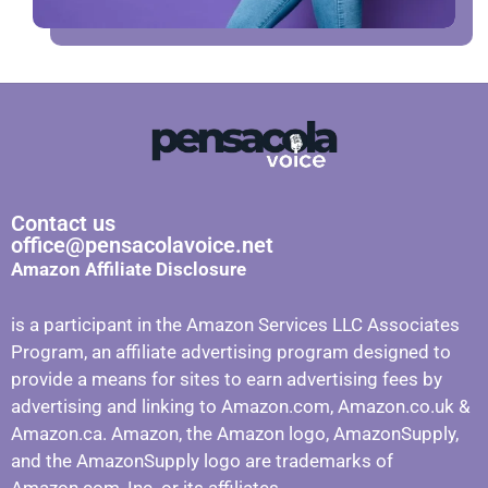
Contact us
office@pensacolavoice.net
Amazon Affiliate Disclosure
is a participant in the Amazon Services LLC Associates
Program, an affiliate advertising program designed to
provide a means for sites to earn advertising fees by
advertising and linking to Amazon.com, Amazon.co.uk &
Amazon.ca. Amazon, the Amazon logo, AmazonSupply,
and the AmazonSupply logo are trademarks of
Amazon.com, Inc. or its affiliates.