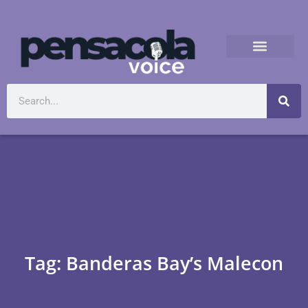
Tag: Banderas Bay’s Malecon