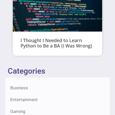
I Thought I Needed to Learn
Python to Be a BA (I Was Wrong)
Categories
Business
Entertainment
Gaming