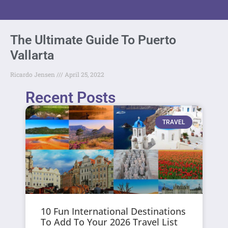
The Ultimate Guide To Puerto
Vallarta
Ricardo Jensen
April 25, 2022
Recent Posts
TRAVEL
10 Fun International Destinations
To Add To Your 2026 Travel List