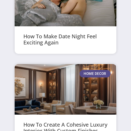
How To Make Date Night Feel
Exciting Again
HOME DECOR
How To Create A Cohesive Luxury
Interior With Custom Finishes