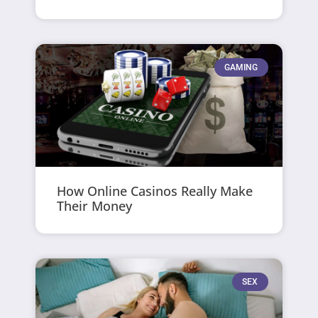
GAMING
How Online Casinos Really Make
Their Money
SEX