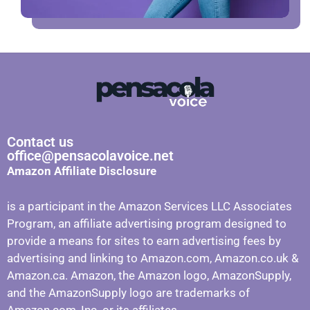
Contact us
office@pensacolavoice.net
Amazon Affiliate Disclosure
is a participant in the Amazon Services LLC Associates
Program, an affiliate advertising program designed to
provide a means for sites to earn advertising fees by
advertising and linking to Amazon.com, Amazon.co.uk &
Amazon.ca. Amazon, the Amazon logo, AmazonSupply,
and the AmazonSupply logo are trademarks of
Amazon.com, Inc. or its affiliates.