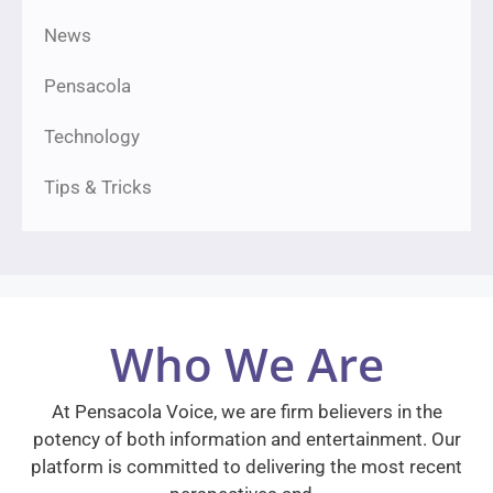
News
Pensacola
Technology
Tips & Tricks
Who We Are
At Pensacola Voice, we are firm believers in the
potency of both information and entertainment. Our
platform is committed to delivering the most recent