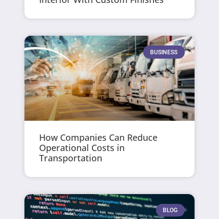
BUSINESS
How Companies Can Reduce
Operational Costs in
Transportation
BLOG