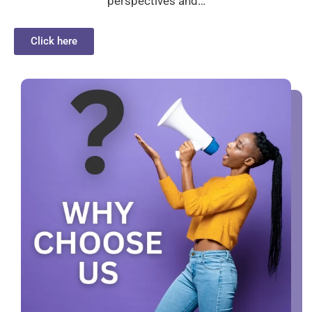
perspectives and…
Click here