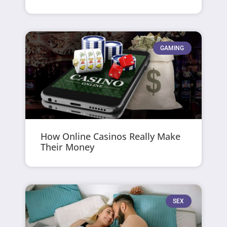
GAMING
How Online Casinos Really Make
Their Money
SEX