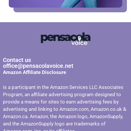
Contact us
office@pensacolavoice.net
Amazon Affiliate Disclosure
is a participant in the Amazon Services LLC Associates
Program, an affiliate advertising program designed to
provide a means for sites to earn advertising fees by
advertising and linking to Amazon.com, Amazon.co.uk &
Amazon.ca. Amazon, the Amazon logo, AmazonSupply,
and the AmazonSupply logo are trademarks of
Amazon.com, Inc. or its affiliates.