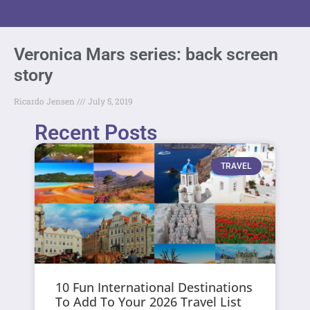
Veronica Mars series: back screen
story
Ricardo Jensen
July 5, 2019
Recent Posts
TRAVEL
10 Fun International Destinations
To Add To Your 2026 Travel List