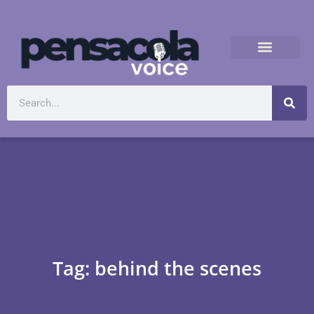
Tag: behind the scenes