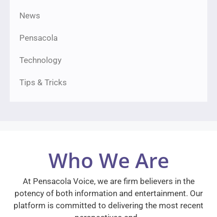
News
Pensacola
Technology
Tips & Tricks
Who We Are
At Pensacola Voice, we are firm believers in the
potency of both information and entertainment. Our
platform is committed to delivering the most recent