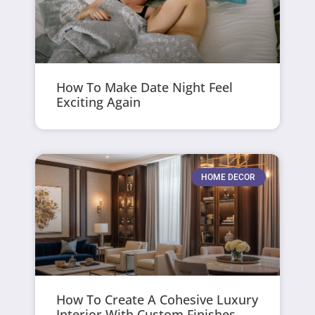
How To Make Date Night Feel
Exciting Again
HOME DECOR
How To Create A Cohesive Luxury
Interior With Custom Finishes