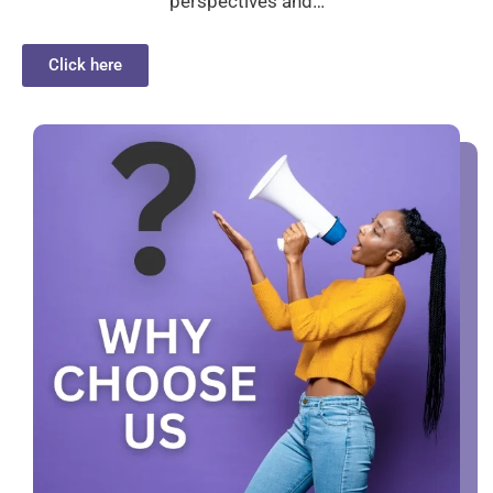
perspectives and…
Click here