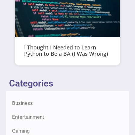
I Thought I Needed to Learn
Python to Be a BA (I Was Wrong)
Categories
Business
Entertainment
Gaming