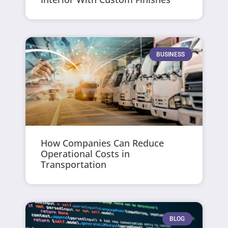
BUSINESS
How Companies Can Reduce
Operational Costs in
Transportation
BLOG