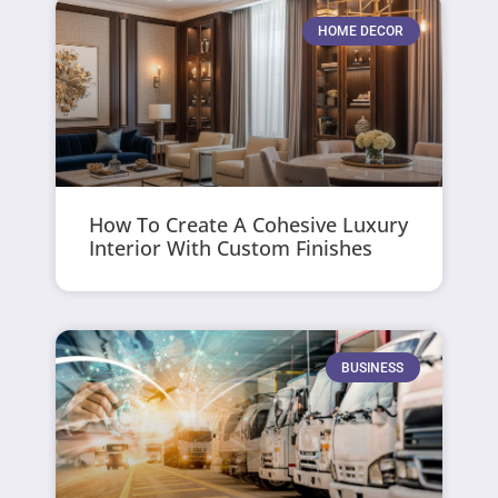
HOME DECOR
How To Create A Cohesive Luxury
Interior With Custom Finishes
BUSINESS