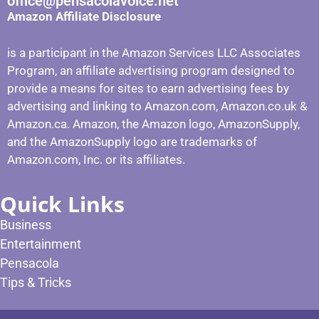
office@pensacolavoice.net
Amazon Affiliate Disclosure
is a participant in the Amazon Services LLC Associates
Program, an affiliate advertising program designed to
provide a means for sites to earn advertising fees by
advertising and linking to Amazon.com, Amazon.co.uk &
Amazon.ca. Amazon, the Amazon logo, AmazonSupply,
and the AmazonSupply logo are trademarks of
Amazon.com, Inc. or its affiliates.
Quick Links
Business
Entertainment
Pensacola
Tips & Tricks