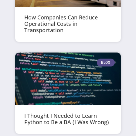
How Companies Can Reduce
Operational Costs in
Transportation
BLOG
I Thought I Needed to Learn
Python to Be a BA (I Was Wrong)