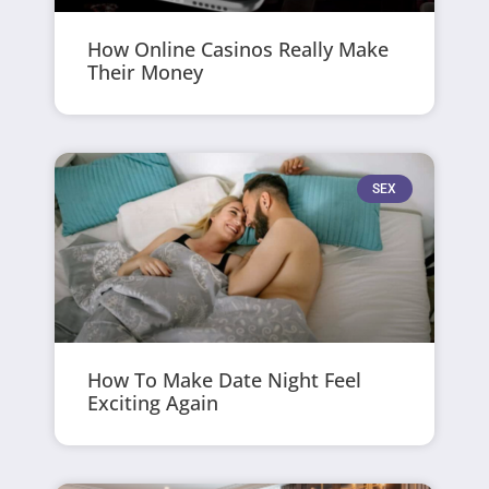
How Online Casinos Really Make
Their Money
SEX
How To Make Date Night Feel
Exciting Again