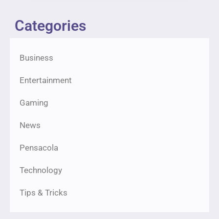
Categories
Business
Entertainment
Gaming
News
Pensacola
Technology
Tips & Tricks