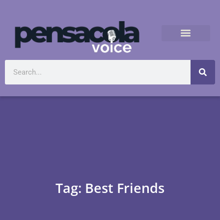
Tag: Best Friends