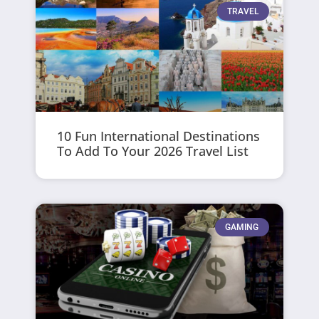
TRAVEL
10 Fun International Destinations
To Add To Your 2026 Travel List
GAMING