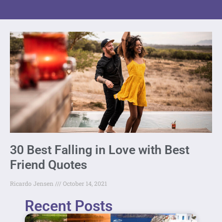
30 Best Falling in Love with Best
Friend Quotes
Ricardo Jensen
October 14, 2021
Recent Posts