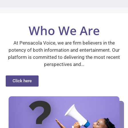
Who We Are
At Pensacola Voice, we are firm believers in the
potency of both information and entertainment. Our
platform is committed to delivering the most recent
perspectives and…
Click here