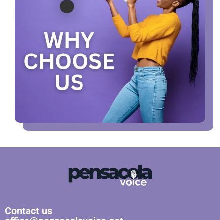
Contact us