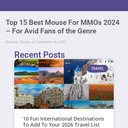
Top 15 Best Mouse For MMOs 2024
– For Avid Fans of the Genre
Ricardo Jensen
December 14, 2022
Recent Posts
TRAVEL
10 Fun International Destinations
To Add To Your 2026 Travel List