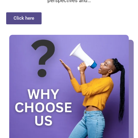
perspectives and…
Click here