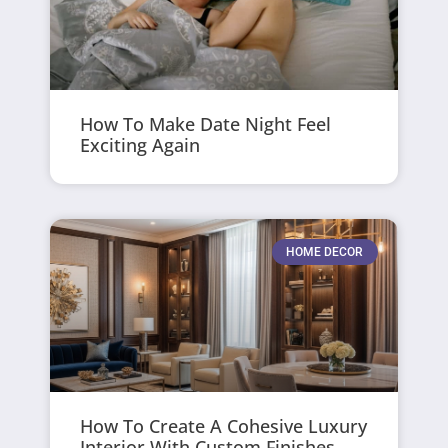
How To Make Date Night Feel
Exciting Again
HOME DECOR
How To Create A Cohesive Luxury
Interior With Custom Finishes