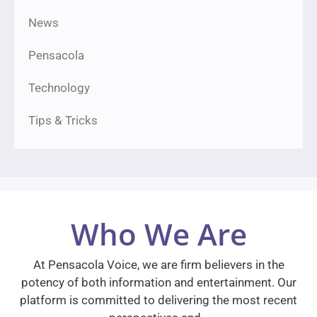
News
Pensacola
Technology
Tips & Tricks
Who We Are
At Pensacola Voice, we are firm believers in the
potency of both information and entertainment. Our
platform is committed to delivering the most recent