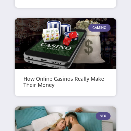
GAMING
How Online Casinos Really Make
Their Money
SEX