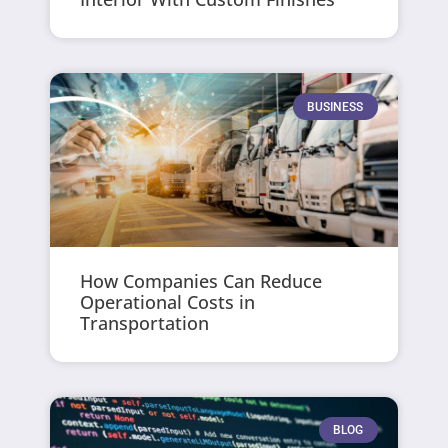
BUSINESS
How Companies Can Reduce
Operational Costs in
Transportation
BLOG