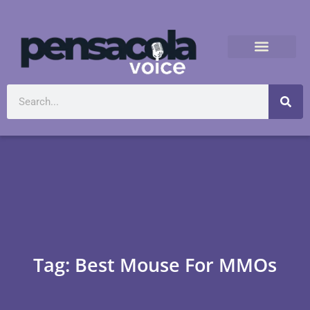
Tag: Best Mouse For MMOs