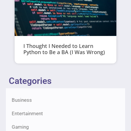
I Thought I Needed to Learn
Python to Be a BA (I Was Wrong)
Categories
Business
Entertainment
Gaming