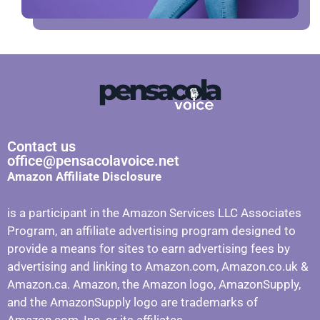
Contact us
office@pensacolavoice.net
Amazon Affiliate Disclosure
is a participant in the Amazon Services LLC Associates
Program, an affiliate advertising program designed to
provide a means for sites to earn advertising fees by
advertising and linking to Amazon.com, Amazon.co.uk &
Amazon.ca. Amazon, the Amazon logo, AmazonSupply,
and the AmazonSupply logo are trademarks of
Amazon.com, Inc. or its affiliates.