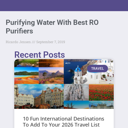
Purifying Water With Best RO
Purifiers
Ricardo Jensen
September 7, 2019
Recent Posts
TRAVEL
10 Fun International Destinations
To Add To Your 2026 Travel List