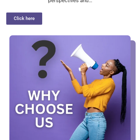
perspectives and…
Click here