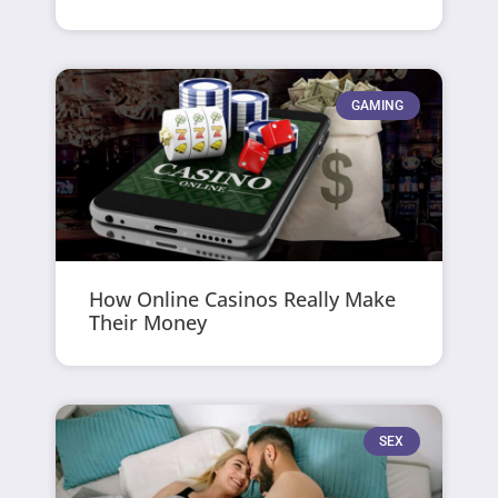
GAMING
How Online Casinos Really Make
Their Money
SEX