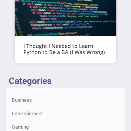
I Thought I Needed to Learn
Python to Be a BA (I Was Wrong)
Categories
Business
Entertainment
Gaming