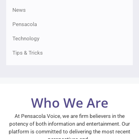
News
Pensacola
Technology
Tips & Tricks
Who We Are
At Pensacola Voice, we are firm believers in the
potency of both information and entertainment. Our
platform is committed to delivering the most recent