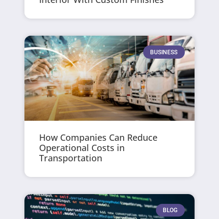
BUSINESS
How Companies Can Reduce
Operational Costs in
Transportation
BLOG