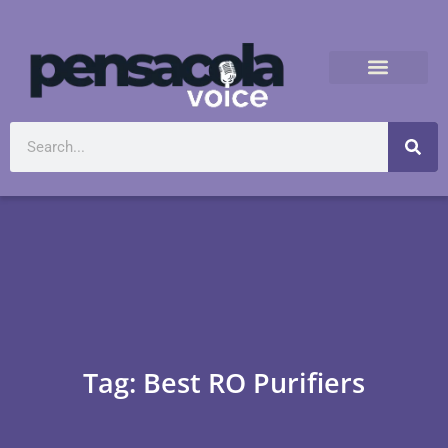
Tag: Best RO Purifiers