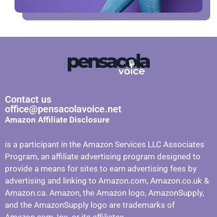
Contact us
office@pensacolavoice.net
Amazon Affiliate Disclosure
is a participant in the Amazon Services LLC Associates
Program, an affiliate advertising program designed to
provide a means for sites to earn advertising fees by
advertising and linking to Amazon.com, Amazon.co.uk &
Amazon.ca. Amazon, the Amazon logo, AmazonSupply,
and the AmazonSupply logo are trademarks of
Amazon.com, Inc. or its affiliates.