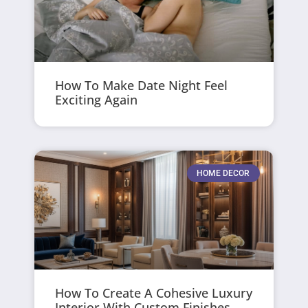
How To Make Date Night Feel
Exciting Again
HOME DECOR
How To Create A Cohesive Luxury
Interior With Custom Finishes