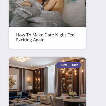
How To Make Date Night Feel
Exciting Again
HOME DECOR