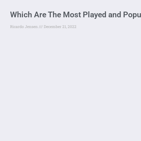
Which Are The Most Played and Popul
Ricardo Jensen
December 21, 2022