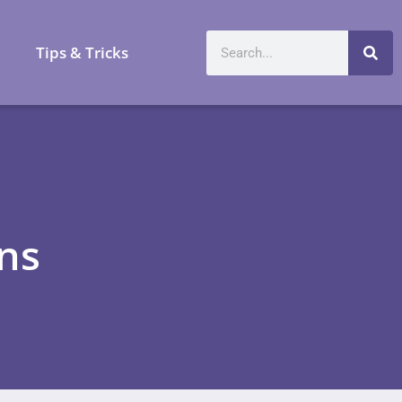
a
Tips & Tricks
ons