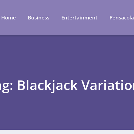
Home
Business
Entertainment
Pensacol
g: Blackjack Variati