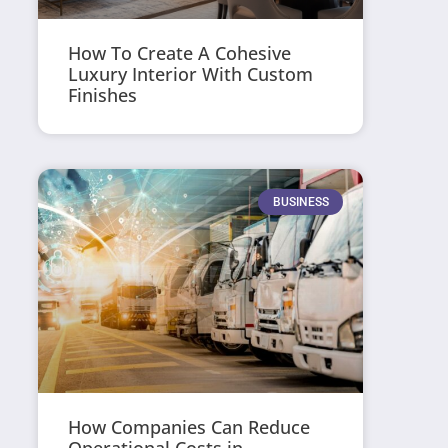
How To Create A Cohesive
Luxury Interior With Custom
Finishes
BUSINESS
How Companies Can Reduce