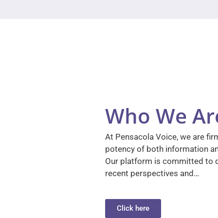
Who We Ar
At Pensacola Voice, we are firm
potency of both information a
Our platform is committed to d
recent perspectives and…
Click here