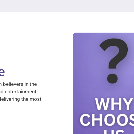
e
 believers in the
nd entertainment.
elivering the most