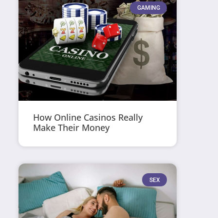
GAMING
How Online Casinos Really
Make Their Money
SEX