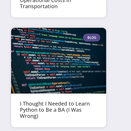
Operational Costs in
Transportation
BLOG
I Thought I Needed to Learn
Python to Be a BA (I Was
Wrong)