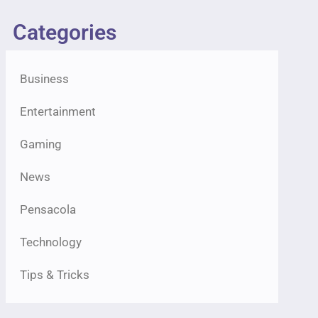
Categories
Business
Entertainment
Gaming
News
Pensacola
Technology
Tips & Tricks