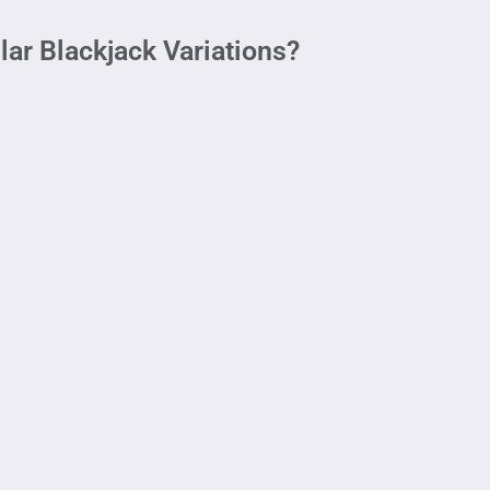
ar Blackjack Variations?