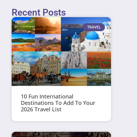
Recent Posts
TRAVEL
10 Fun International
Destinations To Add To Your
2026 Travel List