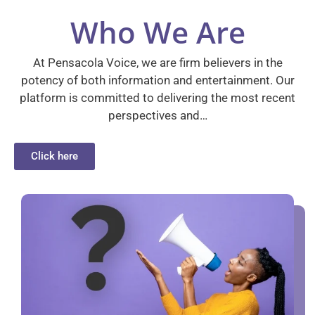
Who We Are
At Pensacola Voice, we are firm believers in the
potency of both information and entertainment. Our
platform is committed to delivering the most recent
perspectives and…
Click here