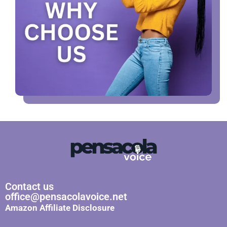
Contact us
office@pensacolavoice.net
Amazon Affiliate Disclosure