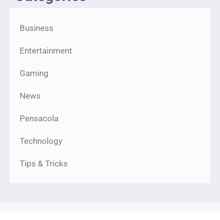
Business
Entertainment
Gaming
News
Pensacola
Technology
Tips & Tricks