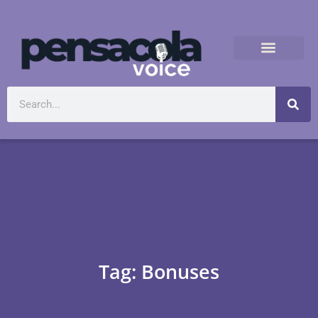
Tag: Bonuses