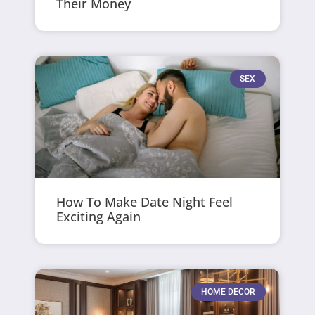
Their Money
SEX
How To Make Date Night Feel
Exciting Again
HOME DECOR