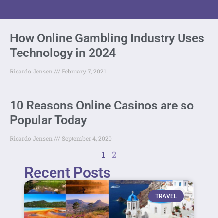
How Online Gambling Industry Uses
Technology in 2024
Ricardo Jensen
February 7, 2021
10 Reasons Online Casinos are so
Popular Today
Ricardo Jensen
September 4, 2020
1
2
Recent Posts
TRAVEL