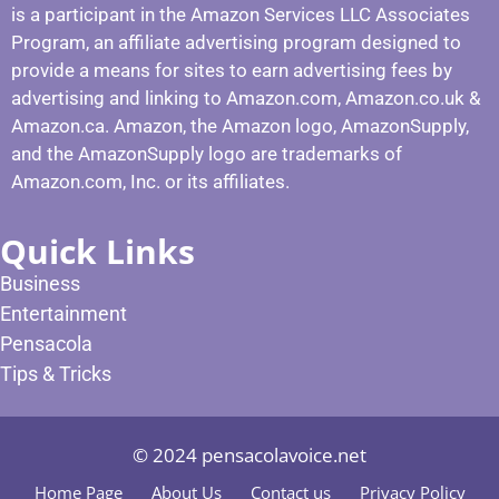
is a participant in the Amazon Services LLC Associates
Program, an affiliate advertising program designed to
provide a means for sites to earn advertising fees by
advertising and linking to Amazon.com, Amazon.co.uk &
Amazon.ca. Amazon, the Amazon logo, AmazonSupply,
and the AmazonSupply logo are trademarks of
Amazon.com, Inc. or its affiliates.
Quick Links
Business
Entertainment
Pensacola
Tips & Tricks
© 2024 pensacolavoice.net
Home Page
About Us
Contact us
Privacy Policy