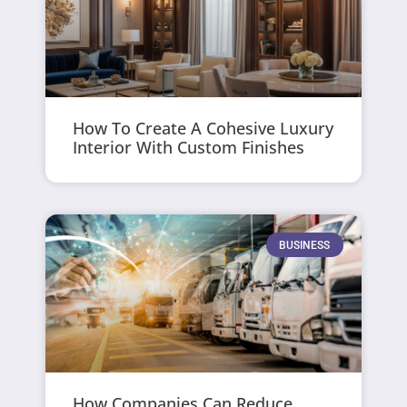
How To Create A Cohesive Luxury
Interior With Custom Finishes
BUSINESS
How Companies Can Reduce