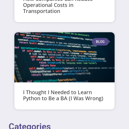
Operational Costs in
Transportation
BLOG
I Thought I Needed to Learn
Python to Be a BA (I Was Wrong)
Categories