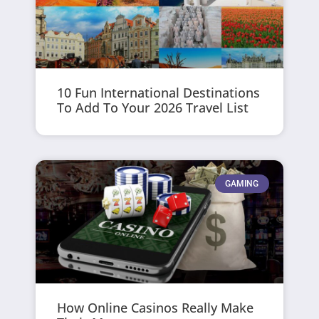
10 Fun International Destinations
To Add To Your 2026 Travel List
GAMING
How Online Casinos Really Make