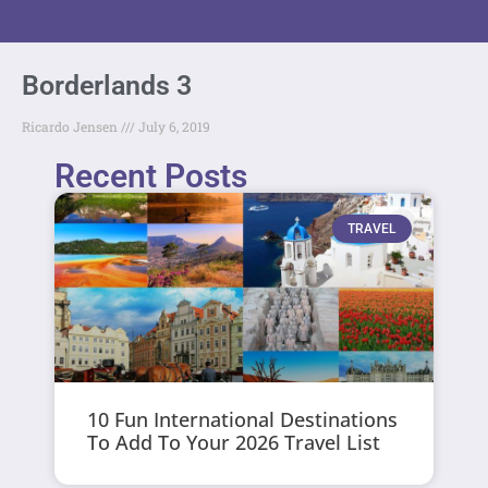
Borderlands 3
Ricardo Jensen
July 6, 2019
Recent Posts
TRAVEL
10 Fun International Destinations
To Add To Your 2026 Travel List