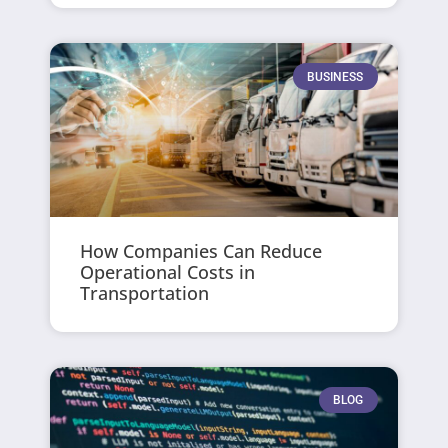
BUSINESS
How Companies Can Reduce
Operational Costs in
Transportation
BLOG