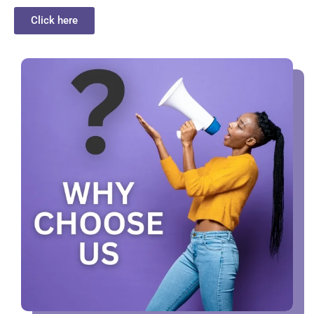
Click here