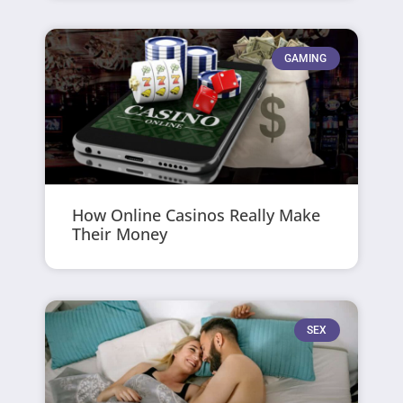
GAMING
How Online Casinos Really Make
Their Money
SEX