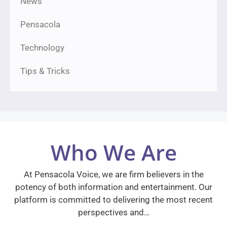
News
Pensacola
Technology
Tips & Tricks
Who We Are
At Pensacola Voice, we are firm believers in the
potency of both information and entertainment. Our
platform is committed to delivering the most recent
perspectives and…