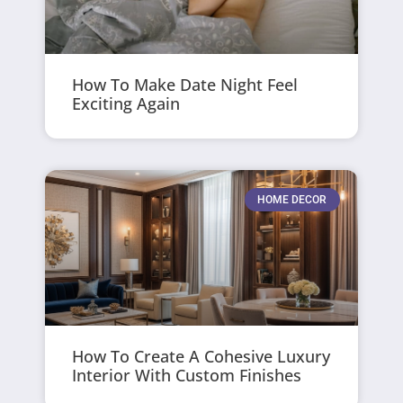
How To Make Date Night Feel
Exciting Again
HOME DECOR
How To Create A Cohesive Luxury
Interior With Custom Finishes