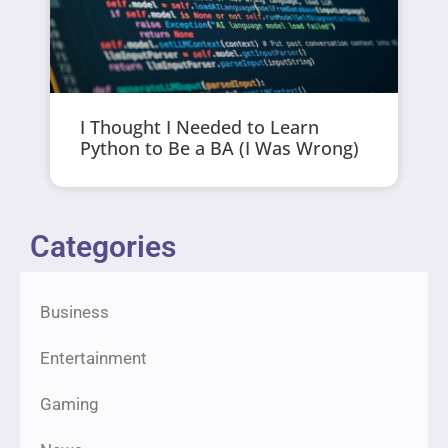
I Thought I Needed to Learn
Python to Be a BA (I Was Wrong)
Categories
Business
Entertainment
Gaming