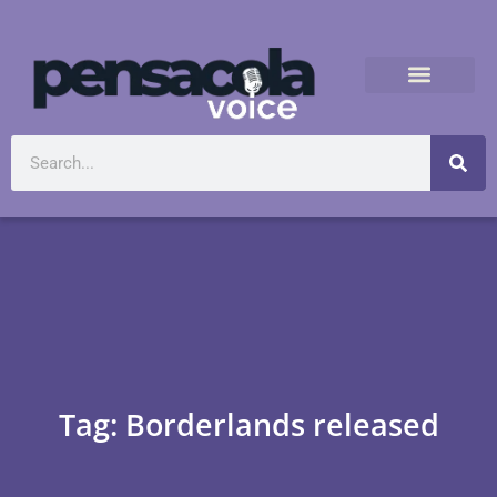
Tag: Borderlands released