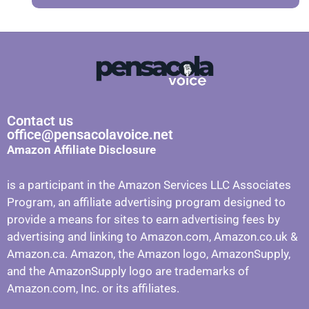
Contact us
office@pensacolavoice.net
Amazon Affiliate Disclosure
is a participant in the Amazon Services LLC Associates
Program, an affiliate advertising program designed to
provide a means for sites to earn advertising fees by
advertising and linking to Amazon.com, Amazon.co.uk &
Amazon.ca. Amazon, the Amazon logo, AmazonSupply,
and the AmazonSupply logo are trademarks of
Amazon.com, Inc. or its affiliates.