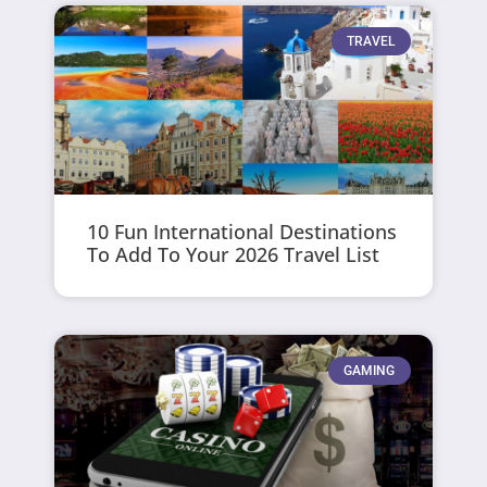
TRAVEL
10 Fun International Destinations
To Add To Your 2026 Travel List
GAMING