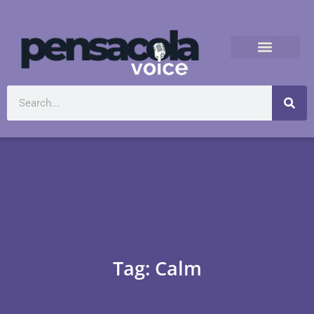
Tag: Calm