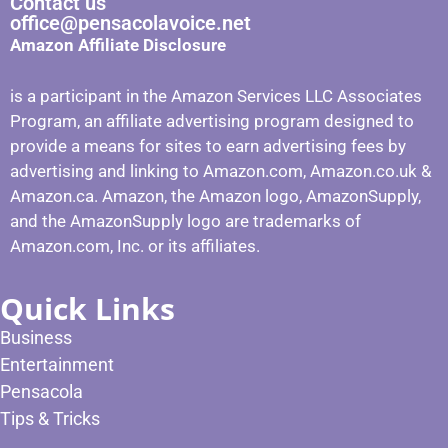
Contact us
office@pensacolavoice.net
Amazon Affiliate Disclosure
is a participant in the Amazon Services LLC Associates
Program, an affiliate advertising program designed to
provide a means for sites to earn advertising fees by
advertising and linking to Amazon.com, Amazon.co.uk &
Amazon.ca. Amazon, the Amazon logo, AmazonSupply,
and the AmazonSupply logo are trademarks of
Amazon.com, Inc. or its affiliates.
Quick Links
Business
Entertainment
Pensacola
Tips & Tricks