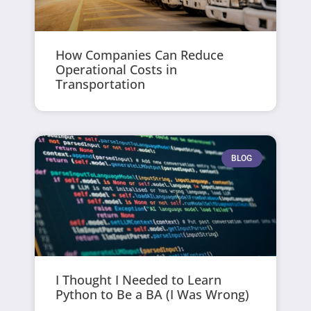
How Companies Can Reduce
Operational Costs in
Transportation
BLOG
I Thought I Needed to Learn
Python to Be a BA (I Was Wrong)