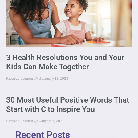
3 Health Resolutions You and Your
Kids Can Make Together
Ricardo Jensen
January 13, 2023
30 Most Useful Positive Words That
Start with C to Inspire You
Ricardo Jensen
August 5, 2021
Recent Posts