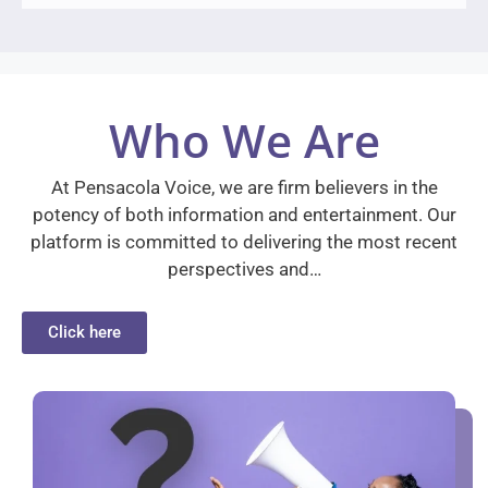
Who We Are
At Pensacola Voice, we are firm believers in the
potency of both information and entertainment. Our
platform is committed to delivering the most recent
perspectives and…
Click here