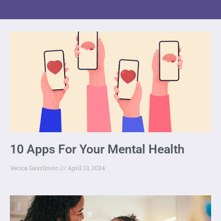
10 Apps For Your Mental Health
Verica Gavrilovic
April 13, 2024