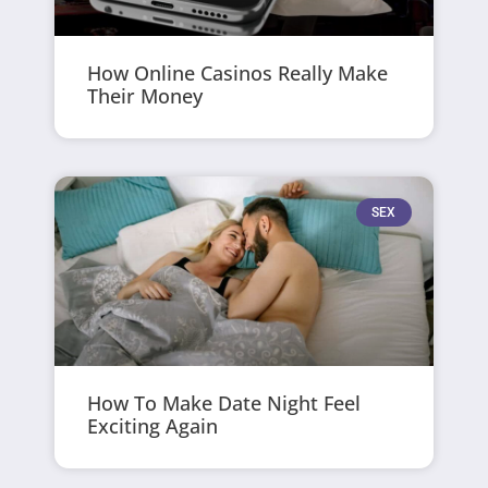
How Online Casinos Really Make
Their Money
SEX
How To Make Date Night Feel
Exciting Again