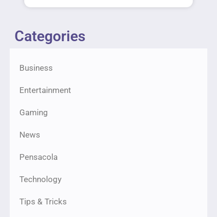
Categories
Business
Entertainment
Gaming
News
Pensacola
Technology
Tips & Tricks