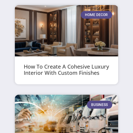
HOME DECOR
How To Create A Cohesive Luxury
Interior With Custom Finishes
BUSINESS