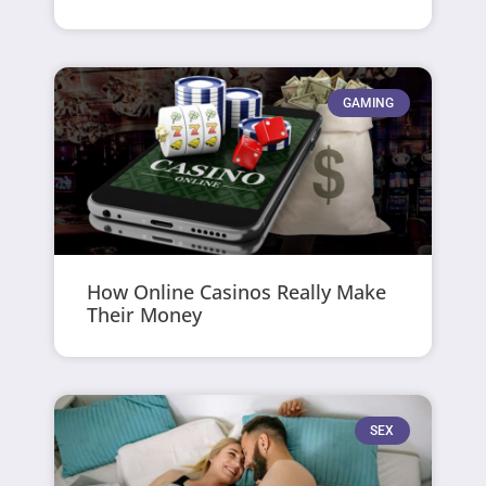
GAMING
How Online Casinos Really Make
Their Money
SEX