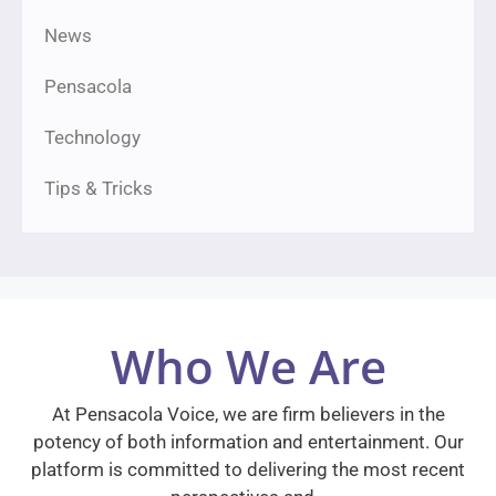
News
Pensacola
Technology
Tips & Tricks
Who We Are
At Pensacola Voice, we are firm believers in the
potency of both information and entertainment. Our
platform is committed to delivering the most recent