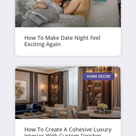
How To Make Date Night Feel
Exciting Again
HOME DECOR
How To Create A Cohesive Luxury
Interior With Custom Finishes