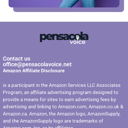
Contact us
office@pensacolavoice.net
Amazon Affiliate Disclosure
is a participant in the Amazon Services LLC Associates
Program, an affiliate advertising program designed to
provide a means for sites to earn advertising fees by
advertising and linking to Amazon.com, Amazon.co.uk &
Amazon.ca. Amazon, the Amazon logo, AmazonSupply,
and the AmazonSupply logo are trademarks of
Amazon.com, Inc. or its affiliates.