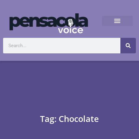
Tag: Chocolate