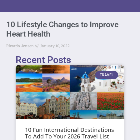
10 Lifestyle Changes to Improve
Heart Health
Ricardo Jensen
January 10, 2022
Recent Posts
TRAVEL
10 Fun International Destinations
To Add To Your 2026 Travel List