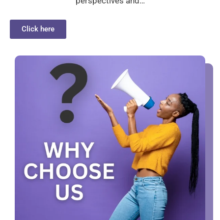
perspectives and…
Click here