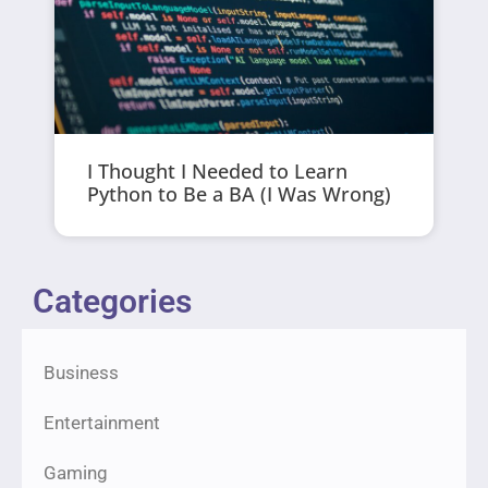
I Thought I Needed to Learn
Python to Be a BA (I Was Wrong)
Categories
Business
Entertainment
Gaming