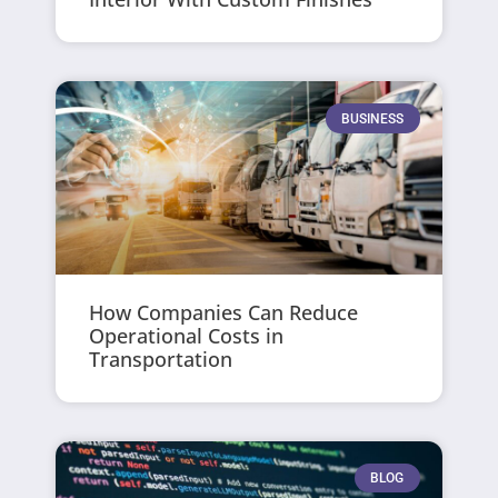
BUSINESS
How Companies Can Reduce
Operational Costs in
Transportation
BLOG