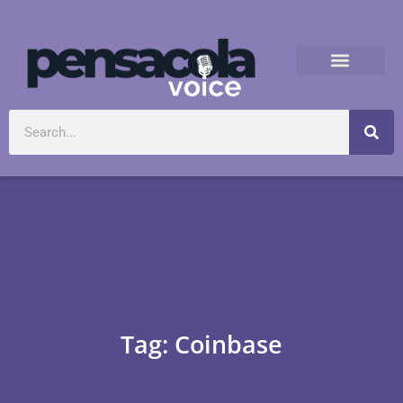
Tag: Coinbase