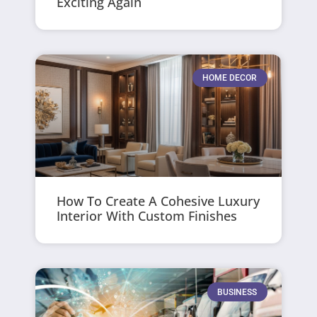
Exciting Again
HOME DECOR
How To Create A Cohesive Luxury
Interior With Custom Finishes
BUSINESS