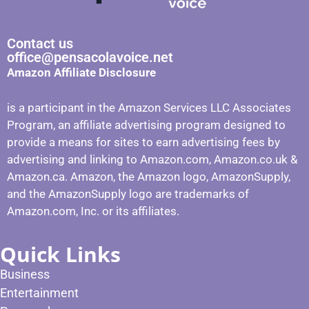
Contact us
office@pensacolavoice.net
Amazon Affiliate Disclosure
is a participant in the Amazon Services LLC Associates
Program, an affiliate advertising program designed to
provide a means for sites to earn advertising fees by
advertising and linking to Amazon.com, Amazon.co.uk &
Amazon.ca. Amazon, the Amazon logo, AmazonSupply,
and the AmazonSupply logo are trademarks of
Amazon.com, Inc. or its affiliates.
Quick Links
Business
Entertainment