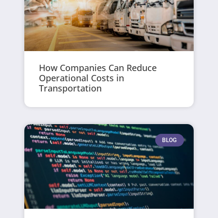
How Companies Can Reduce
Operational Costs in
Transportation
BLOG