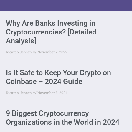
Why Are Banks Investing in
Cryptocurrencies? [Detailed
Analysis]
Ricardo Jensen
November 2, 2022
Is It Safe to Keep Your Crypto on
Coinbase – 2024 Guide
Ricardo Jensen
November 8, 2021
9 Biggest Cryptocurrency
Organizations in the World in 2024