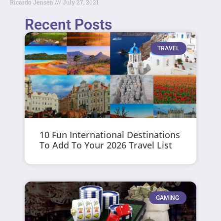
Ricardo Jensen
July 27, 2021
Recent Posts
TRAVEL
10 Fun International Destinations
To Add To Your 2026 Travel List
GAMING