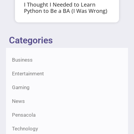
I Thought I Needed to Learn
Python to Be a BA (I Was Wrong)
Categories
Business
Entertainment
Gaming
News
Pensacola
Technology