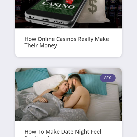
How Online Casinos Really Make
Their Money
SEX
How To Make Date Night Feel