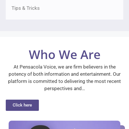
Tips & Tricks
Who We Are
At Pensacola Voice, we are firm believers in the
potency of both information and entertainment. Our
platform is committed to delivering the most recent
perspectives and…
Click here