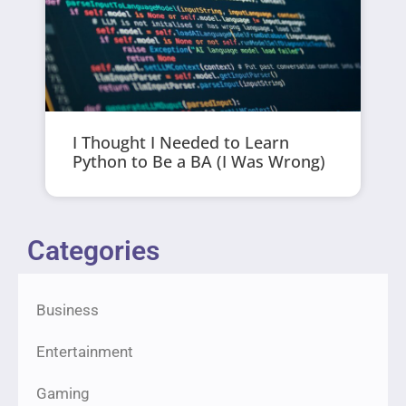
I Thought I Needed to Learn
Python to Be a BA (I Was Wrong)
Categories
Business
Entertainment
Gaming