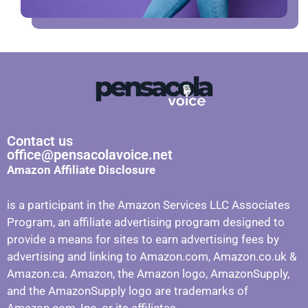
Contact us
office@pensacolavoice.net
Amazon Affiliate Disclosure
is a participant in the Amazon Services LLC Associates
Program, an affiliate advertising program designed to
provide a means for sites to earn advertising fees by
advertising and linking to Amazon.com, Amazon.co.uk &
Amazon.ca. Amazon, the Amazon logo, AmazonSupply,
and the AmazonSupply logo are trademarks of
Amazon.com, Inc. or its affiliates.