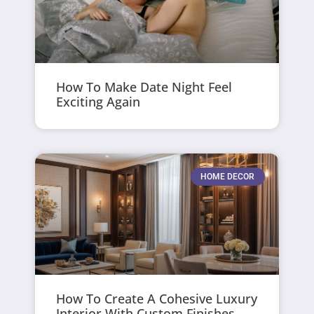
How To Make Date Night Feel
Exciting Again
HOME DECOR
How To Create A Cohesive Luxury
Interior With Custom Finishes