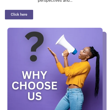
perspectives and…
Click here