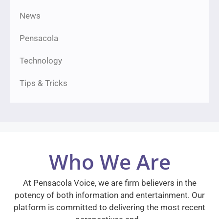
News
Pensacola
Technology
Tips & Tricks
Who We Are
At Pensacola Voice, we are firm believers in the
potency of both information and entertainment. Our
platform is committed to delivering the most recent