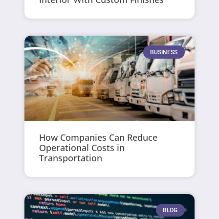
BUSINESS
How Companies Can Reduce
Operational Costs in
Transportation
BLOG