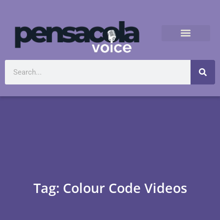
Tag: Colour Code Videos