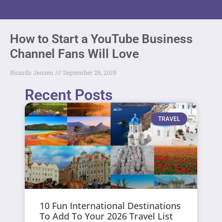
How to Start a YouTube Business
Channel Fans Will Love
Ricardo Jensen
September 26, 2019
Recent Posts
TRAVEL
10 Fun International Destinations
To Add To Your 2026 Travel List