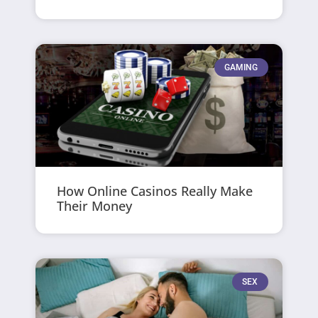
GAMING
How Online Casinos Really Make
Their Money
SEX