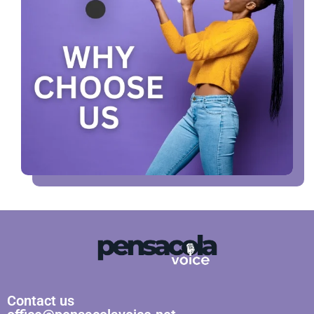
Contact us