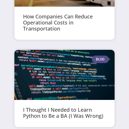
How Companies Can Reduce
Operational Costs in
Transportation
BLOG
I Thought I Needed to Learn
Python to Be a BA (I Was Wrong)