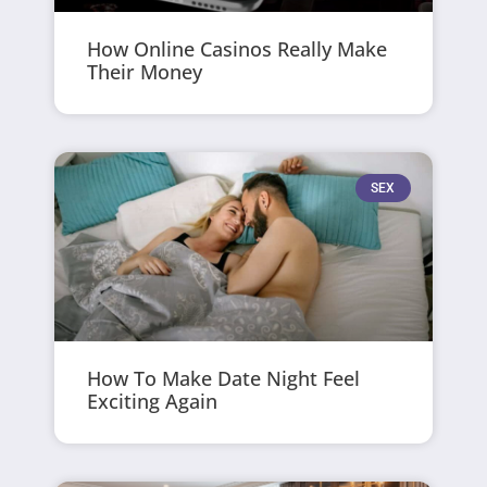
How Online Casinos Really Make
Their Money
SEX
How To Make Date Night Feel
Exciting Again