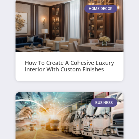
HOME DECOR
How To Create A Cohesive Luxury
Interior With Custom Finishes
BUSINESS