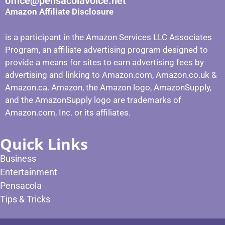
office@pensacolavoice.net
Amazon Affiliate Disclosure
is a participant in the Amazon Services LLC Associates
Program, an affiliate advertising program designed to
provide a means for sites to earn advertising fees by
advertising and linking to Amazon.com, Amazon.co.uk &
Amazon.ca. Amazon, the Amazon logo, AmazonSupply,
and the AmazonSupply logo are trademarks of
Amazon.com, Inc. or its affiliates.
Quick Links
Business
Entertainment
Pensacola
Tips & Tricks