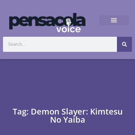
Tag: Demon Slayer: Kimtesu
No Yaiba