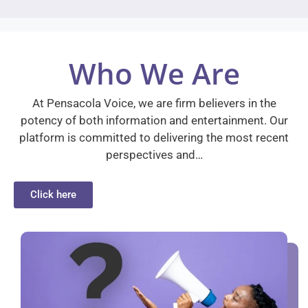
Who We Are
At Pensacola Voice, we are firm believers in the
potency of both information and entertainment. Our
platform is committed to delivering the most recent
perspectives and…
Click here