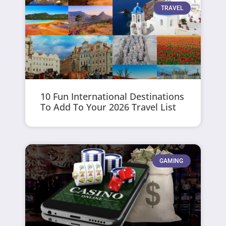
TRAVEL
10 Fun International Destinations
To Add To Your 2026 Travel List
GAMING