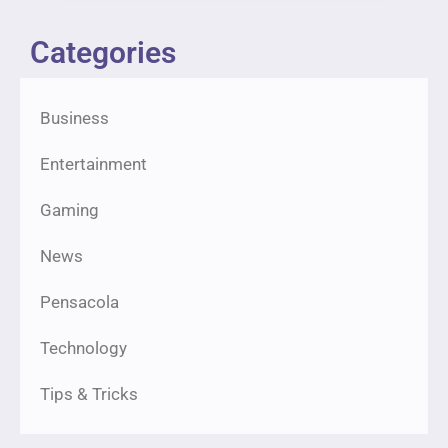
Categories
Business
Entertainment
Gaming
News
Pensacola
Technology
Tips & Tricks