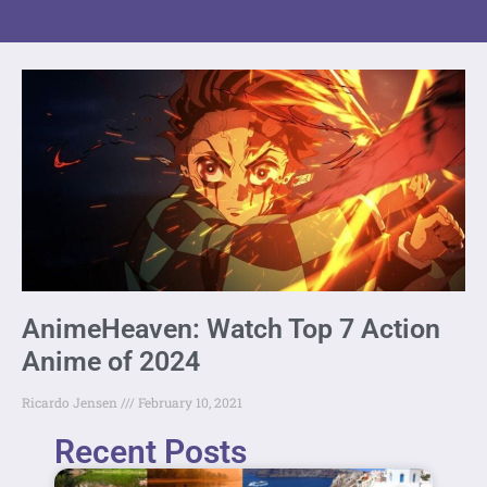
AnimeHeaven: Watch Top 7 Action
Anime of 2024
Ricardo Jensen
February 10, 2021
Recent Posts