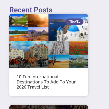
Recent Posts
TRAVEL
10 Fun International
Destinations To Add To Your
2026 Travel List