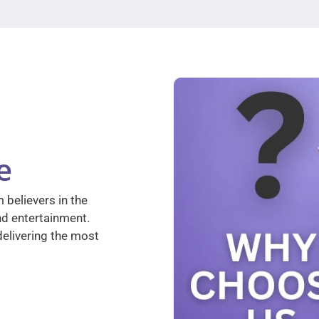
e
 believers in the
nd entertainment.
elivering the most