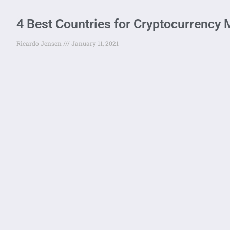
4 Best Countries for Cryptocurrency 
Ricardo Jensen
January 11, 2021