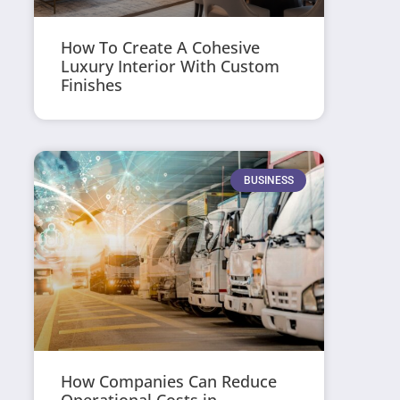
How To Create A Cohesive
Luxury Interior With Custom
Finishes
BUSINESS
How Companies Can Reduce