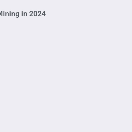
Mining in 2024