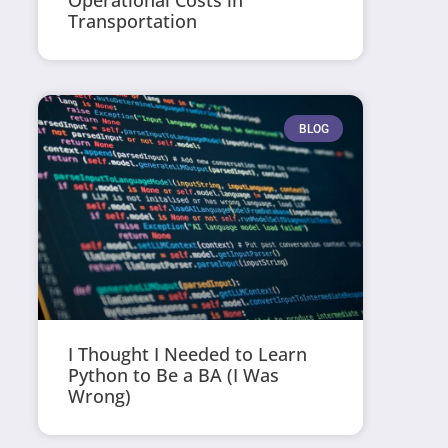
Operational Costs in
Transportation
BLOG
I Thought I Needed to Learn
Python to Be a BA (I Was
Wrong)