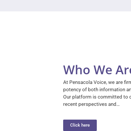
Who We Ar
At Pensacola Voice, we are firm
potency of both information a
Our platform is committed to d
recent perspectives and…
Click here