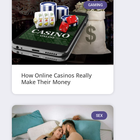
GAMING
How Online Casinos Really
Make Their Money
SEX