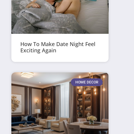
How To Make Date Night Feel
Exciting Again
HOME DECOR