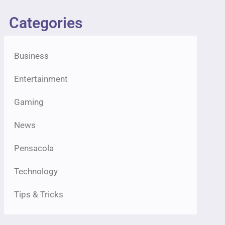
Categories
Business
Entertainment
Gaming
News
Pensacola
Technology
Tips & Tricks