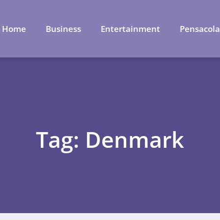
Home
Business
Entertainment
Pensacol
Tag: Denmark