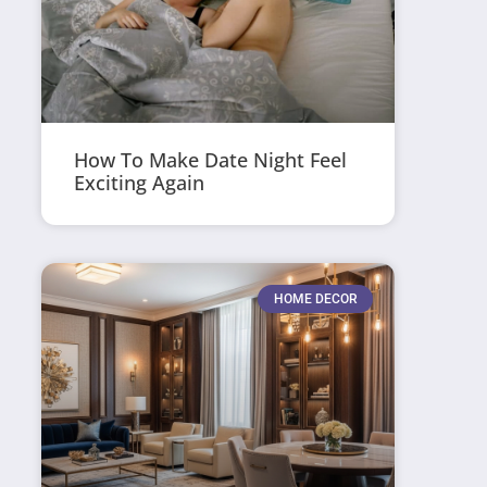
How To Make Date Night Feel
Exciting Again
HOME DECOR