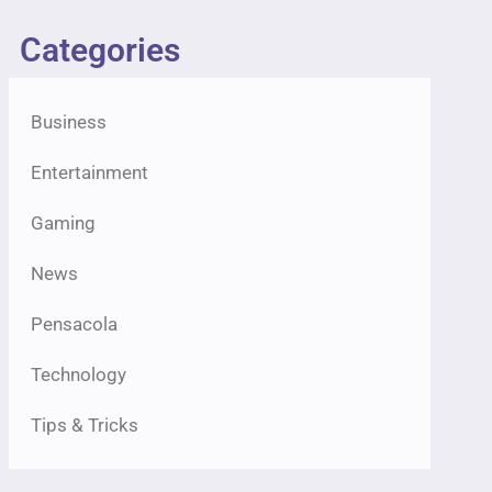
Categories
Business
Entertainment
Gaming
News
Pensacola
Technology
Tips & Tricks