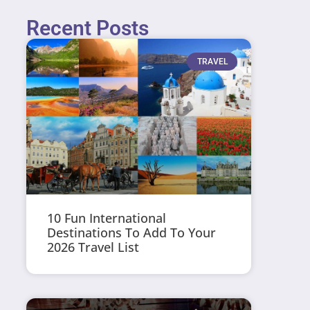
Recent Posts
TRAVEL
10 Fun International
Destinations To Add To Your
2026 Travel List