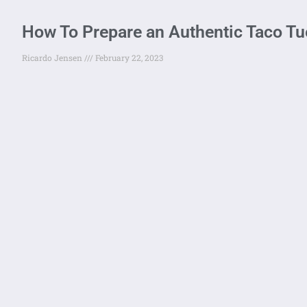
How To Prepare an Authentic Taco T
Ricardo Jensen
February 22, 2023