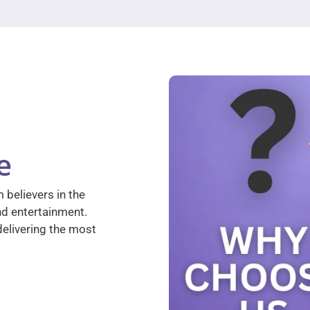
e
 believers in the
nd entertainment.
elivering the most