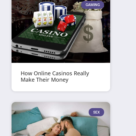
GAMING
How Online Casinos Really
Make Their Money
SEX