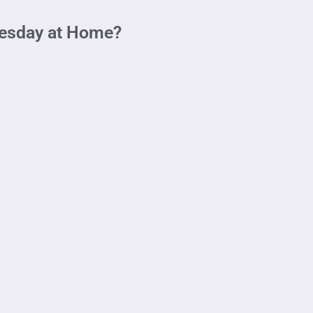
uesday at Home?