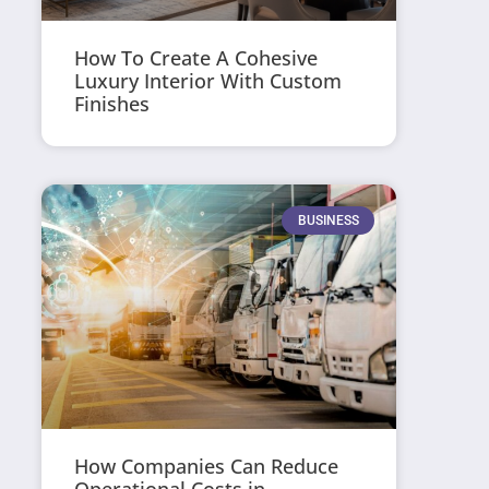
How To Create A Cohesive
Luxury Interior With Custom
Finishes
BUSINESS
How Companies Can Reduce