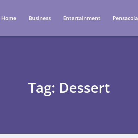
Home
Business
Entertainment
Pensacol
Tag: Dessert