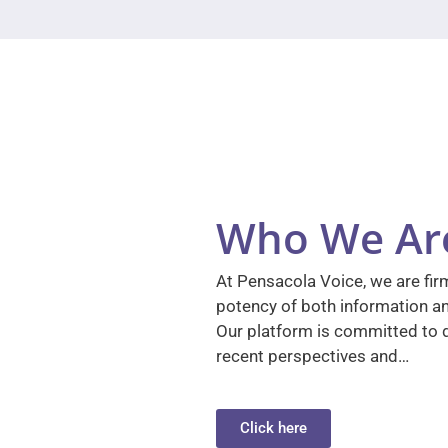
Who We Ar
At Pensacola Voice, we are firm
potency of both information a
Our platform is committed to d
recent perspectives and…
Click here