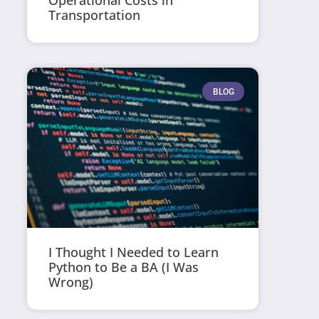
Operational Costs in
Transportation
BLOG
I Thought I Needed to Learn
Python to Be a BA (I Was
Wrong)