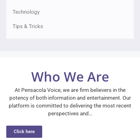
Technology
Tips & Tricks
Who We Are
At Pensacola Voice, we are firm believers in the
potency of both information and entertainment. Our
platform is committed to delivering the most recent
perspectives and…
Click here