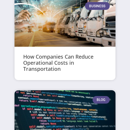
BUSINESS
How Companies Can Reduce
Operational Costs in
Transportation
BLOG