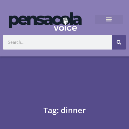
Tag: dinner