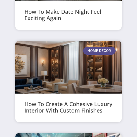
How To Make Date Night Feel
Exciting Again
HOME DECOR
How To Create A Cohesive Luxury
Interior With Custom Finishes