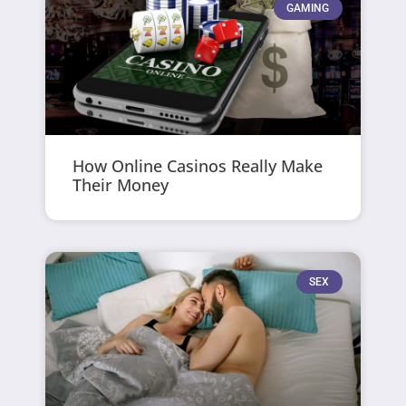
GAMING
How Online Casinos Really Make
Their Money
SEX