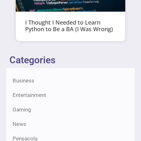
I Thought I Needed to Learn
Python to Be a BA (I Was Wrong)
Categories
Business
Entertainment
Gaming
News
Pensacola