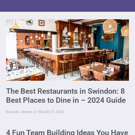
The Best Restaurants in Swindon: 8
Best Places to Dine in – 2024 Guide
Ricardo Jensen
March 17, 2023
4 Fun Team Building Ideas You Have