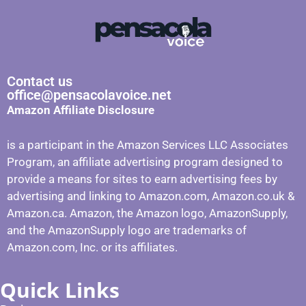
Contact us
office@pensacolavoice.net
Amazon Affiliate Disclosure
is a participant in the Amazon Services LLC Associates
Program, an affiliate advertising program designed to
provide a means for sites to earn advertising fees by
advertising and linking to Amazon.com, Amazon.co.uk &
Amazon.ca. Amazon, the Amazon logo, AmazonSupply,
and the AmazonSupply logo are trademarks of
Amazon.com, Inc. or its affiliates.
Quick Links