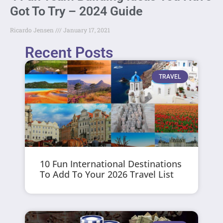
Got To Try – 2024 Guide
Ricardo Jensen
January 17, 2021
Recent Posts
TRAVEL
10 Fun International Destinations
To Add To Your 2026 Travel List