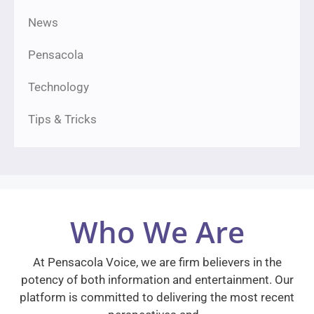
News
Pensacola
Technology
Tips & Tricks
Who We Are
At Pensacola Voice, we are firm believers in the
potency of both information and entertainment. Our
platform is committed to delivering the most recent