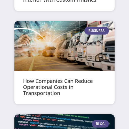
BUSINESS
How Companies Can Reduce
Operational Costs in
Transportation
BLOG