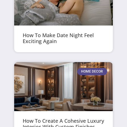
How To Make Date Night Feel
Exciting Again
HOME DECOR
How To Create A Cohesive Luxury
Interior With Custom Finishes