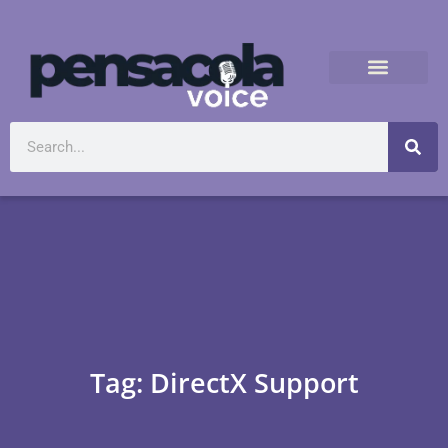
Tag: DirectX Support