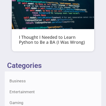
I Thought I Needed to Learn
Python to Be a BA (I Was Wrong)
Categories
Business
Entertainment
Gaming