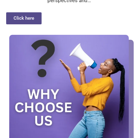
perspectives and…
Click here