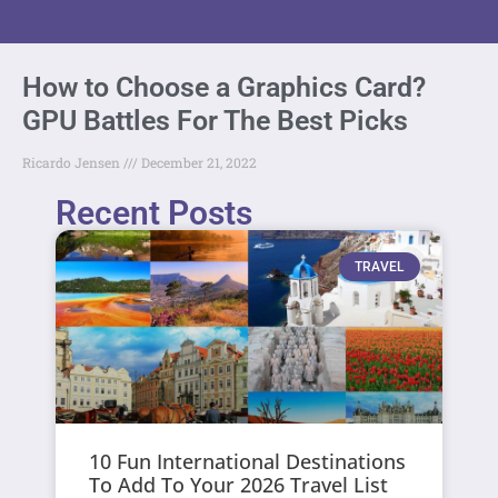
How to Choose a Graphics Card?
GPU Battles For The Best Picks
Ricardo Jensen
December 21, 2022
Recent Posts
TRAVEL
10 Fun International Destinations
To Add To Your 2026 Travel List