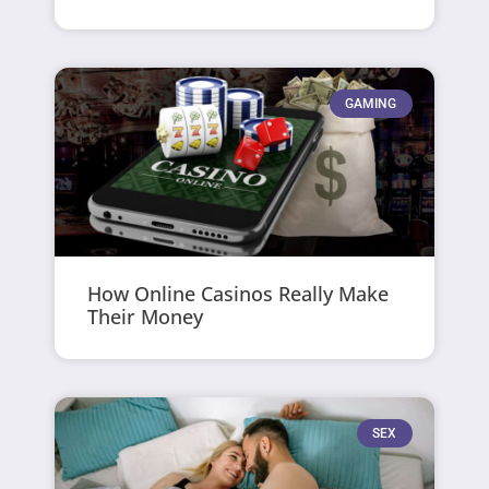
GAMING
How Online Casinos Really Make
Their Money
SEX