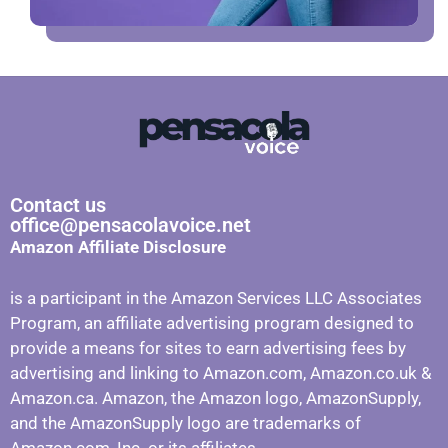
Contact us
office@pensacolavoice.net
Amazon Affiliate Disclosure
is a participant in the Amazon Services LLC Associates
Program, an affiliate advertising program designed to
provide a means for sites to earn advertising fees by
advertising and linking to Amazon.com, Amazon.co.uk &
Amazon.ca. Amazon, the Amazon logo, AmazonSupply,
and the AmazonSupply logo are trademarks of
Amazon.com, Inc. or its affiliates.