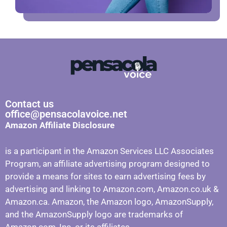
Contact us
office@pensacolavoice.net
Amazon Affiliate Disclosure
is a participant in the Amazon Services LLC Associates
Program, an affiliate advertising program designed to
provide a means for sites to earn advertising fees by
advertising and linking to Amazon.com, Amazon.co.uk &
Amazon.ca. Amazon, the Amazon logo, AmazonSupply,
and the AmazonSupply logo are trademarks of
Amazon.com, Inc. or its affiliates.