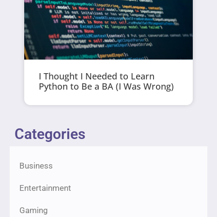
I Thought I Needed to Learn
Python to Be a BA (I Was Wrong)
Categories
Business
Entertainment
Gaming