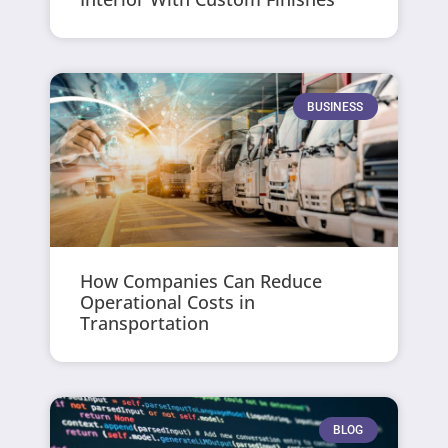
BUSINESS
How Companies Can Reduce
Operational Costs in
Transportation
BLOG