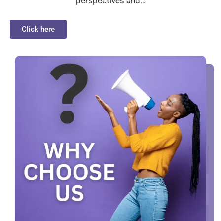
perspectives and…
Click here