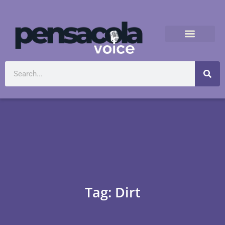
Tag: Dirt