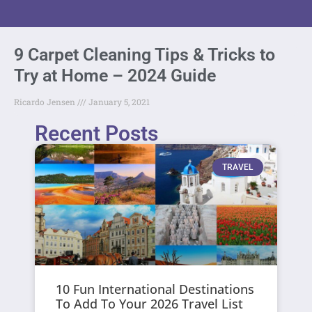
9 Carpet Cleaning Tips & Tricks to
Try at Home – 2024 Guide
Ricardo Jensen
January 5, 2021
Recent Posts
TRAVEL
10 Fun International Destinations
To Add To Your 2026 Travel List