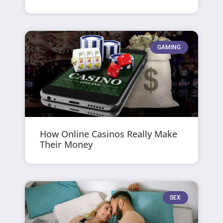
GAMING
How Online Casinos Really Make
Their Money
SEX