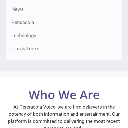
News
Pensacola
Technology
Tips & Tricks
Who We Are
At Pensacola Voice, we are firm believers in the
potency of both information and entertainment. Our
platform is committed to delivering the most recent