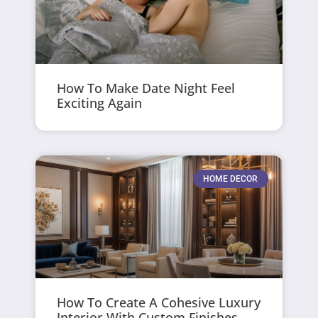
How To Make Date Night Feel
Exciting Again
HOME DECOR
How To Create A Cohesive Luxury
Interior With Custom Finishes